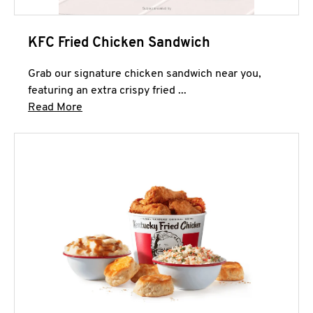
KFC Fried Chicken Sandwich
Grab our signature chicken sandwich near you,
featuring an extra crispy fried ...
Click to expand this description and continue 
Read More