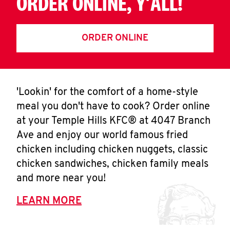
ORDER ONLINE, Y'ALL!
ORDER ONLINE
'Lookin' for the comfort of a home-style
meal you don't have to cook? Order online
at your Temple Hills KFC® at 4047 Branch
Ave and enjoy our world famous fried
chicken including chicken nuggets, classic
chicken sandwiches, chicken family meals
and more near you!
LEARN MORE