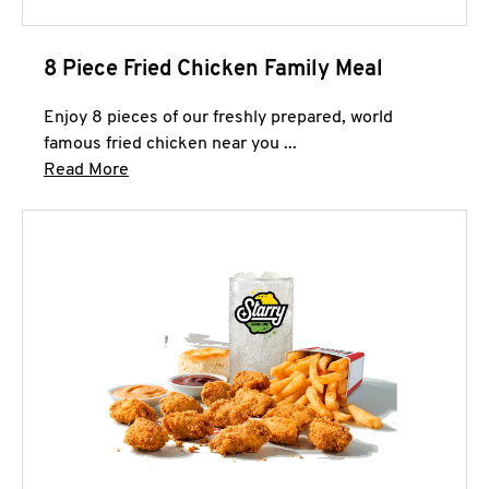
8 Piece Fried Chicken Family Meal
Enjoy 8 pieces of our freshly prepared, world
famous fried chicken near you ...
Click to expand this description and continue 
Read More