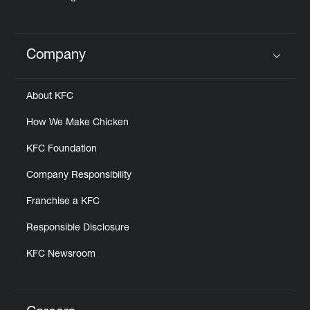
Company
Click to expand or collapse content
About KFC
How We Make Chicken
KFC Foundation
Company Responsibility
Franchise a KFC
Responsible Disclosure
KFC Newsroom