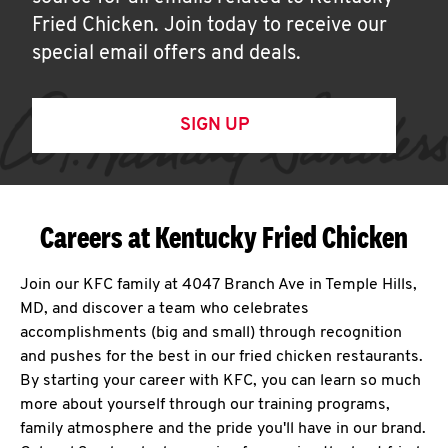
Fried Chicken. Join today to receive our
special email offers and deals.
SIGN UP
Careers at Kentucky Fried Chicken
Join our KFC family at 4047 Branch Ave in Temple Hills,
MD, and discover a team who celebrates
accomplishments (big and small) through recognition
and pushes for the best in our fried chicken restaurants.
By starting your career with KFC, you can learn so much
more about yourself through our training programs,
family atmosphere and the pride you'll have in our brand.