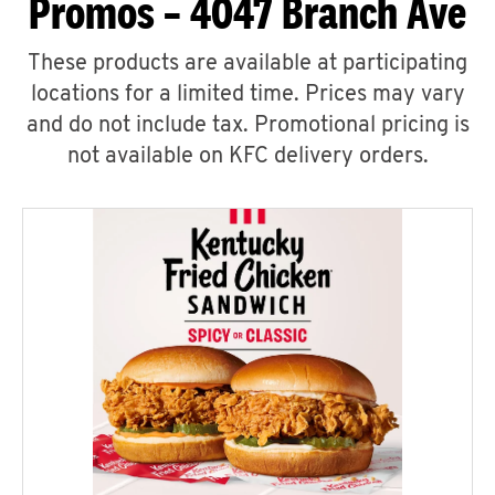
Promos – 4047 Branch Ave
These products are available at participating
locations for a limited time. Prices may vary
and do not include tax. Promotional pricing is
not available on KFC delivery orders.