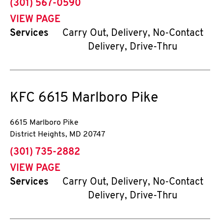
phone
(301) 567-0590
VIEW PAGE
Services
Carry Out, Delivery, No-Contact
Delivery, Drive-Thru
KFC
6615 Marlboro Pike
6615 Marlboro Pike
District Heights
,
MD
20747
phone
(301) 735-2882
VIEW PAGE
Services
Carry Out, Delivery, No-Contact
Delivery, Drive-Thru