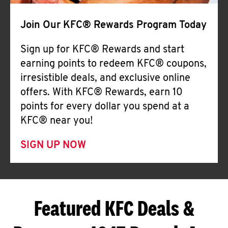
Join Our KFC® Rewards Program Today
Sign up for KFC® Rewards and start
earning points to redeem KFC® coupons,
irresistible deals, and exclusive online
offers. With KFC® Rewards, earn 10
points for every dollar you spend at a
KFC® near you!
SIGN UP NOW
Featured KFC Deals &