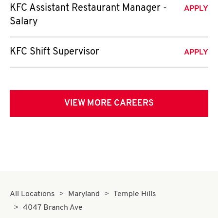
KFC Assistant Restaurant Manager -
APPLY
Salary
KFC Shift Supervisor
APPLY
VIEW MORE CAREERS
All Locations
Maryland
Temple Hills
4047 Branch Ave