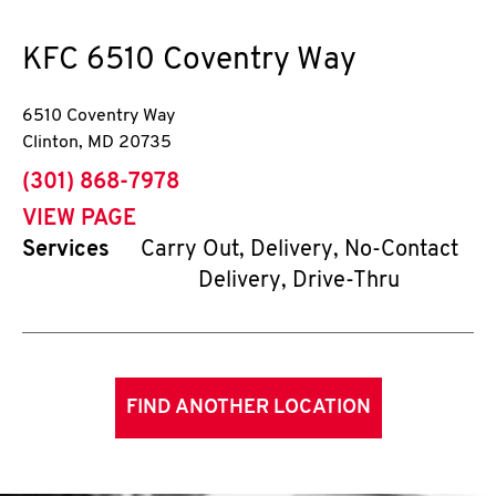
KFC
6510 Coventry Way
6510 Coventry Way
Clinton
,
MD
20735
phone
(301) 868-7978
VIEW PAGE
Services
Carry Out, Delivery, No-Contact
Delivery, Drive-Thru
FIND ANOTHER LOCATION