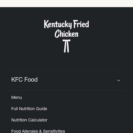
KFC Food
Click to expand or collapse content
Menu
Full Nutrition Guide
Nutrition Calculator
Food Allergies & Sensitivities