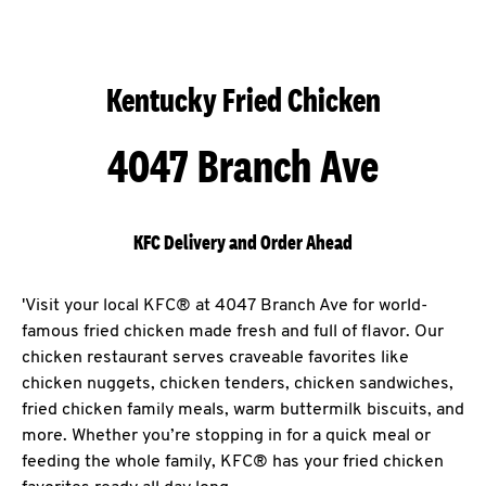
Kentucky Fried Chicken
4047 Branch Ave
KFC Delivery and Order Ahead
'Visit your local KFC® at 4047 Branch Ave for world-
famous fried chicken made fresh and full of flavor. Our
chicken restaurant serves craveable favorites like
chicken nuggets, chicken tenders, chicken sandwiches,
fried chicken family meals, warm buttermilk biscuits, and
more. Whether you’re stopping in for a quick meal or
feeding the whole family, KFC® has your fried chicken