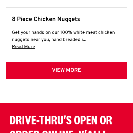
8 Piece Chicken Nuggets
Get your hands on our 100% white meat chicken
nuggets near you, hand breaded i...
Click to expand this description and continue 
Read More
VIEW MORE
DRIVE-THRU'S OPEN OR