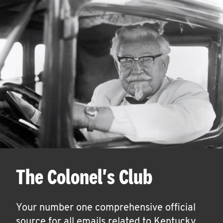
The Colonel's Club
Your number one comprehensive official
source for all emails related to Kentucky