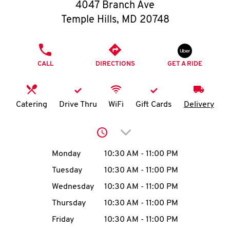
O
4047 Branch Ave
Temple Hills
,
MD
20748
K
I
PHONE
CALL
DIRECTIONS
GET A RIDE
N
My
Catering
Drive Thru
WiFi
Gift Cards
Delivery
account
Click to expand or collap
Day of the Week
Hours
Monday
10:30 AM
-
11:00 PM
Tuesday
10:30 AM
-
11:00 PM
MENU
Wednesday
10:30 AM
-
11:00 PM
Thursday
10:30 AM
-
11:00 PM
Friday
10:30 AM
-
11:00 PM