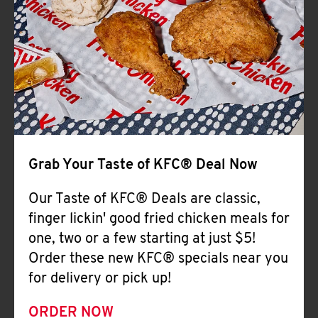
Help
Grab Your Taste of KFC® Deal Now
Our Taste of KFC® Deals are classic,
finger lickin' good fried chicken meals for
one, two or a few starting at just $5!
Order these new KFC® specials near you
for delivery or pick up!
ORDER NOW