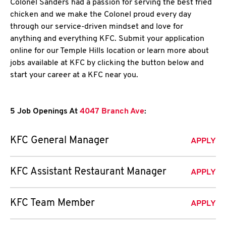
Colonel Sanders had a passion for serving the best fried
chicken and we make the Colonel proud every day
through our service-driven mindset and love for
anything and everything KFC. Submit your application
online for our Temple Hills location or learn more about
jobs available at KFC by clicking the button below and
start your career at a KFC near you.
5 Job Openings At
4047 Branch Ave
:
KFC General Manager
APPLY
KFC Assistant Restaurant Manager
APPLY
KFC Team Member
APPLY