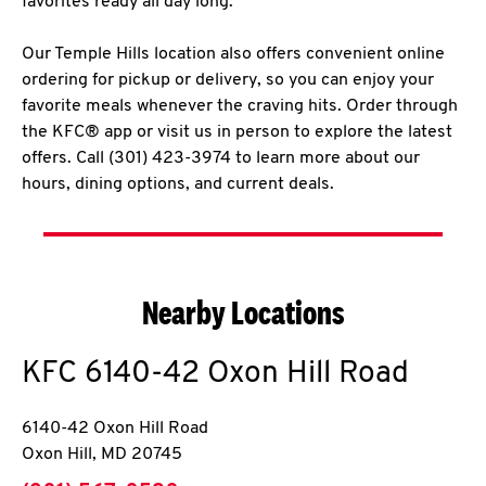
favorites ready all day long.
Our Temple Hills location also offers convenient online
ordering for pickup or delivery, so you can enjoy your
favorite meals whenever the craving hits. Order through
the KFC® app or visit us in person to explore the latest
offers. Call (301) 423-3974 to learn more about our
hours, dining options, and current deals.
Nearby Locations
KFC
6140-42 Oxon Hill Road
6140-42 Oxon Hill Road
Oxon Hill
,
MD
20745