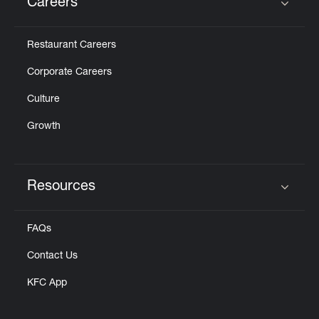
Careers
Click to expand or collapse content
Restaurant Careers
Corporate Careers
Culture
Growth
Resources
Click to expand or collapse content
FAQs
Contact Us
KFC App