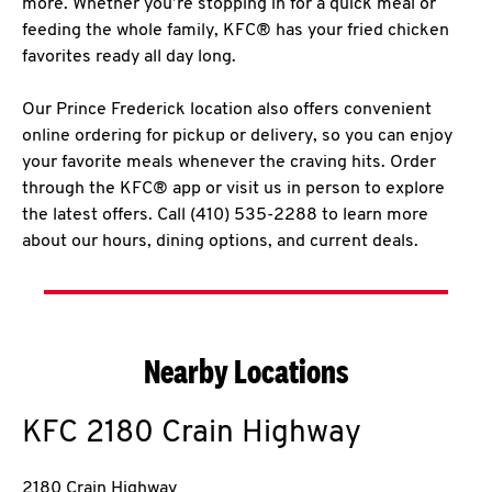
more. Whether you’re stopping in for a quick meal or
feeding the whole family, KFC® has your fried chicken
favorites ready all day long.
Our Prince Frederick location also offers convenient
online ordering for pickup or delivery, so you can enjoy
your favorite meals whenever the craving hits. Order
through the KFC® app or visit us in person to explore
the latest offers. Call (410) 535-2288 to learn more
about our hours, dining options, and current deals.
Nearby Locations
KFC
2180 Crain Highway
2180 Crain Highway