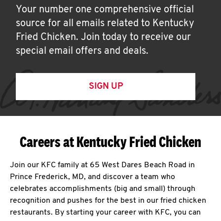
Your number one comprehensive official
source for all emails related to Kentucky
Fried Chicken. Join today to receive our
special email offers and deals.
SIGN UP
Careers at Kentucky Fried Chicken
Join our KFC family at 65 West Dares Beach Road in
Prince Frederick, MD, and discover a team who
celebrates accomplishments (big and small) through
recognition and pushes for the best in our fried chicken
restaurants. By starting your career with KFC, you can