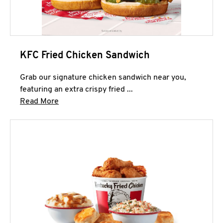
KFC Fried Chicken Sandwich
Grab our signature chicken sandwich near you,
featuring an extra crispy fried ...
Click to expand this description and continue 
Read More