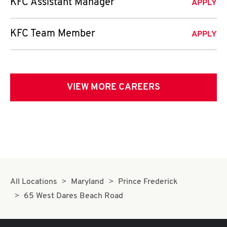
KFC Assistant Manager
APPLY
KFC Team Member
APPLY
VIEW MORE CAREERS
All Locations
Maryland
Prince Frederick
65 West Dares Beach Road