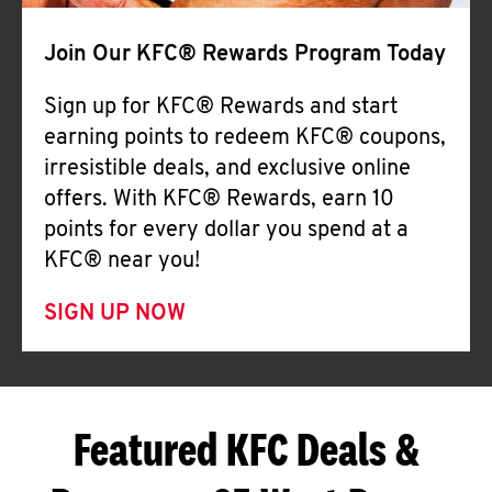
Join Our KFC® Rewards Program Today
Sign up for KFC® Rewards and start
earning points to redeem KFC® coupons,
irresistible deals, and exclusive online
offers. With KFC® Rewards, earn 10
points for every dollar you spend at a
KFC® near you!
SIGN UP NOW
Featured KFC Deals &