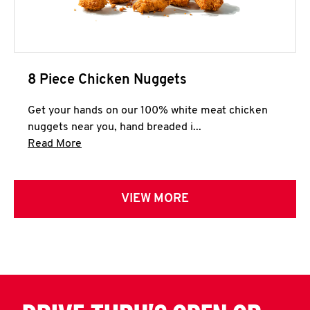
8 Piece Chicken Nuggets
Get your hands on our 100% white meat chicken
nuggets near you, hand breaded i...
Click to expand this description and continue 
Read More
VIEW MORE