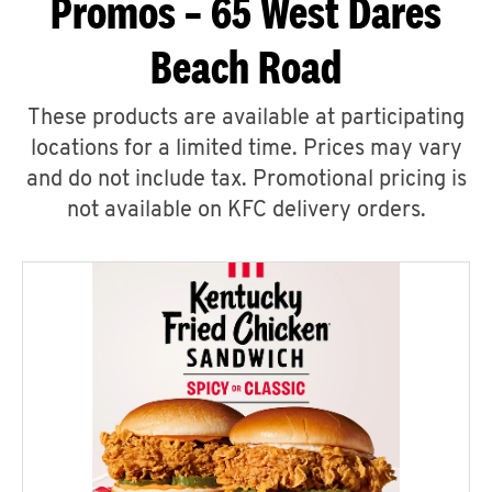
Promos – 65 West Dares
Beach Road
These products are available at participating
locations for a limited time. Prices may vary
and do not include tax. Promotional pricing is
not available on KFC delivery orders.