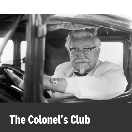
The Colonel's Club