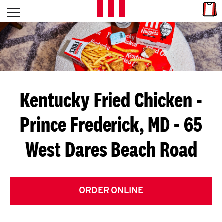
Skip to content
Link
L
Open mobile menu
Return to Nav
E
T
'
Kentucky Fried Chicken
-
S
Prince Frederick, MD - 65
G
West Dares Beach Road
E
T
C
ORDER ONLINE
O