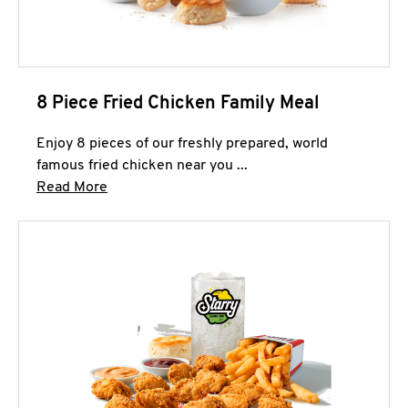
8 Piece Fried Chicken Family Meal
Enjoy 8 pieces of our freshly prepared, world
famous fried chicken near you ...
Click to expand this description and continue 
Read More