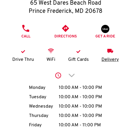
O
65 West Dares Beach Road
Prince Frederick
,
MD
20678
K
I
PHONE
CALL
DIRECTIONS
GET A RIDE
N
My
Drive Thru
WiFi
Gift Cards
Delivery
account
Click to expand or collap
Day of the Week
Hours
Monday
10:00 AM
-
10:00 PM
Tuesday
10:00 AM
-
10:00 PM
MENU
Wednesday
10:00 AM
-
10:00 PM
Thursday
10:00 AM
-
10:00 PM
Friday
10:00 AM
-
11:00 PM