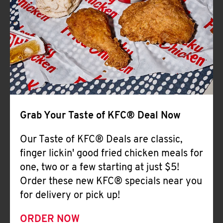
Help
Grab Your Taste of KFC® Deal Now
Our Taste of KFC® Deals are classic,
finger lickin' good fried chicken meals for
one, two or a few starting at just $5!
Order these new KFC® specials near you
for delivery or pick up!
ORDER NOW