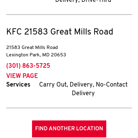
Delivery, Drive-Thru
KFC
21583 Great Mills Road
21583 Great Mills Road
Lexington Park
,
MD
20653
phone
(301) 863-5725
VIEW PAGE
Services
Carry Out, Delivery, No-Contact
Delivery
FIND ANOTHER LOCATION