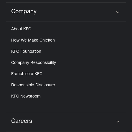
Company
Click to expand or collapse content
About KFC
How We Make Chicken
KFC Foundation
Company Responsibility
Franchise a KFC
Responsible Disclosure
KFC Newsroom
Careers
Click to expand or collapse content