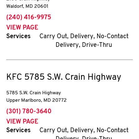
Waldorf
,
MD
20601
phone
(240) 416-9975
VIEW PAGE
Services
Carry Out, Delivery, No-Contact
Delivery, Drive-Thru
KFC
5785 S.W. Crain Highway
5785 S.W. Crain Highway
Upper Marlboro
,
MD
20772
phone
(301) 780-3640
VIEW PAGE
Services
Carry Out, Delivery, No-Contact