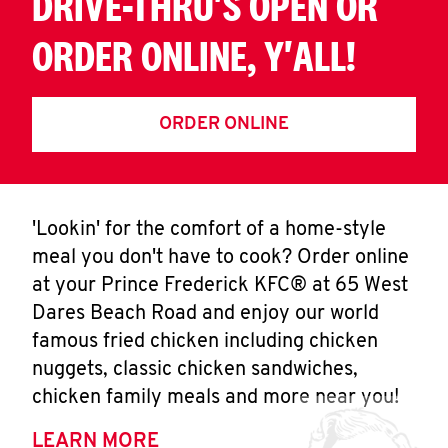
DRIVE-THRU'S OPEN OR
ORDER ONLINE, Y'ALL!
ORDER ONLINE
'Lookin' for the comfort of a home-style
meal you don't have to cook? Order online
at your Prince Frederick KFC® at 65 West
Dares Beach Road and enjoy our world
famous fried chicken including chicken
nuggets, classic chicken sandwiches,
chicken family meals and more near you!
LEARN MORE