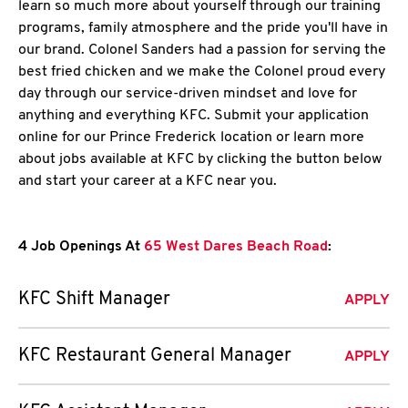
learn so much more about yourself through our training
programs, family atmosphere and the pride you'll have in
our brand. Colonel Sanders had a passion for serving the
best fried chicken and we make the Colonel proud every
day through our service-driven mindset and love for
anything and everything KFC. Submit your application
online for our Prince Frederick location or learn more
about jobs available at KFC by clicking the button below
and start your career at a KFC near you.
4 Job Openings At
65 West Dares Beach Road
:
KFC Shift Manager
APPLY
KFC Restaurant General Manager
APPLY