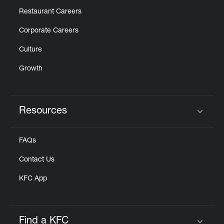
Restaurant Careers
Corporate Careers
Culture
Growth
Resources
Click to expand or collapse content
FAQs
Contact Us
KFC App
Find a KFC