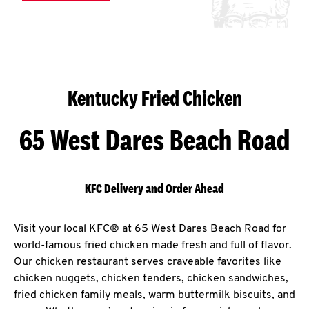
Kentucky Fried Chicken
65 West Dares Beach Road
KFC Delivery and Order Ahead
Visit your local KFC® at 65 West Dares Beach Road for
world-famous fried chicken made fresh and full of flavor.
Our chicken restaurant serves craveable favorites like
chicken nuggets, chicken tenders, chicken sandwiches,
fried chicken family meals, warm buttermilk biscuits, and