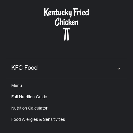
KFC Food
Click to expand or collapse content
Menu
Full Nutrition Guide
Nutrition Calculator
Food Allergies & Sensitivities