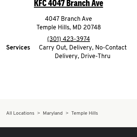
KFC
4047 Branch Ave
O
K
4047 Branch Ave
Temple Hills
I
,
MD
20748
phone
(301) 423-3974
N
Services
Carry Out, Delivery, No-Contact
Delivery, Drive-Thru
My
account
MENU
All Locations
Maryland
Temple Hills