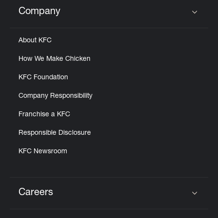
Help
Company
Click to expand or collapse content
About KFC
How We Make Chicken
KFC Foundation
Company Responsibility
Franchise a KFC
Responsible Disclosure
KFC Newsroom
Careers
Click to expand or collapse content