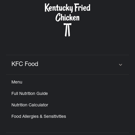
CAREERS
ABOUT
KFC Food
Click to expand or collapse content
Menu
FIND
Full Nutrition Guide
A
KFC
Nutrition Calculator
Food Allergies & Sensitivities
MORE
CLICK TO EXPAND OR COLLAPSE C