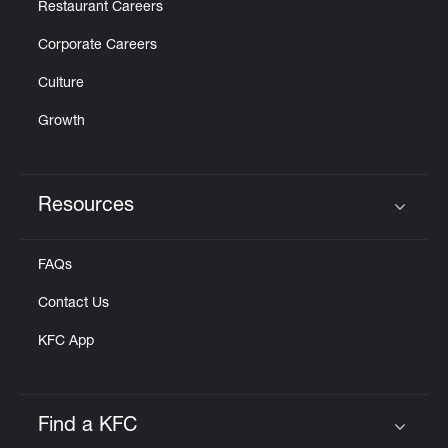
Restaurant Careers
Corporate Careers
Culture
Growth
Resources
Click to expand or collapse content
FAQs
Contact Us
KFC App
Find a KFC
Click to expand or collapse content