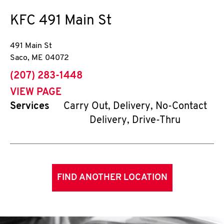
KFC
491 Main St
491 Main St
Saco
,
ME
04072
phone
(207) 283-1448
VIEW PAGE
Services
Carry Out, Delivery, No-Contact
Delivery, Drive-Thru
FIND ANOTHER LOCATION