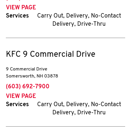
VIEW PAGE
Services
Carry Out, Delivery, No-Contact
Delivery, Drive-Thru
KFC
9 Commercial Drive
9 Commercial Drive
Somersworth
,
NH
03878
phone
(603) 692-7900
VIEW PAGE
Services
Carry Out, Delivery, No-Contact
Delivery, Drive-Thru