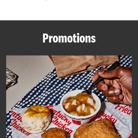
CAREERS
Promotions
ABOUT
FIND
A
KFC
MORE
CLICK TO EXPAND OR COLLAPSE C