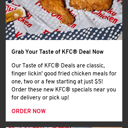
Help
Grab Your Taste of KFC® Deal Now
Our Taste of KFC® Deals are classic,
finger lickin' good fried chicken meals for
one, two or a few starting at just $5!
Order these new KFC® specials near you
for delivery or pick up!
ORDER NOW