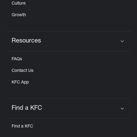
Culture
Growth
Resources
Click to expand or collapse content
FAQs
Contact Us
KFC App
Find a KFC
Click to expand or collapse content
Find a KFC