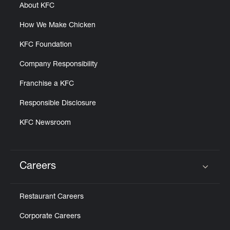
About KFC
How We Make Chicken
KFC Foundation
Company Responsibility
Franchise a KFC
Responsible Disclosure
KFC Newsroom
Careers
Click to expand or collapse content
Restaurant Careers
Corporate Careers