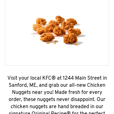
Visit your local KFC® at 1244 Main Street in
Sanford, ME, and grab our all-new Chicken
Nuggets near you! Made fresh for every
order, these nuggets never disappoint. Our
chicken nuggets are hand breaded in our