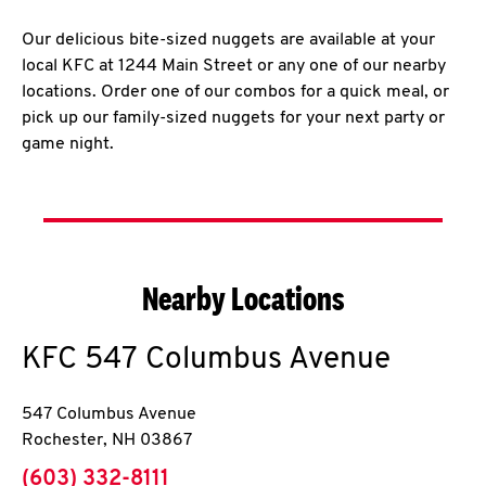
Our delicious bite-sized nuggets are available at your
local KFC at 1244 Main Street or any one of our nearby
locations. Order one of our combos for a quick meal, or
pick up our family-sized nuggets for your next party or
game night.
Nearby Locations
KFC
547 Columbus Avenue
547 Columbus Avenue
Rochester
,
NH
03867
phone
(603) 332-8111