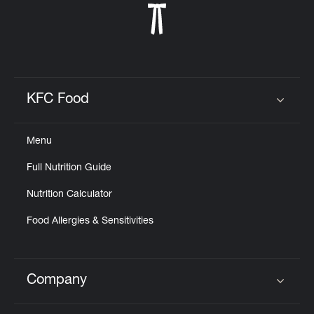
KFC Food
Click to expand or collapse content
Menu
Full Nutrition Guide
Nutrition Calculator
Food Allergies & Sensitivities
Company
Click to expand or collapse content