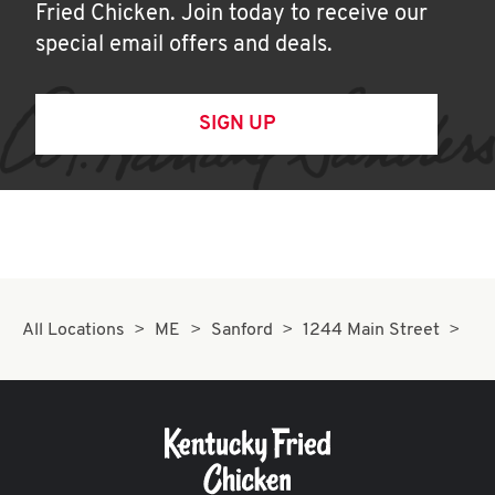
Fried Chicken. Join today to receive our
special email offers and deals.
SIGN UP
All Locations
ME
Sanford
1244 Main Street