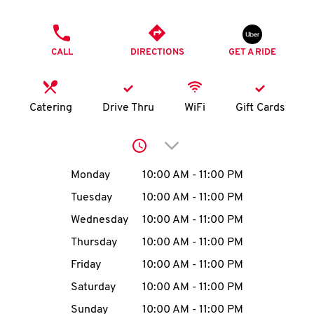
O
PHONE
K
CALL
DIRECTIONS
GET A RIDE
I
N
Catering
Drive Thru
WiFi
Gift Cards
My
Click to expand or collap
account
Day of the Week
Hours
Monday
10:00 AM
-
11:00 PM
Tuesday
10:00 AM
-
11:00 PM
Wednesday
10:00 AM
-
11:00 PM
MENU
Thursday
10:00 AM
-
11:00 PM
Friday
10:00 AM
-
11:00 PM
Saturday
10:00 AM
-
11:00 PM
Sunday
10:00 AM
-
11:00 PM