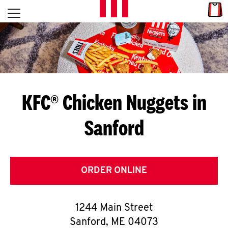
Skip to content
Link
L
Open mobile menu
Return to Nav
E
T
'
KFC® Chicken Nuggets in
S
Sanford
G
E
T
ORDER ONLINE
C
1244 Main Street
O
Sanford
,
ME
04073