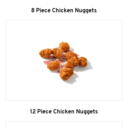
8 Piece Chicken Nuggets
12 Piece Chicken Nuggets