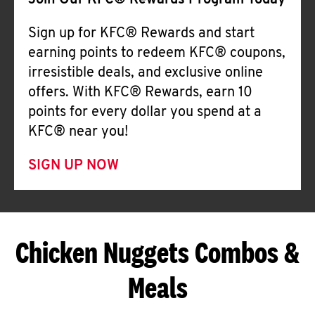
Join Our KFC® Rewards Program Today
Sign up for KFC® Rewards and start
earning points to redeem KFC® coupons,
irresistible deals, and exclusive online
offers. With KFC® Rewards, earn 10
points for every dollar you spend at a
KFC® near you!
SIGN UP NOW
Chicken Nuggets Combos &
Meals