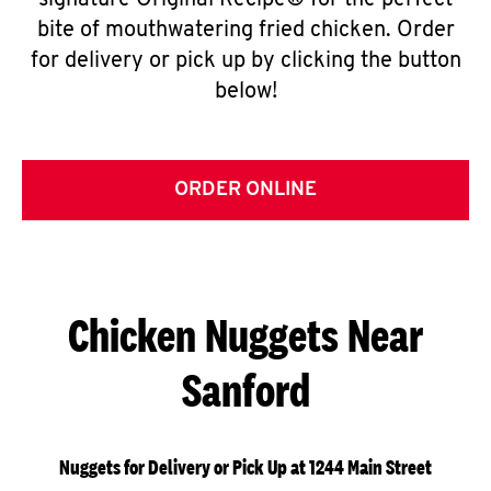
signature Original Recipe® for the perfect
bite of mouthwatering fried chicken. Order
for delivery or pick up by clicking the button
below!
ORDER ONLINE
Chicken Nuggets Near
Sanford
Nuggets for Delivery or Pick Up at 1244 Main Street