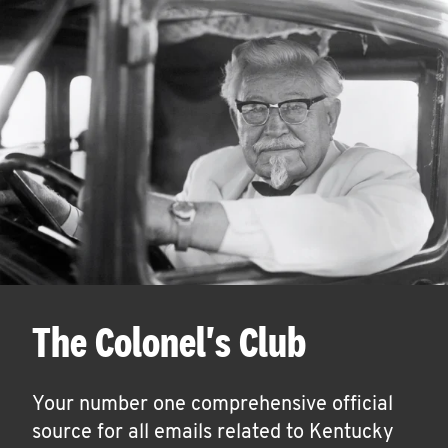
The Colonel's Club
Your number one comprehensive official
source for all emails related to Kentucky