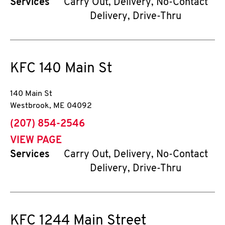
Services
Carry Out, Delivery, No-Contact
Delivery, Drive-Thru
KFC
140 Main St
140 Main St
Westbrook
,
ME
04092
phone
(207) 854-2546
VIEW PAGE
Services
Carry Out, Delivery, No-Contact
Delivery, Drive-Thru
KFC
1244 Main Street