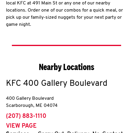
local KFC at 491 Main St or any one of our nearby
locations. Order one of our combos for a quick meal, or
pick up our family-sized nuggets for your next party or
game night.
Nearby Locations
KFC
400 Gallery Boulevard
400 Gallery Boulevard
Scarborough
,
ME
04074
phone
(207) 883-1110
VIEW PAGE