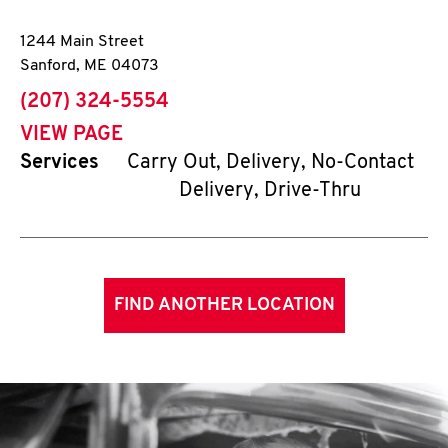
1244 Main Street
Sanford
,
ME
04073
phone
(207) 324-5554
VIEW PAGE
Services
Carry Out, Delivery, No-Contact
Delivery, Drive-Thru
FIND ANOTHER LOCATION