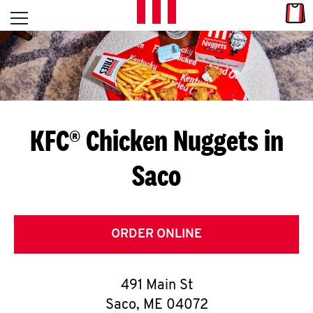
Skip to content
Link
L
Open mobile menu
Return to Nav
E
T
'
KFC® Chicken Nuggets in
S
Saco
G
E
T
ORDER ONLINE
C
491 Main St
O
Saco
,
ME
04072