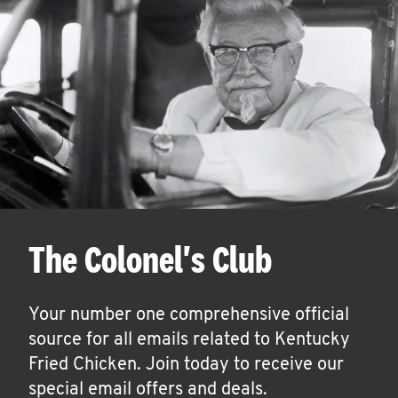
The Colonel's Club
Your number one comprehensive official
source for all emails related to Kentucky
Fried Chicken. Join today to receive our
special email offers and deals.