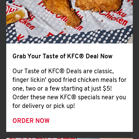
Help
Grab Your Taste of KFC® Deal Now
Our Taste of KFC® Deals are classic,
finger lickin' good fried chicken meals for
one, two or a few starting at just $5!
Order these new KFC® specials near you
for delivery or pick up!
ORDER NOW