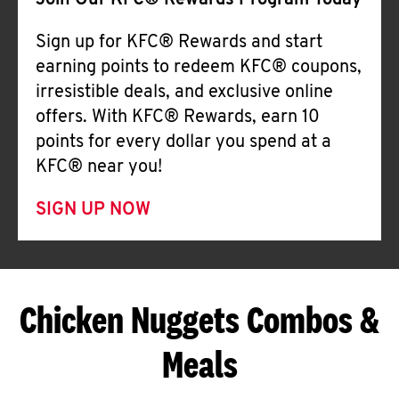
Join Our KFC® Rewards Program Today
Sign up for KFC® Rewards and start
earning points to redeem KFC® coupons,
irresistible deals, and exclusive online
offers. With KFC® Rewards, earn 10
points for every dollar you spend at a
KFC® near you!
SIGN UP NOW
Chicken Nuggets Combos &
Meals