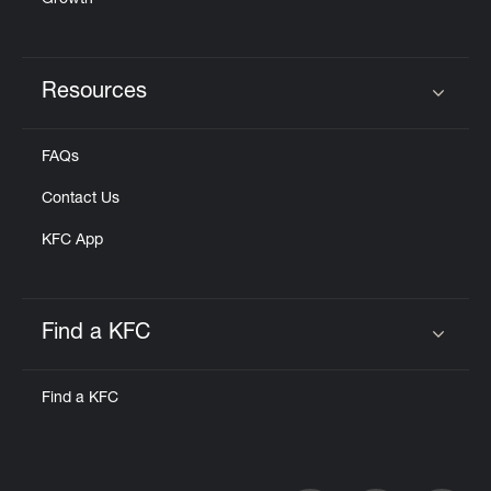
Growth
Resources
Click to expand or collapse content
FAQs
Contact Us
KFC App
Find a KFC
Click to expand or collapse content
Find a KFC