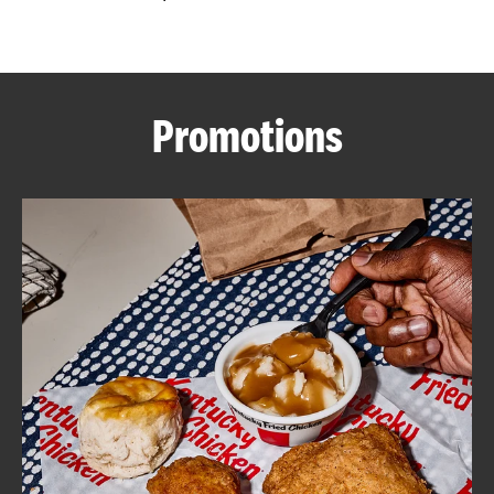
CAREERS
Promotions
ABOUT
FIND
A
KFC
MORE
CLICK TO EXPAND OR COLLAPSE C