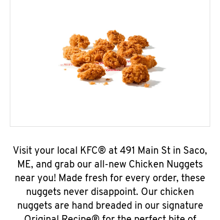
Visit your local KFC® at 491 Main St in Saco,
ME, and grab our all-new Chicken Nuggets
near you! Made fresh for every order, these
nuggets never disappoint. Our chicken
nuggets are hand breaded in our signature