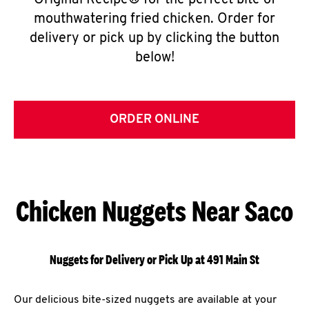
Original Recipe® for the perfect bite of
mouthwatering fried chicken. Order for
delivery or pick up by clicking the button
below!
ORDER ONLINE
Chicken Nuggets Near Saco
Nuggets for Delivery or Pick Up at 491 Main St
Our delicious bite-sized nuggets are available at your