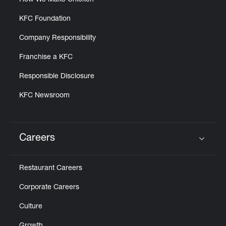
How We Make Chicken
KFC Foundation
Company Responsibility
Franchise a KFC
Responsible Disclosure
KFC Newsroom
Careers
Click to expand or collapse content
Restaurant Careers
Corporate Careers
Culture