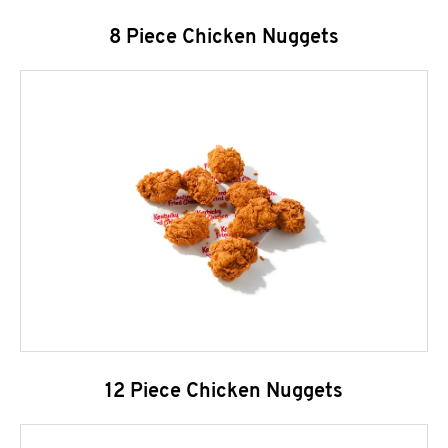
8 Piece Chicken Nuggets
12 Piece Chicken Nuggets