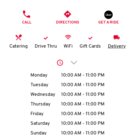
O
PHONE
K
CALL
DIRECTIONS
GET A RIDE
I
N
Catering
Drive Thru
WiFi
Gift Cards
Delivery
My
Click to expand or collap
account
Day of the Week
Hours
Monday
10:00 AM
-
11:00 PM
Tuesday
10:00 AM
-
11:00 PM
Wednesday
10:00 AM
-
11:00 PM
MENU
Thursday
10:00 AM
-
11:00 PM
Friday
10:00 AM
-
11:00 PM
Saturday
10:00 AM
-
11:00 PM
Sunday
10:00 AM
-
11:00 PM