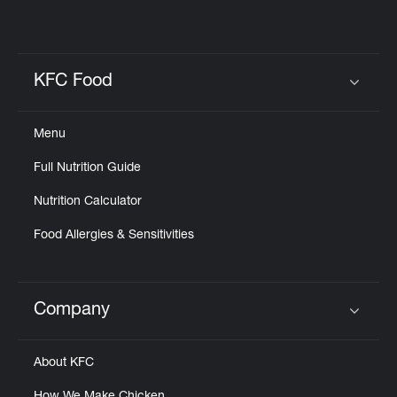
KFC Food
Click to expand or collapse content
Menu
Full Nutrition Guide
Nutrition Calculator
Food Allergies & Sensitivities
Company
Click to expand or collapse content
About KFC