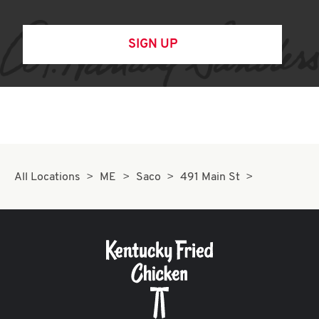
SIGN UP
All Locations
ME
Saco
491 Main St