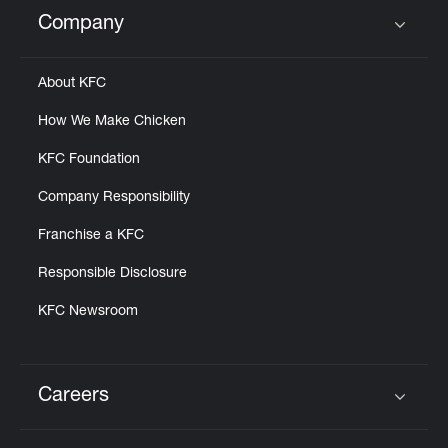
Help
Company
Click to expand or collapse content
About KFC
How We Make Chicken
KFC Foundation
Company Responsibility
Franchise a KFC
Responsible Disclosure
KFC Newsroom
Careers
Click to expand or collapse content