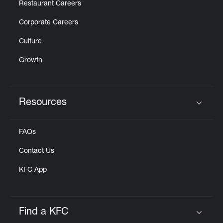
Restaurant Careers
Corporate Careers
Culture
Growth
Resources
Click to expand or collapse content
FAQs
Contact Us
KFC App
Find a KFC
Click to expand or collapse content