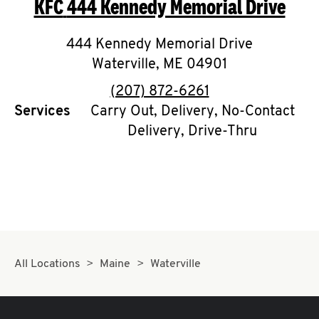
KFC
444 Kennedy Memorial Drive
O
K
444 Kennedy Memorial Drive
Waterville
I
,
ME
04901
phone
(207) 872-6261
N
Services
Carry Out, Delivery, No-Contact
Delivery, Drive-Thru
My
account
MENU
All Locations
Maine
Waterville