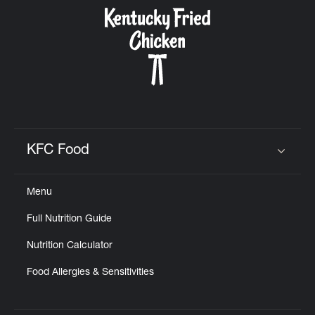
CAREERS
ABOUT
KFC Food
Click to expand or collapse content
Menu
FIND
Full Nutrition Guide
A
KFC
Nutrition Calculator
Food Allergies & Sensitivities
MORE
CLICK TO EXPAND OR COLLAPSE C