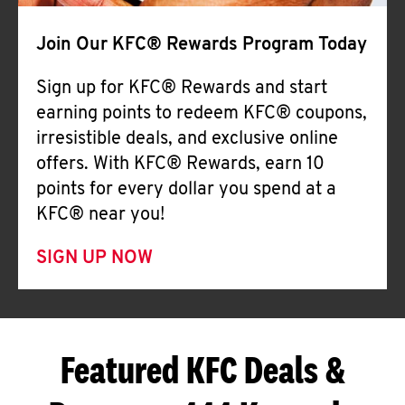
Join Our KFC® Rewards Program Today
Sign up for KFC® Rewards and start
earning points to redeem KFC® coupons,
irresistible deals, and exclusive online
offers. With KFC® Rewards, earn 10
points for every dollar you spend at a
KFC® near you!
SIGN UP NOW
Featured KFC Deals &