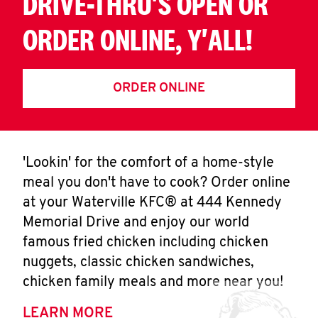
DRIVE-THRU'S OPEN OR
ORDER ONLINE, Y'ALL!
ORDER ONLINE
'Lookin' for the comfort of a home-style
meal you don't have to cook? Order online
at your Waterville KFC® at 444 Kennedy
Memorial Drive and enjoy our world
famous fried chicken including chicken
nuggets, classic chicken sandwiches,
chicken family meals and more near you!
LEARN MORE