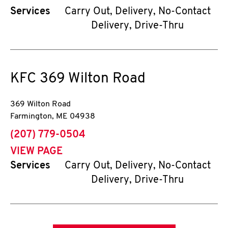
Services
Carry Out, Delivery, No-Contact
Delivery, Drive-Thru
KFC
369 Wilton Road
369 Wilton Road
Farmington
,
ME
04938
phone
(207) 779-0504
VIEW PAGE
Services
Carry Out, Delivery, No-Contact
Delivery, Drive-Thru