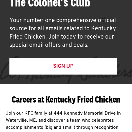
The Colonel's Club
Your number one comprehensive official
source for all emails related to Kentucky
Fried Chicken. Join today to receive our
special email offers and deals.
SIGN UP
Careers at Kentucky Fried Chicken
Join our KFC family at 444 Kennedy Memorial Drive in
Waterville, ME, and discover a team who celebrates
accomplishments (big and small) through recognition