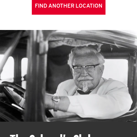
FIND ANOTHER LOCATION