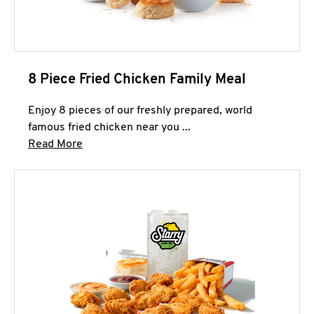
8 Piece Fried Chicken Family Meal
Enjoy 8 pieces of our freshly prepared, world
famous fried chicken near you ...
Click to expand this description and continue 
Read More