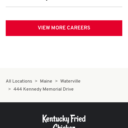
VIEW MORE CAREERS
All Locations
Maine
Waterville
444 Kennedy Memorial Drive