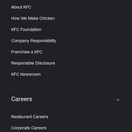
About KFC
How We Make Chicken
KFC Foundation
Company Responsibility
Franchise a KFC
Responsible Disclosure
KFC Newsroom
Careers
Click to expand or collapse content
Restaurant Careers
Corporate Careers