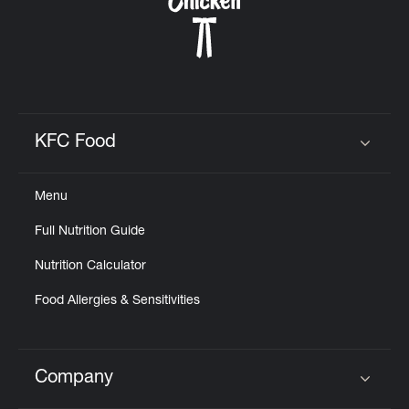
KFC Food
Click to expand or collapse content
Menu
Full Nutrition Guide
Nutrition Calculator
Food Allergies & Sensitivities
Company
Click to expand or collapse content