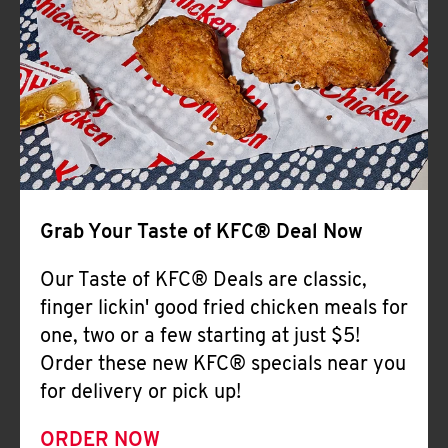
Help
Grab Your Taste of KFC® Deal Now
Our Taste of KFC® Deals are classic,
finger lickin' good fried chicken meals for
one, two or a few starting at just $5!
Order these new KFC® specials near you
for delivery or pick up!
ORDER NOW