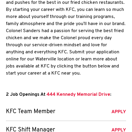
and pushes for the best in our fried chicken restaurants.
By starting your career with KFC, you can learn so much
more about yourself through our training programs,
family atmosphere and the pride you'll have in our brand.
Colonel Sanders had a passion for serving the best fried
chicken and we make the Colonel proud every day
through our service-driven mindset and love for
anything and everything KFC. Submit your application
online for our Waterville location or learn more about
jobs available at KFC by clicking the button below and
start your career at a KFC near you.
2 Job Openings At
444 Kennedy Memorial Drive
:
KFC Team Member
APPLY
KFC Shift Manager
APPLY