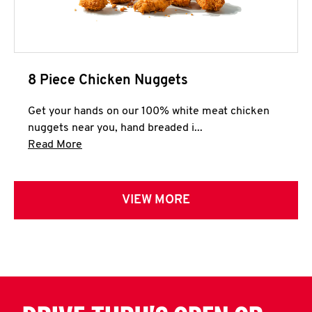
8 Piece Chicken Nuggets
Get your hands on our 100% white meat chicken
nuggets near you, hand breaded i...
Click to expand this description and continue 
Read More
VIEW MORE