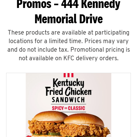
Promos – 444 Kennedy
Memorial Drive
These products are available at participating
locations for a limited time. Prices may vary
and do not include tax. Promotional pricing is
not available on KFC delivery orders.