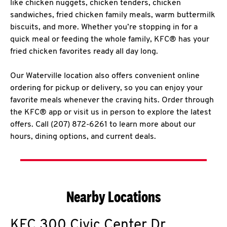
like chicken nuggets, chicken tenders, chicken
sandwiches, fried chicken family meals, warm buttermilk
biscuits, and more. Whether you’re stopping in for a
quick meal or feeding the whole family, KFC® has your
fried chicken favorites ready all day long.
Our Waterville location also offers convenient online
ordering for pickup or delivery, so you can enjoy your
favorite meals whenever the craving hits. Order through
the KFC® app or visit us in person to explore the latest
offers. Call (207) 872-6261 to learn more about our
hours, dining options, and current deals.
Nearby Locations
KFC
300 Civic Center Dr