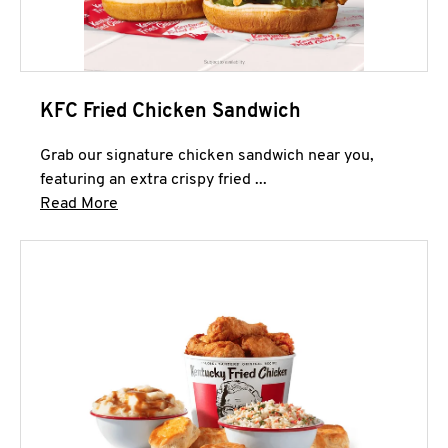
KFC Fried Chicken Sandwich
Grab our signature chicken sandwich near you,
featuring an extra crispy fried ...
Click to expand this description and continue 
Read More