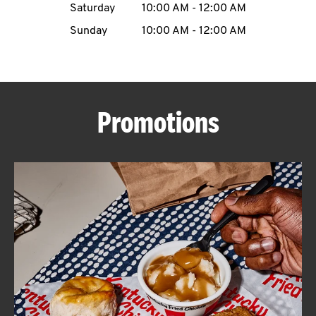
Saturday
10:00 AM
-
12:00 AM
CAREERS
Sunday
10:00 AM
-
12:00 AM
Promotions
ABOUT
FIND
A
KFC
MORE
CLICK TO EXPAND OR COLLAPSE C