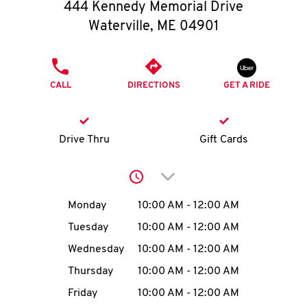
O
444 Kennedy Memorial Drive
Waterville
,
ME
04901
K
I
PHONE
CALL
DIRECTIONS
GET A RIDE
N
My
Drive Thru
Gift Cards
account
Click to expand or collap
Day of the Week
Hours
Monday
10:00 AM
-
12:00 AM
Tuesday
10:00 AM
-
12:00 AM
MENU
Wednesday
10:00 AM
-
12:00 AM
Thursday
10:00 AM
-
12:00 AM
Friday
10:00 AM
-
12:00 AM