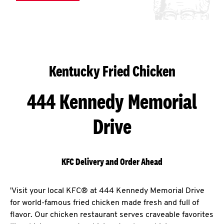
Kentucky Fried Chicken
444 Kennedy Memorial
Drive
KFC Delivery and Order Ahead
'Visit your local KFC® at 444 Kennedy Memorial Drive
for world-famous fried chicken made fresh and full of
flavor. Our chicken restaurant serves craveable favorites