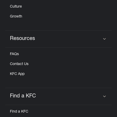
Culture
Growth
Resources
Click to expand or collapse content
FAQs
Contact Us
KFC App
Find a KFC
Click to expand or collapse content
Find a KFC