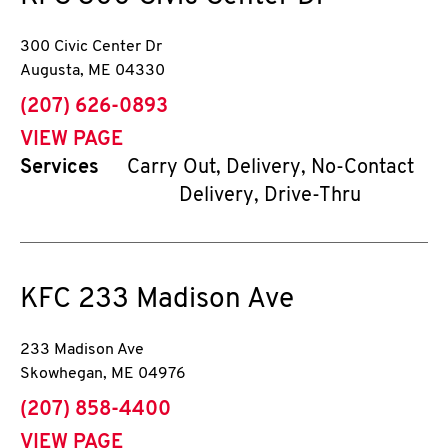
300 Civic Center Dr
Augusta
,
ME
04330
phone
(207) 626-0893
VIEW PAGE
Services
Carry Out, Delivery, No-Contact
Delivery, Drive-Thru
KFC
233 Madison Ave
233 Madison Ave
Skowhegan
,
ME
04976
phone
(207) 858-4400
VIEW PAGE