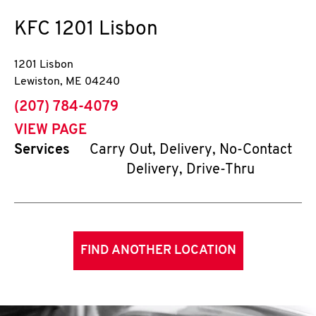
KFC
1201 Lisbon
1201 Lisbon
Lewiston
,
ME
04240
phone
(207) 784-4079
VIEW PAGE
Services
Carry Out, Delivery, No-Contact
Delivery, Drive-Thru
FIND ANOTHER LOCATION