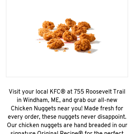
Visit your local KFC® at 755 Roosevelt Trail
in Windham, ME, and grab our all-new
Chicken Nuggets near you! Made fresh for
every order, these nuggets never disappoint.
Our chicken nuggets are hand breaded in our