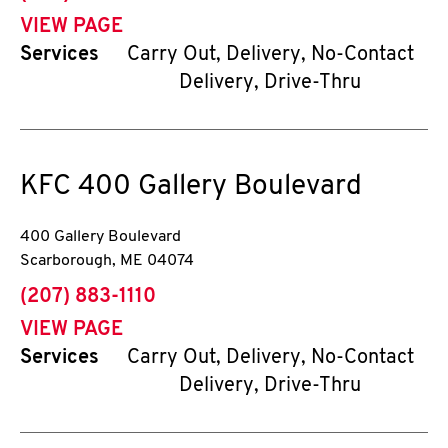
VIEW PAGE
Services
Carry Out, Delivery, No-Contact
Delivery, Drive-Thru
KFC
400 Gallery Boulevard
400 Gallery Boulevard
Scarborough
,
ME
04074
phone
(207) 883-1110
VIEW PAGE
Services
Carry Out, Delivery, No-Contact
Delivery, Drive-Thru