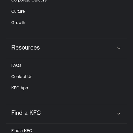
Corporate Careers
Culture
Growth
Resources
Click to expand or collapse content
FAQs
Contact Us
KFC App
Find a KFC
Click to expand or collapse content
Find a KFC