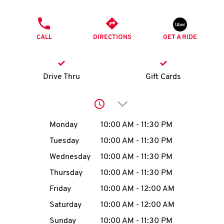
O
PHONE
K
CALL
DIRECTIONS
GET A RIDE
I
N
Drive Thru
Gift Cards
My
Click to expand or collap
account
Day of the Week
Hours
Monday
10:00 AM
-
11:30 PM
Tuesday
10:00 AM
-
11:30 PM
Wednesday
10:00 AM
-
11:30 PM
MENU
Thursday
10:00 AM
-
11:30 PM
Friday
10:00 AM
-
12:00 AM
Saturday
10:00 AM
-
12:00 AM
Sunday
10:00 AM
-
11:30 PM