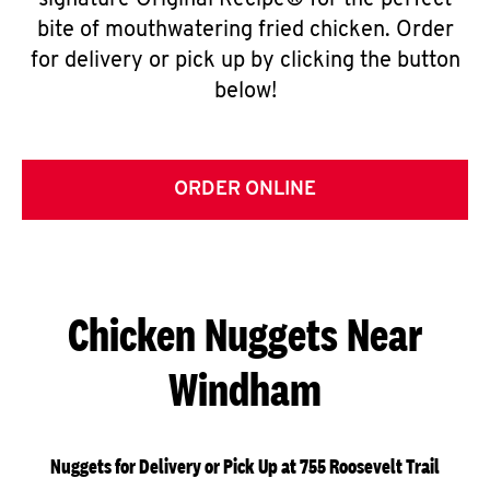
signature Original Recipe® for the perfect
bite of mouthwatering fried chicken. Order
for delivery or pick up by clicking the button
below!
ORDER ONLINE
Chicken Nuggets Near
Windham
Nuggets for Delivery or Pick Up at 755 Roosevelt Trail