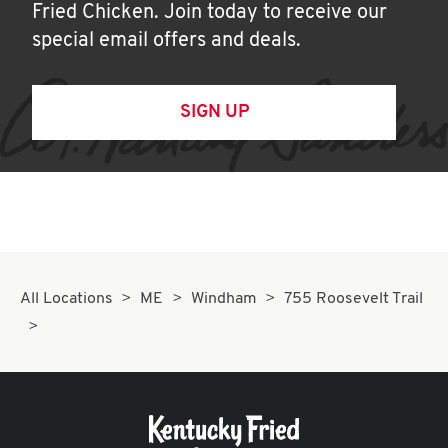
Fried Chicken. Join today to receive our
special email offers and deals.
SIGN UP
All Locations
ME
Windham
755 Roosevelt Trail