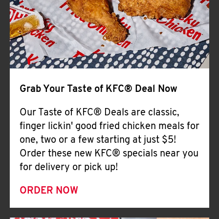
Help
Grab Your Taste of KFC® Deal Now
Our Taste of KFC® Deals are classic,
finger lickin' good fried chicken meals for
one, two or a few starting at just $5!
Order these new KFC® specials near you
for delivery or pick up!
ORDER NOW