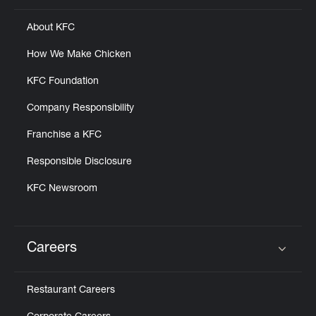
About KFC
How We Make Chicken
KFC Foundation
Company Responsibility
Franchise a KFC
Responsible Disclosure
KFC Newsroom
Careers
Click to expand or collapse content
Restaurant Careers