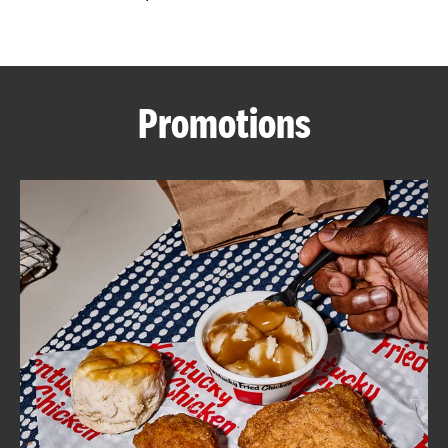
CAREERS
Promotions
ABOUT
FIND
A
KFC
MORE
CLICK TO EXPAND OR COLLAPSE C