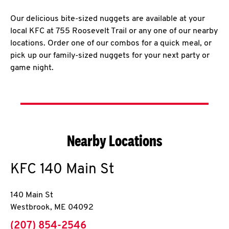
Our delicious bite-sized nuggets are available at your
local KFC at 755 Roosevelt Trail or any one of our nearby
locations. Order one of our combos for a quick meal, or
pick up our family-sized nuggets for your next party or
game night.
Nearby Locations
KFC
140 Main St
140 Main St
Westbrook
,
ME
04092
phone
(207) 854-2546