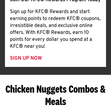
Join Our KFC® Rewards Program Today
Sign up for KFC® Rewards and start
earning points to redeem KFC® coupons,
irresistible deals, and exclusive online
offers. With KFC® Rewards, earn 10
points for every dollar you spend at a
KFC® near you!
SIGN UP NOW
Chicken Nuggets Combos &
Meals