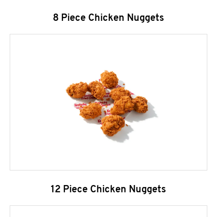
8 Piece Chicken Nuggets
12 Piece Chicken Nuggets