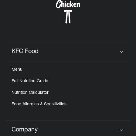
KFC Food
Click to expand or collapse content
Menu
Full Nutrition Guide
Nutrition Calculator
Food Allergies & Sensitivities
Company
Click to expand or collapse content