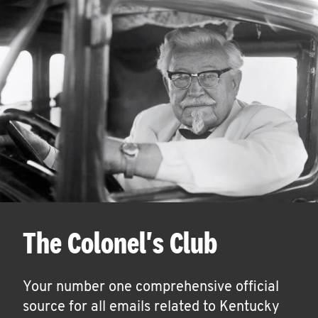
The Colonel's Club
Your number one comprehensive official
source for all emails related to Kentucky