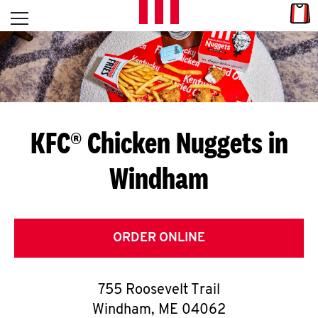
Skip to content
Link
L
Open mobile menu
Return to Nav
E
T
'
KFC® Chicken Nuggets in
S
Windham
G
E
T
ORDER ONLINE
C
755 Roosevelt Trail
O
Windham
,
ME
04062