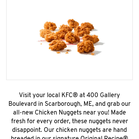
Visit your local KFC® at 400 Gallery
Boulevard in Scarborough, ME, and grab our
all-new Chicken Nuggets near you! Made
fresh for every order, these nuggets never
disappoint. Our chicken nuggets are hand