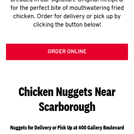
breaded in our signature Original Recipe®
for the perfect bite of mouthwatering fried
chicken. Order for delivery or pick up by
clicking the button below!
ORDER ONLINE
Chicken Nuggets Near
Scarborough
Nuggets for Delivery or Pick Up at 400 Gallery Boulevard