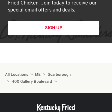
Fried Chicken. Join today to receive our
special email offers and deals.
SIGN UP
All Locations
ME
Scarborough
400 Gallery Boulevard