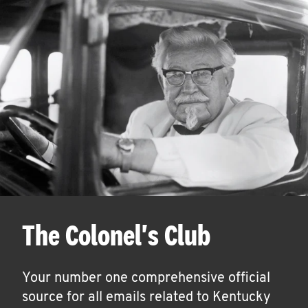
The Colonel's Club
Your number one comprehensive official
source for all emails related to Kentucky