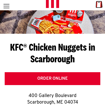
Skip to content
Link
L
Open mobile menu
Return to Nav
E
T
'
KFC® Chicken Nuggets in
S
Scarborough
G
E
T
ORDER ONLINE
C
400 Gallery Boulevard
O
Scarborough
,
ME
04074