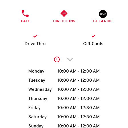
O
PHONE
K
CALL
DIRECTIONS
GET A RIDE
I
N
Drive Thru
Gift Cards
My
Click to expand or collap
account
Day of the Week
Hours
Monday
10:00 AM
-
12:00 AM
Tuesday
10:00 AM
-
12:00 AM
Wednesday
10:00 AM
-
12:00 AM
MENU
Thursday
10:00 AM
-
12:00 AM
Friday
10:00 AM
-
12:30 AM
Saturday
10:00 AM
-
12:30 AM
Sunday
10:00 AM
-
12:00 AM