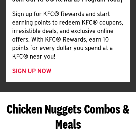
Join Our KFC® Rewards Program Today
Sign up for KFC® Rewards and start
earning points to redeem KFC® coupons,
irresistible deals, and exclusive online
offers. With KFC® Rewards, earn 10
points for every dollar you spend at a
KFC® near you!
SIGN UP NOW
Chicken Nuggets Combos &
Meals