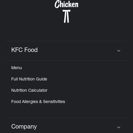
KFC Food
Click to expand or collapse content
Menu
Full Nutrition Guide
Nutrition Calculator
Food Allergies & Sensitivities
Company
Click to expand or collapse content