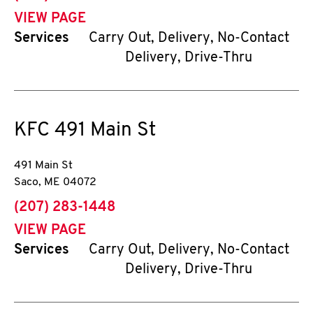
VIEW PAGE
Services
Carry Out, Delivery, No-Contact
Delivery, Drive-Thru
KFC
491 Main St
491 Main St
Saco
,
ME
04072
phone
(207) 283-1448
VIEW PAGE
Services
Carry Out, Delivery, No-Contact
Delivery, Drive-Thru