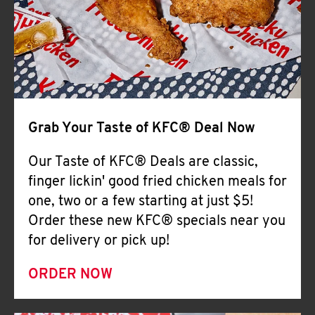
Help
Grab Your Taste of KFC® Deal Now
Our Taste of KFC® Deals are classic,
finger lickin' good fried chicken meals for
one, two or a few starting at just $5!
Order these new KFC® specials near you
for delivery or pick up!
ORDER NOW