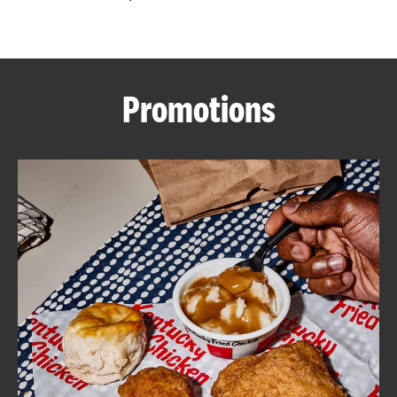
CAREERS
Promotions
ABOUT
FIND
A
KFC
MORE
CLICK TO EXPAND OR COLLAPSE C