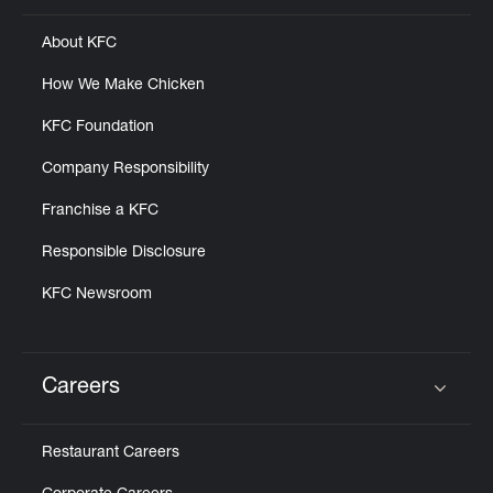
About KFC
How We Make Chicken
KFC Foundation
Company Responsibility
Franchise a KFC
Responsible Disclosure
KFC Newsroom
Careers
Click to expand or collapse content
Restaurant Careers