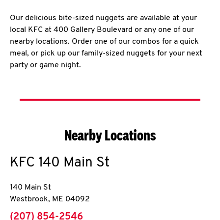
Our delicious bite-sized nuggets are available at your
local KFC at 400 Gallery Boulevard or any one of our
nearby locations. Order one of our combos for a quick
meal, or pick up our family-sized nuggets for your next
party or game night.
Nearby Locations
KFC
140 Main St
140 Main St
Westbrook
,
ME
04092
phone
(207) 854-2546