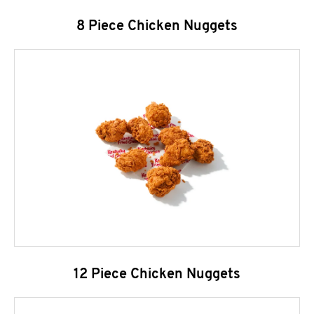
8 Piece Chicken Nuggets
12 Piece Chicken Nuggets