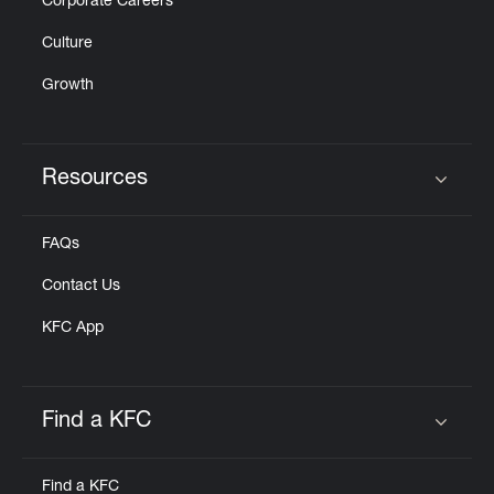
Corporate Careers
Culture
Growth
Resources
Click to expand or collapse content
FAQs
Contact Us
KFC App
Find a KFC
Click to expand or collapse content
Find a KFC