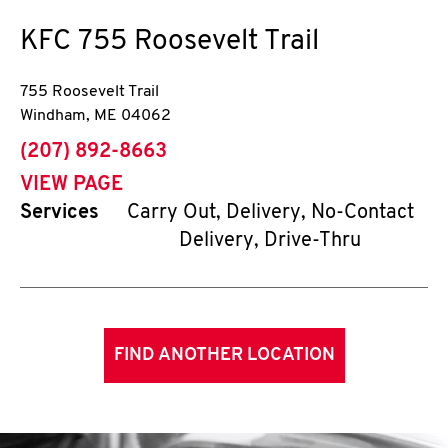
KFC
755 Roosevelt Trail
755 Roosevelt Trail
Windham
,
ME
04062
phone
(207) 892-8663
VIEW PAGE
Services
Carry Out, Delivery, No-Contact
Delivery, Drive-Thru
FIND ANOTHER LOCATION