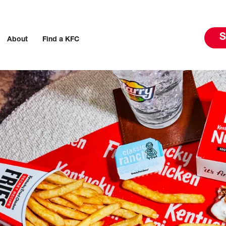
S
About
Find a KFC