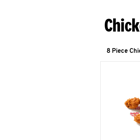
Chick
8 Piece Ch