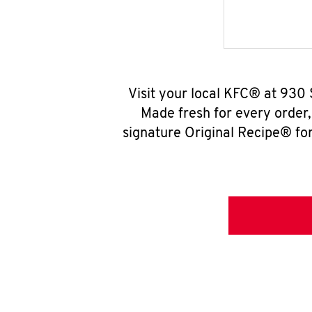
Visit your local KFC® at 930 
Made fresh for every order
signature Original Recipe® for