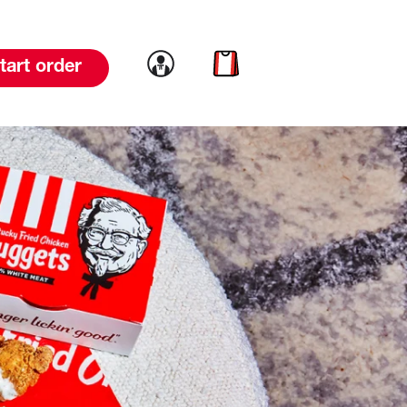
Link to account
Link to cart
tart order