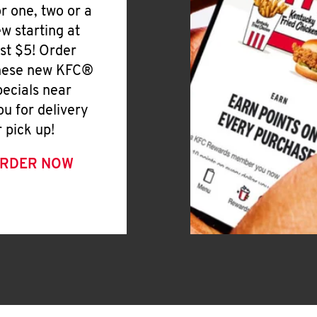
or one, two or a
ew starting at
ust $5! Order
hese new KFC®
pecials near
ou for delivery
r pick up!
RDER NOW