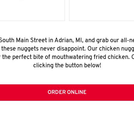
South Main Street in Adrian, MI, and grab our all
, these nuggets never disappoint. Our chicken nugg
 the perfect bite of mouthwatering fried chicken. O
clicking the button below!
ORDER ONLINE