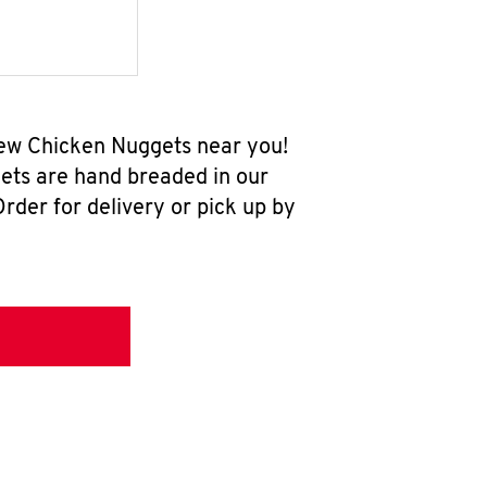
-new Chicken Nuggets near you!
ets are hand breaded in our
rder for delivery or pick up by