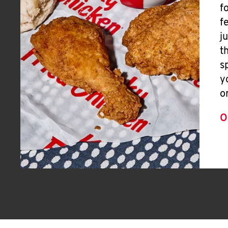
f
f
j
t
s
y
o
O