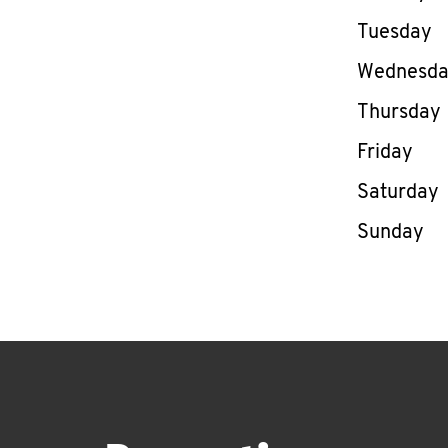
Tuesday
Wednesd
Thursday
Friday
Saturday
Sunday