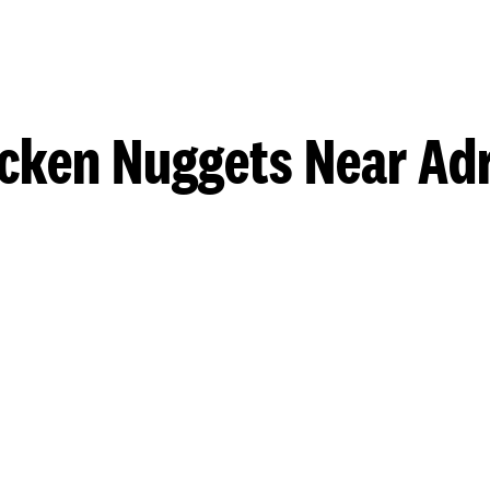
cken Nuggets Near Ad