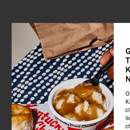
G
T
K
O
K
c
l
c