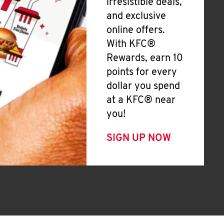
irresistible deals,
and exclusive
online offers.
With KFC®
Rewards, earn 10
points for every
dollar you spend
at a KFC® near
you!
SIGN UP NOW