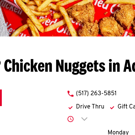
 Chicken Nuggets in A
phone
(517) 263-5851
Drive Thru
Gift C
Click to expand or co
Day of th
Monday