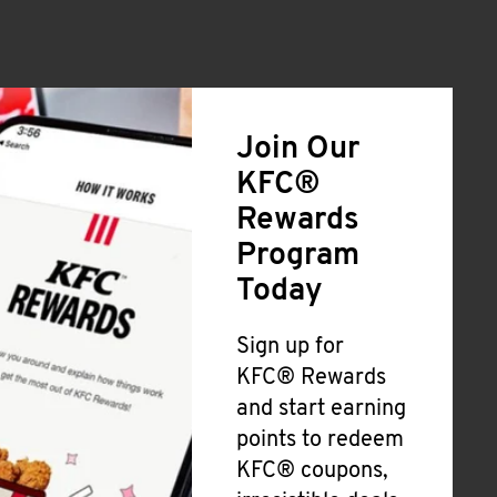
Join Our
KFC®
Rewards
Program
Today
Sign up for
KFC® Rewards
and start earning
points to redeem
KFC® coupons,