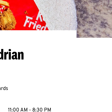
drian
ards
llapse content
e Week
Hours
11:00 AM
-
8:30 PM