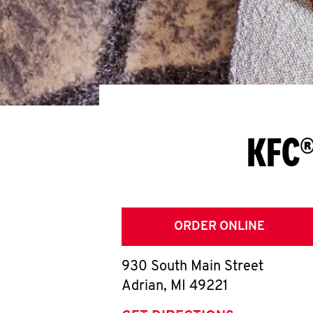
KFC®
ORDER ONLINE
930 South Main Street
Adrian
,
MI
49221