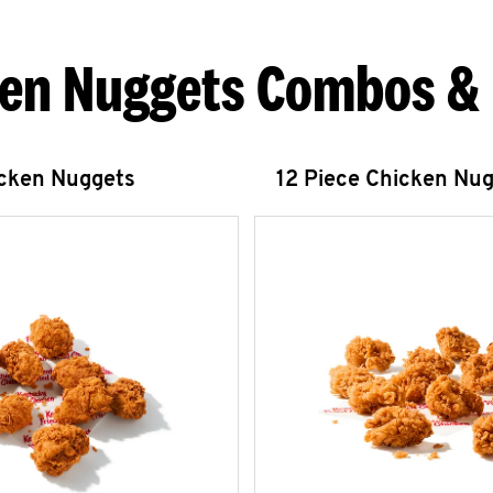
en Nuggets Combos &
icken Nuggets
12 Piece Chicken Nu