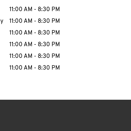
11:00 AM
-
8:30 PM
ay
11:00 AM
-
8:30 PM
11:00 AM
-
8:30 PM
11:00 AM
-
8:30 PM
11:00 AM
-
8:30 PM
11:00 AM
-
8:30 PM