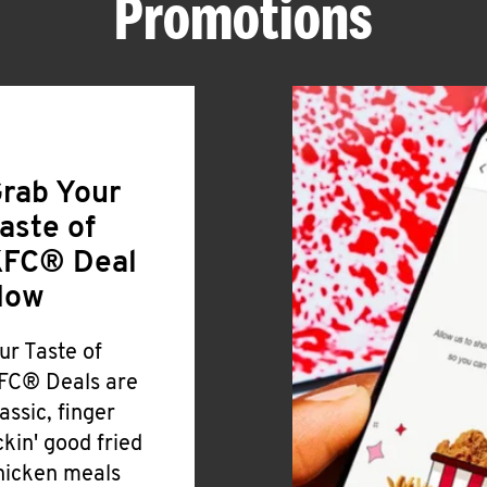
Promotions
rab Your
aste of
FC® Deal
Now
ur Taste of
FC® Deals are
lassic, finger
ickin' good fried
hicken meals