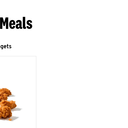
 Meals
ggets