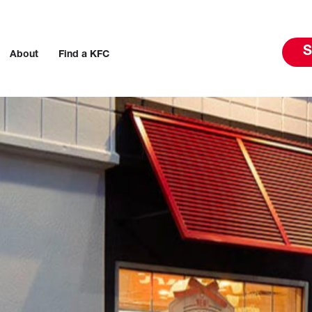
S
About
Find a KFC