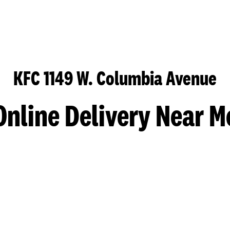
KFC 1149 W. Columbia Avenue
Online Delivery Near M