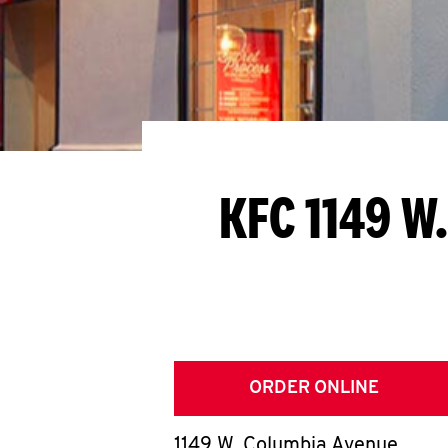
KFC 1149 W
ORDER ONLINE
1149 W. Columbia Avenue