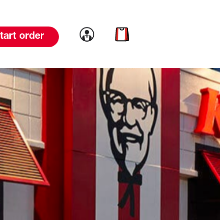
Link to account
Link to cart
tart order