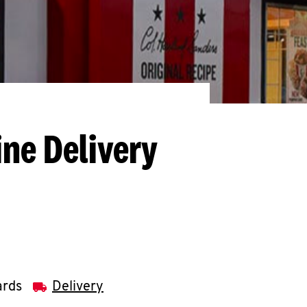
ine Delivery
ards
Delivery