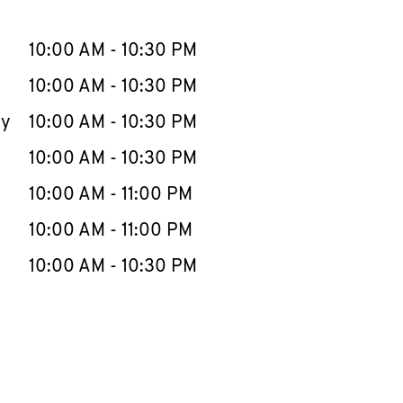
llapse content
e Week
Hours
10:00 AM
-
10:30 PM
10:00 AM
-
10:30 PM
ay
10:00 AM
-
10:30 PM
10:00 AM
-
10:30 PM
10:00 AM
-
11:00 PM
10:00 AM
-
11:00 PM
10:00 AM
-
10:30 PM