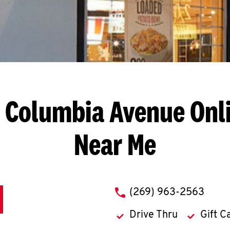
. Columbia Avenue
Onl
Near Me
phone
(269) 963-2563
Drive Thru
Gift C