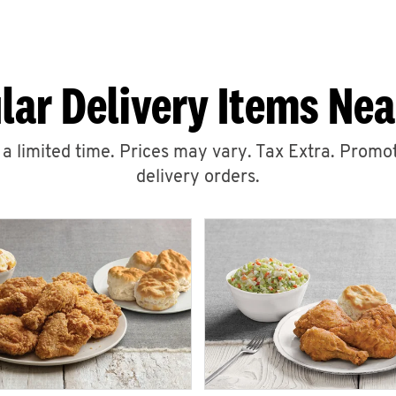
lar Delivery Items Nea
r a limited time. Prices may vary. Tax Extra. Promot
delivery orders.