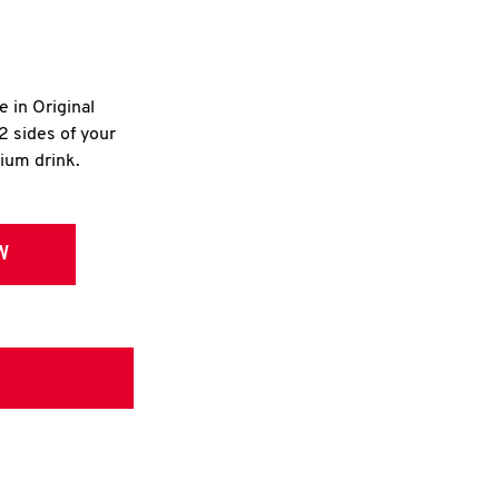
e in Original
2 sides of your
dium drink.
W