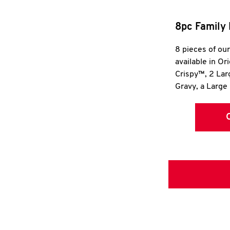
8pc Family 
8 pieces of ou
available in Or
Crispy™, 2 La
Gravy, a Large 