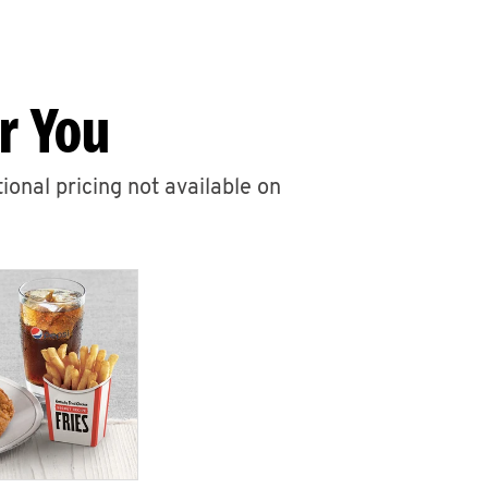
r You
ional pricing not available on