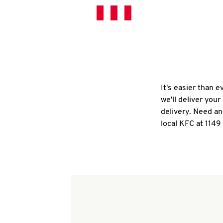
It's easier than 
we'll deliver you
delivery. Need an
local KFC at 114