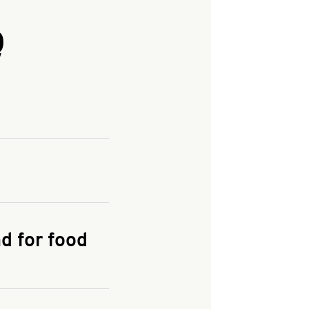
Q
and enter your
KFC.COM
for
d for food
the delivery