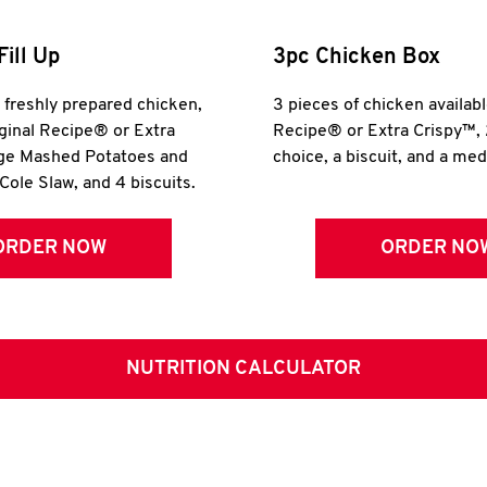
Fill Up
3pc Chicken Box
r freshly prepared chicken,
3 pieces of chicken availabl
iginal Recipe® or Extra
Recipe® or Extra Crispy™, 
rge Mashed Potatoes and
choice, a biscuit, and a me
Cole Slaw, and 4 biscuits.
ORDER NOW
ORDER NO
NUTRITION CALCULATOR