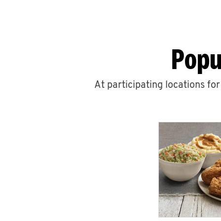
Popu
At participating locations fo