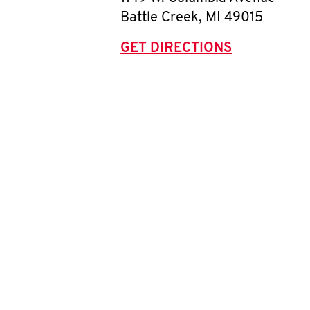
Battle Creek
,
MI
49015
GET DIRECTIONS