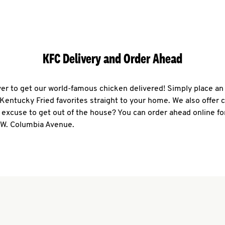
KFC Delivery and Order Ahead
ever to get our world-famous chicken delivered! Simply place an
r Kentucky Fried favorites straight to your home. We also offer 
 excuse to get out of the house? You can order ahead online fo
9 W. Columbia Avenue.