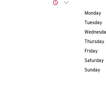
Click to expand or co
Day of th
Monday
Tuesday
Wednesd
Thursday
Friday
Saturday
Sunday