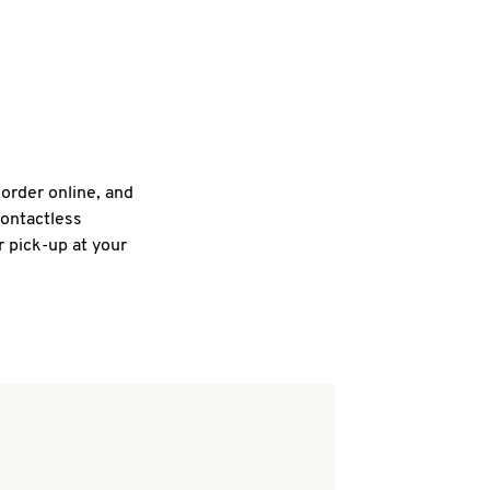
 order online, and
contactless
r pick-up at your