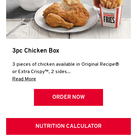
3pc Chicken Box
3 pieces of chicken available in Original Recipe®
or Extra Crispy™, 2 sides...
Click to expand this description and continue 
Read More
ORDER NOW
NUTRITION CALCULATOR