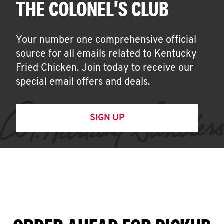
THE COLONEL'S CLUB
Your number one comprehensive official
source for all emails related to Kentucky
Fried Chicken. Join today to receive our
special email offers and deals.
SIGN UP