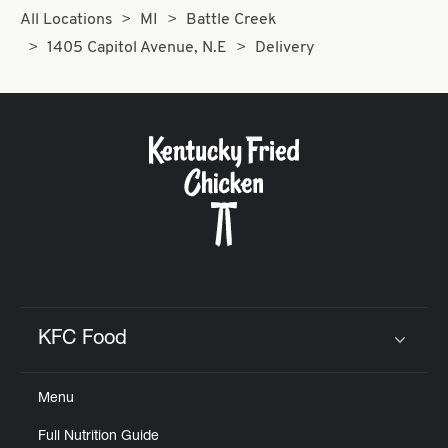
All Locations
MI
Battle Creek
1405 Capitol Avenue, N.E
Delivery
KFC Food
Click to expand or collapse content
Menu
Full Nutrition Guide