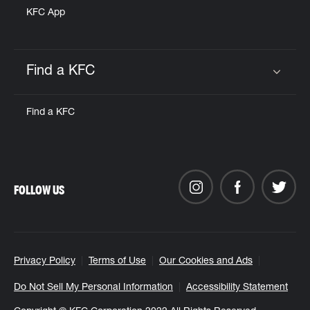
KFC App
Find a KFC
Click to expand or collapse content
Find a KFC
FOLLOW US
Privacy Policy
Terms of Use
Our Cookies and Ads
Do Not Sell My Personal Information
Accessibility Statement