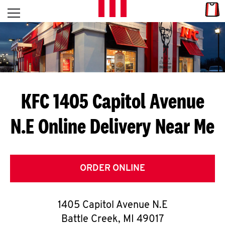
Skip to content
Link
L
Open mobile menu
Return to Nav
E
T
'
KFC 1405 Capitol Avenue
S
N.E
Online Delivery Near Me
G
E
T
ORDER ONLINE
C
1405 Capitol Avenue N.E
O
Battle Creek
,
MI
49017