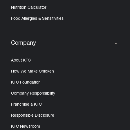
Nutrition Calculator
Food Allergies & Sensitivities
Company
Click to expand or collapse content
About KFC
How We Make Chicken
KFC Foundation
Company Responsibility
Franchise a KFC
Responsible Disclosure
KFC Newsroom