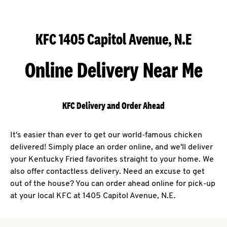
KFC 1405 Capitol Avenue, N.E
Online Delivery Near Me
KFC Delivery and Order Ahead
It's easier than ever to get our world-famous chicken
delivered! Simply place an order online, and we'll deliver
your Kentucky Fried favorites straight to your home. We
also offer contactless delivery. Need an excuse to get
out of the house? You can order ahead online for pick-up
at your local KFC at 1405 Capitol Avenue, N.E.