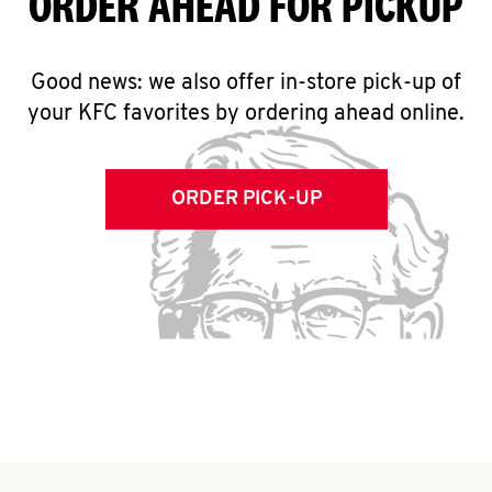
ORDER AHEAD FOR PICKUP
Good news: we also offer in-store pick-up of
your KFC favorites by ordering ahead online.
ORDER PICK-UP