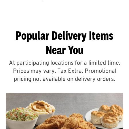
CAREERS
Popular Delivery Items
Near You
ABOUT
At participating locations for a limited time.
Prices may vary. Tax Extra. Promotional
pricing not available on delivery orders.
FIND
A
KFC
MORE
CLICK TO EXPAND OR COLLAPSE C