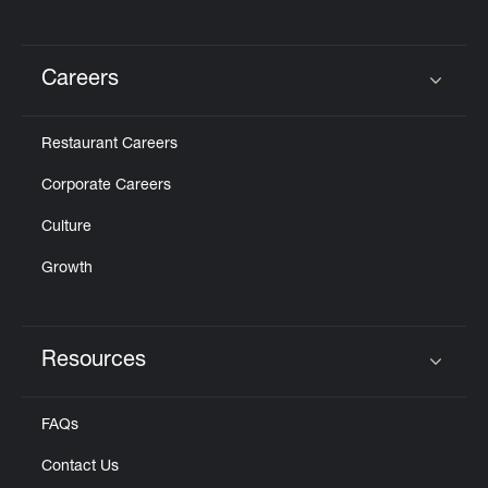
Careers
Click to expand or collapse content
Restaurant Careers
Corporate Careers
Culture
Growth
Resources
Click to expand or collapse content
FAQs
Contact Us