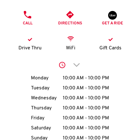
O
PHONE
K
CALL
DIRECTIONS
GET A RIDE
I
N
Drive Thru
WiFi
Gift Cards
My
Click to expand or collap
account
Day of the Week
Hours
Monday
10:00 AM
-
10:00 PM
Tuesday
10:00 AM
-
10:00 PM
Wednesday
10:00 AM
-
10:00 PM
MENU
Thursday
10:00 AM
-
10:00 PM
Friday
10:00 AM
-
10:00 PM
Saturday
10:00 AM
-
10:00 PM
Sunday
10:00 AM
-
10:00 PM