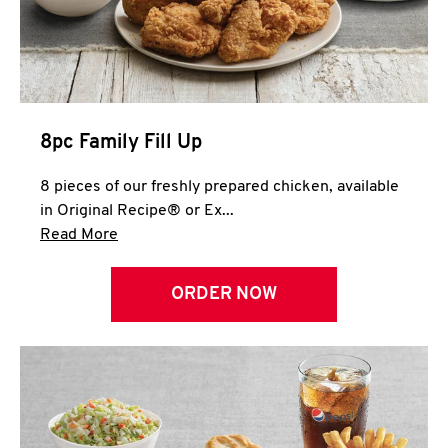
Help
8pc Family Fill Up
8 pieces of our freshly prepared chicken, available
in Original Recipe® or Ex...
Click to expand this description and continue 
Read More
ORDER NOW