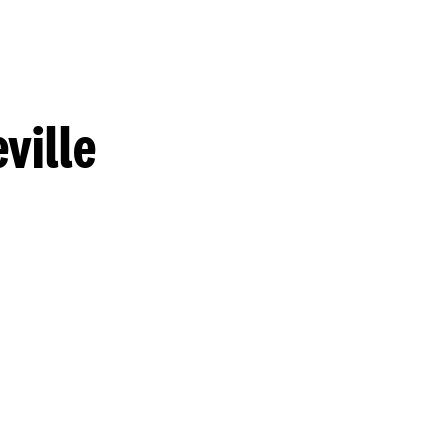
ville