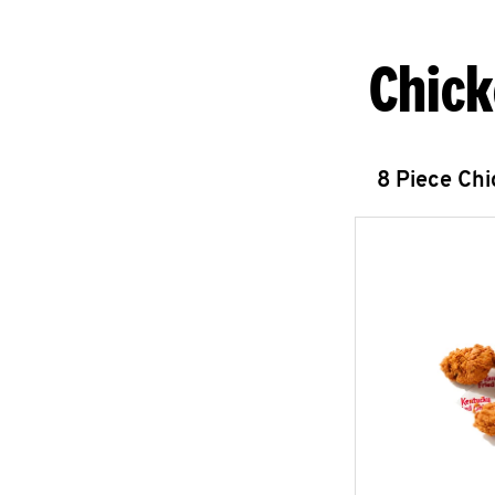
Chick
8 Piece Ch