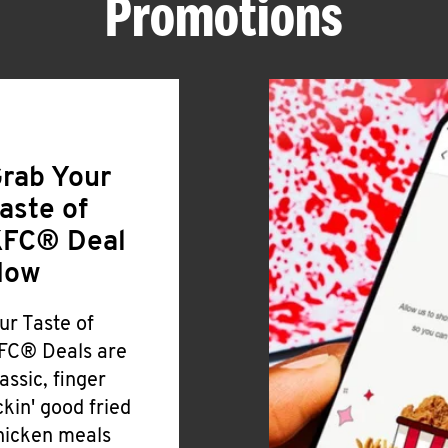
Promotions
rab Your
aste of
FC® Deal
Now
ur Taste of
FC® Deals are
lassic, finger
ickin' good fried
hicken meals