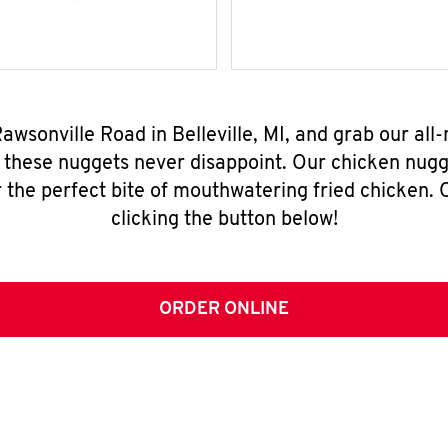
Rawsonville Road in Belleville, MI, and grab our al
, these nuggets never disappoint. Our chicken nugg
 the perfect bite of mouthwatering fried chicken. O
clicking the button below!
ORDER ONLINE