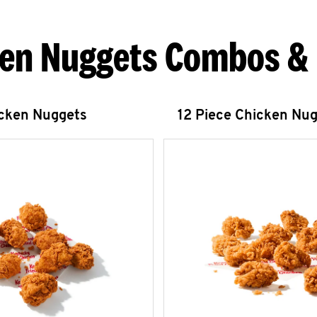
en Nuggets Combos &
icken Nuggets
12 Piece Chicken Nu