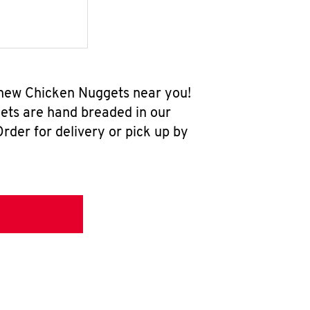
l-new Chicken Nuggets near you!
ets are hand breaded in our
rder for delivery or pick up by