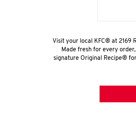
Visit your local KFC® at 2169 
Made fresh for every order
signature Original Recipe® for