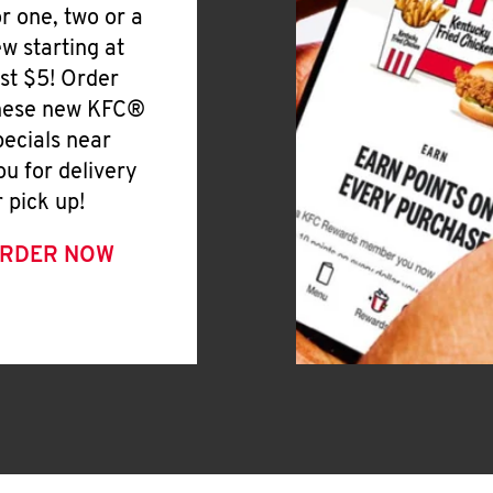
or one, two or a
ew starting at
ust $5! Order
hese new KFC®
pecials near
ou for delivery
r pick up!
RDER NOW