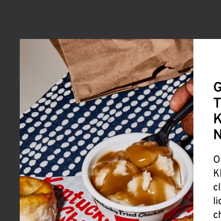
G
T
K
O
K
c
l
c