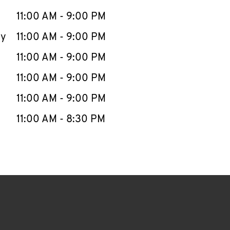
11:00 AM
-
9:00 PM
ay
11:00 AM
-
9:00 PM
11:00 AM
-
9:00 PM
11:00 AM
-
9:00 PM
11:00 AM
-
9:00 PM
11:00 AM
-
8:30 PM