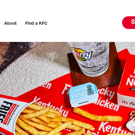
S
About
Find a KFC