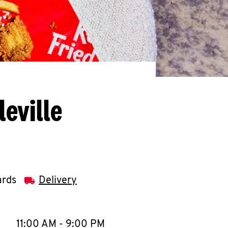
eville
ards
Delivery
llapse content
e Week
Hours
11:00 AM
-
9:00 PM