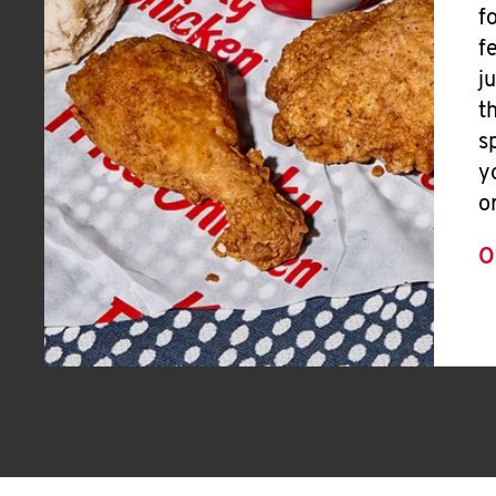
f
f
j
t
s
y
o
O