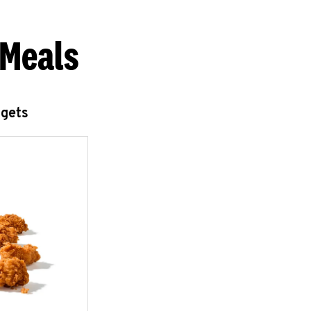
 Meals
ggets