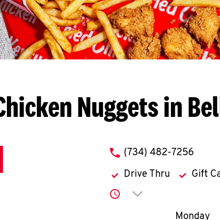
Chicken Nuggets in Bell
phone
(734) 482-7256
Drive Thru
Gift C
Click to expand or co
Day of th
Monday