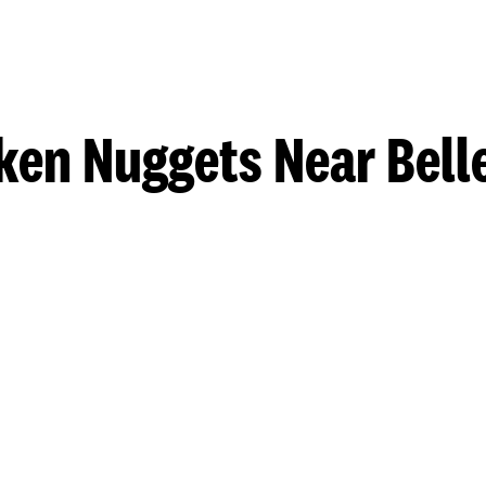
ken Nuggets Near Belle