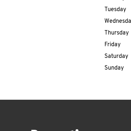
Tuesday
Wednesd
Thursday
Friday
Saturday
Sunday