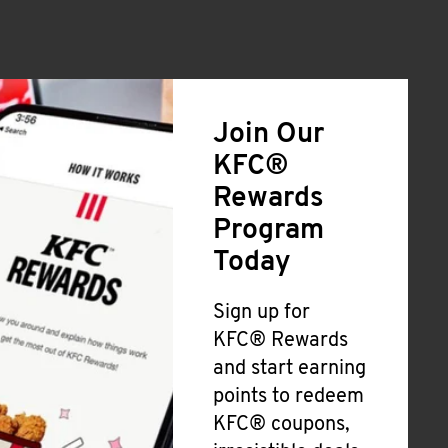
Join Our
KFC®
Rewards
Program
Today
Sign up for
KFC® Rewards
and start earning
points to redeem
KFC® coupons,