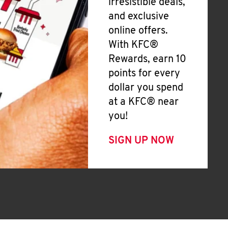
irresistible deals,
and exclusive
online offers.
With KFC®
Rewards, earn 10
points for every
dollar you spend
at a KFC® near
you!
SIGN UP NOW