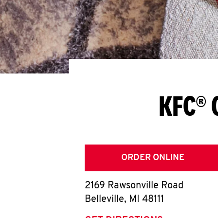
KFC® 
ORDER ONLINE
2169 Rawsonville Road
Belleville
,
MI
48111