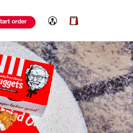
Link to account
Link to cart
tart order