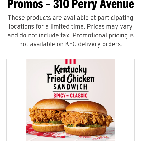
Promos – 310 Perry Avenue
These products are available at participating
locations for a limited time. Prices may vary
and do not include tax. Promotional pricing is
not available on KFC delivery orders.