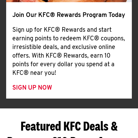
Join Our KFC® Rewards Program Today
Sign up for KFC® Rewards and start
earning points to redeem KFC® coupons,
irresistible deals, and exclusive online
offers. With KFC® Rewards, earn 10
points for every dollar you spend at a
KFC® near you!
SIGN UP NOW
Featured KFC Deals &