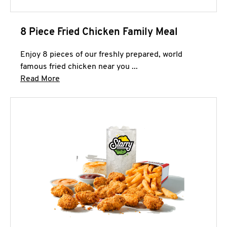
8 Piece Fried Chicken Family Meal
Enjoy 8 pieces of our freshly prepared, world
famous fried chicken near you ...
Click to expand this description and continue 
Read More