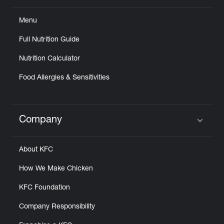
Menu
Full Nutrition Guide
Nutrition Calculator
Food Allergies & Sensitivities
Company
Click to expand or collapse content
About KFC
How We Make Chicken
KFC Foundation
Company Responsibility