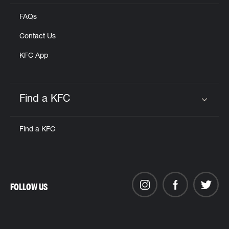
FAQs
Contact Us
KFC App
Find a KFC
Click to expand or collapse content
Find a KFC
FOLLOW US