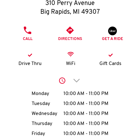
O
310 Perry Avenue
Big Rapids
,
MI
49307
K
I
PHONE
CALL
DIRECTIONS
GET A RIDE
N
My
Drive Thru
WiFi
Gift Cards
account
Click to expand or collap
Day of the Week
Hours
Monday
10:00 AM
-
11:00 PM
Tuesday
10:00 AM
-
11:00 PM
MENU
Wednesday
10:00 AM
-
11:00 PM
Thursday
10:00 AM
-
11:00 PM
Friday
10:00 AM
-
11:00 PM