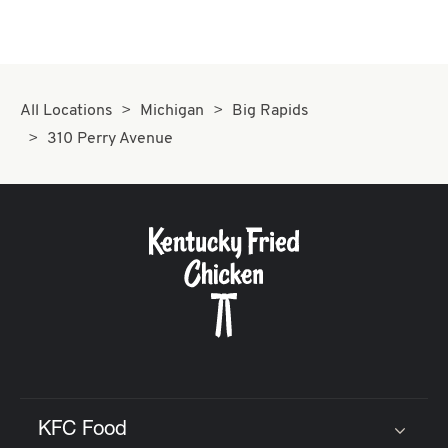
All Locations
Michigan
Big Rapids
310 Perry Avenue
KFC Food
Click to expand or collapse content