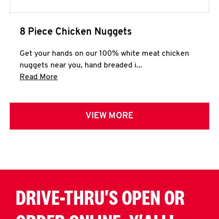
8 Piece Chicken Nuggets
Get your hands on our 100% white meat chicken
nuggets near you, hand breaded i...
Click to expand this description and continue 
Read More
VIEW MORE
DRIVE-THRU'S OPEN OR