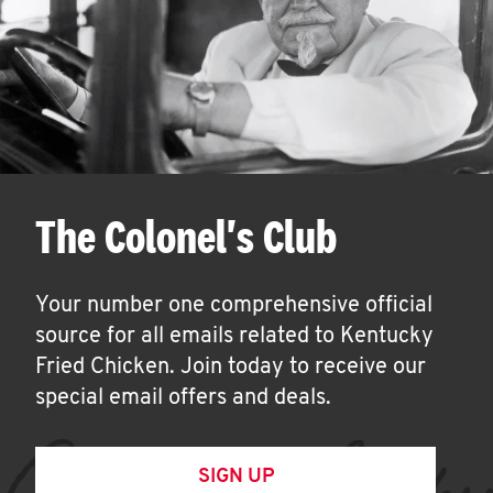
The Colonel's Club
Your number one comprehensive official
source for all emails related to Kentucky
Fried Chicken. Join today to receive our
special email offers and deals.
SIGN UP