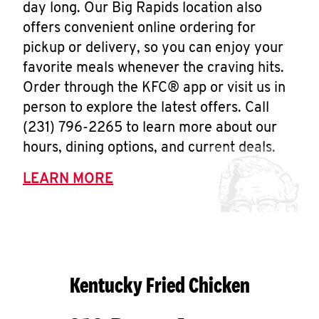
day long. Our Big Rapids location also
offers convenient online ordering for
pickup or delivery, so you can enjoy your
favorite meals whenever the craving hits.
Order through the KFC® app or visit us in
person to explore the latest offers. Call
(231) 796-2265 to learn more about our
hours, dining options, and current deals.
LEARN MORE
Kentucky Fried Chicken