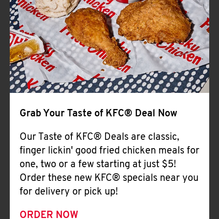
Help
Grab Your Taste of KFC® Deal Now
Our Taste of KFC® Deals are classic,
finger lickin' good fried chicken meals for
one, two or a few starting at just $5!
Order these new KFC® specials near you
for delivery or pick up!
ORDER NOW