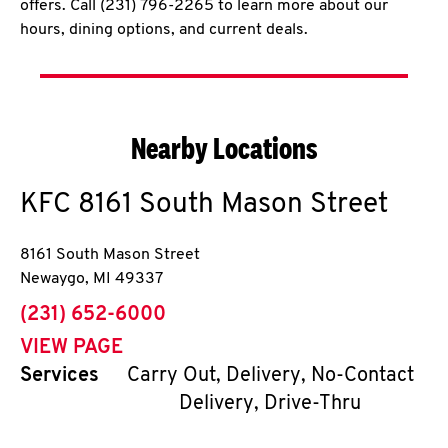
offers. Call (231) 796-2265 to learn more about our
hours, dining options, and current deals.
Nearby Locations
KFC
8161 South Mason Street
8161 South Mason Street
Newaygo
,
MI
49337
phone
(231) 652-6000
VIEW PAGE
Services
Carry Out, Delivery, No-Contact
Delivery, Drive-Thru