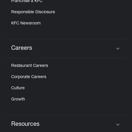
Franchise a KFC
Responsible Disclosure
KFC Newsroom
Careers
Click to expand or collapse content
Restaurant Careers
Corporate Careers
Culture
Growth
Resources
Click to expand or collapse content