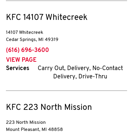
KFC
14107 Whitecreek
14107 Whitecreek
Cedar Springs
,
MI
49319
phone
(616) 696-3600
VIEW PAGE
Services
Carry Out, Delivery, No-Contact
Delivery, Drive-Thru
KFC
223 North Mission
223 North Mission
Mount Pleasant
,
MI
48858