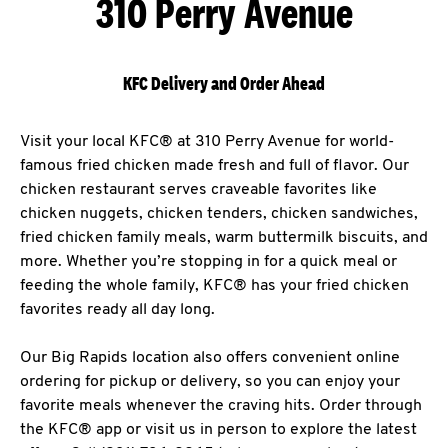
310 Perry Avenue
KFC Delivery and Order Ahead
Visit your local KFC® at 310 Perry Avenue for world-
famous fried chicken made fresh and full of flavor. Our
chicken restaurant serves craveable favorites like
chicken nuggets, chicken tenders, chicken sandwiches,
fried chicken family meals, warm buttermilk biscuits, and
more. Whether you’re stopping in for a quick meal or
feeding the whole family, KFC® has your fried chicken
favorites ready all day long.
Our Big Rapids location also offers convenient online
ordering for pickup or delivery, so you can enjoy your
favorite meals whenever the craving hits. Order through
the KFC® app or visit us in person to explore the latest