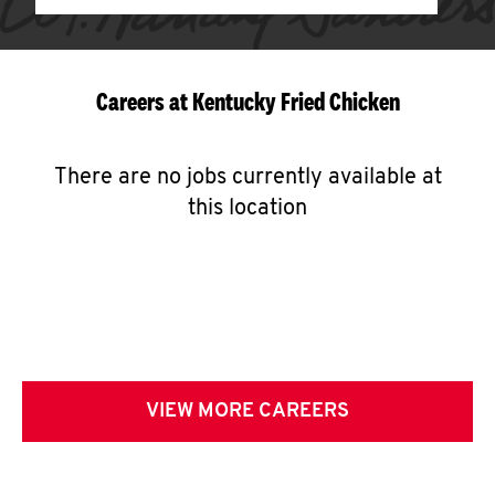
Careers at Kentucky Fried Chicken
There are no jobs currently available at
this location
VIEW MORE CAREERS