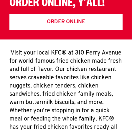
ORDER ONLINE, Y'ALL!
ORDER ONLINE
'Visit your local KFC® at 310 Perry Avenue
for world-famous fried chicken made fresh
and full of flavor. Our chicken restaurant
serves craveable favorites like chicken
nuggets, chicken tenders, chicken
sandwiches, fried chicken family meals,
warm buttermilk biscuits, and more.
Whether you’re stopping in for a quick
meal or feeding the whole family, KFC®
has your fried chicken favorites ready all