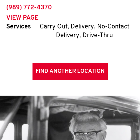
phone
(989) 772-4370
VIEW PAGE
Services
Carry Out, Delivery, No-Contact
Delivery, Drive-Thru
FIND ANOTHER LOCATION