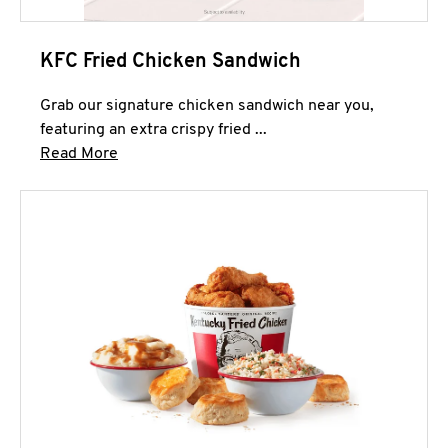
KFC Fried Chicken Sandwich
Grab our signature chicken sandwich near you,
featuring an extra crispy fried ...
Click to expand this description and continue 
Read More