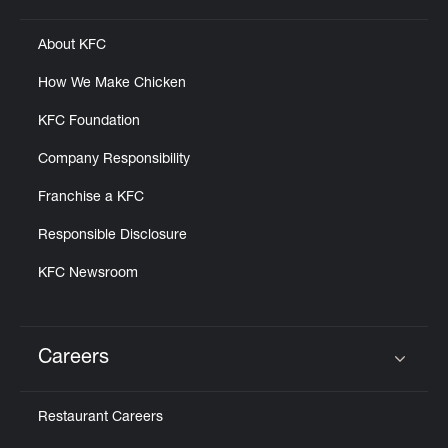
About KFC
How We Make Chicken
KFC Foundation
Company Responsibility
Franchise a KFC
Responsible Disclosure
KFC Newsroom
Careers
Click to expand or collapse content
Restaurant Careers