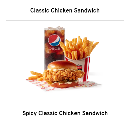
Classic Chicken Sandwich
Spicy Classic Chicken Sandwich