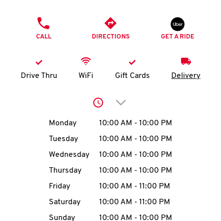
O
PHONE
K
CALL
DIRECTIONS
GET A RIDE
I
N
Drive Thru
WiFi
Gift Cards
Delivery
My
Click to expand or collap
account
Day of the Week
Hours
Monday
10:00 AM
-
10:00 PM
Tuesday
10:00 AM
-
10:00 PM
Wednesday
10:00 AM
-
10:00 PM
MENU
Thursday
10:00 AM
-
10:00 PM
Friday
10:00 AM
-
11:00 PM
Saturday
10:00 AM
-
11:00 PM
Sunday
10:00 AM
-
10:00 PM