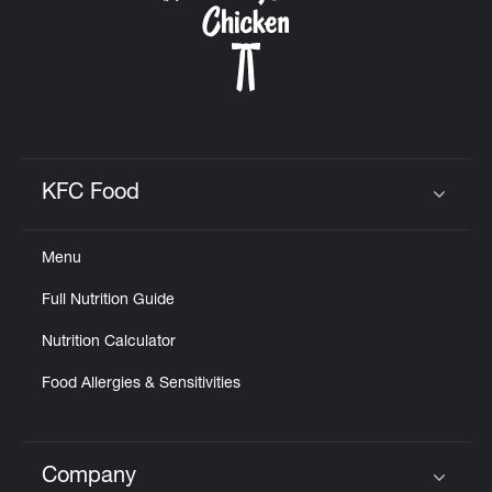
KFC Food
Click to expand or collapse content
Menu
Full Nutrition Guide
Nutrition Calculator
Food Allergies & Sensitivities
Company
Click to expand or collapse content