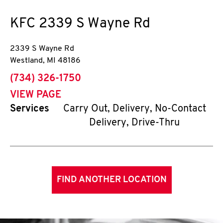
KFC
2339 S Wayne Rd
2339 S Wayne Rd
Westland
,
MI
48186
phone
(734) 326-1750
VIEW PAGE
Services
Carry Out, Delivery, No-Contact
Delivery, Drive-Thru
FIND ANOTHER LOCATION