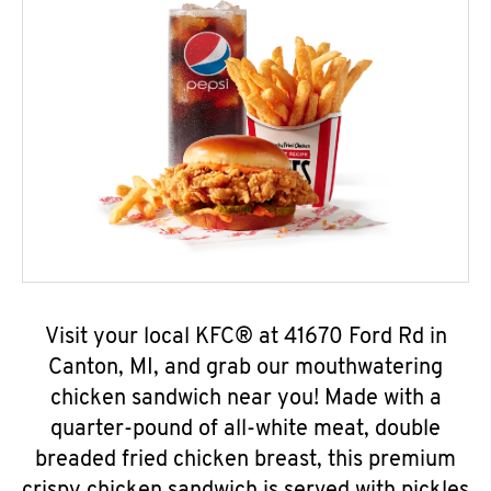
Visit your local KFC® at 41670 Ford Rd in
Canton, MI, and grab our mouthwatering
chicken sandwich near you! Made with a
quarter-pound of all-white meat, double
breaded fried chicken breast, this premium