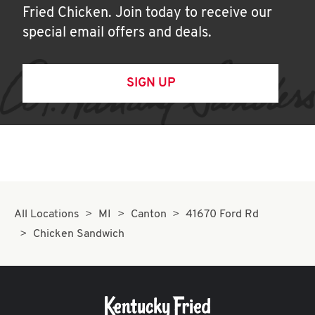
Fried Chicken. Join today to receive our
special email offers and deals.
SIGN UP
All Locations
MI
Canton
41670 Ford Rd
Chicken Sandwich