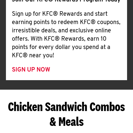
Join Our KFC® Rewards Program Today
Sign up for KFC® Rewards and start
earning points to redeem KFC® coupons,
irresistible deals, and exclusive online
offers. With KFC® Rewards, earn 10
points for every dollar you spend at a
KFC® near you!
SIGN UP NOW
Chicken Sandwich Combos
& Meals