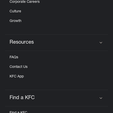
Corporate Careers
Culture
Growth
Resources
Click to expand or collapse content
FAQs
Contact Us
KFC App
Find a KFC
Click to expand or collapse content