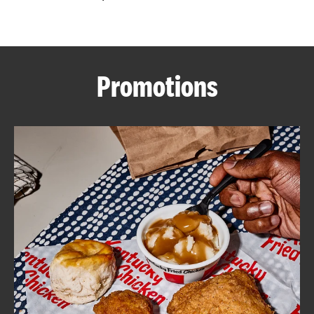
CAREERS
Promotions
ABOUT
FIND
A
KFC
MORE
CLICK TO EXPAND OR COLLAPSE C