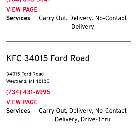
(734) 398-5341
VIEW PAGE
Services
Carry Out, Delivery, No-Contact
Delivery
KFC
34015 Ford Road
34015 Ford Road
Westland
,
MI
48185
phone
(734) 431-6995
VIEW PAGE
Services
Carry Out, Delivery, No-Contact
Delivery, Drive-Thru