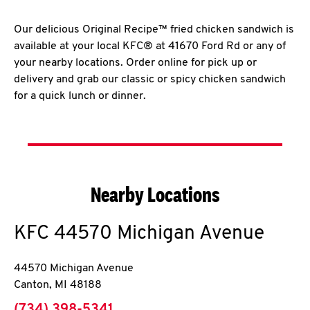
Our delicious Original Recipe™ fried chicken sandwich is
available at your local KFC® at 41670 Ford Rd or any of
your nearby locations. Order online for pick up or
delivery and grab our classic or spicy chicken sandwich
for a quick lunch or dinner.
Nearby Locations
KFC
44570 Michigan Avenue
44570 Michigan Avenue
Canton
,
MI
48188
phone