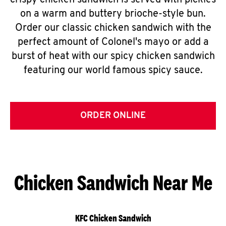
crispy chicken sandwich is served with pickles
on a warm and buttery brioche-style bun.
Order our classic chicken sandwich with the
perfect amount of Colonel's mayo or add a
burst of heat with our spicy chicken sandwich
featuring our world famous spicy sauce.
ORDER ONLINE
Chicken Sandwich Near Me
KFC Chicken Sandwich