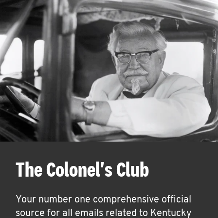
The Colonel's Club
Your number one comprehensive official
source for all emails related to Kentucky