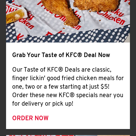
Help
Grab Your Taste of KFC® Deal Now
Our Taste of KFC® Deals are classic,
finger lickin' good fried chicken meals for
one, two or a few starting at just $5!
Order these new KFC® specials near you
for delivery or pick up!
ORDER NOW