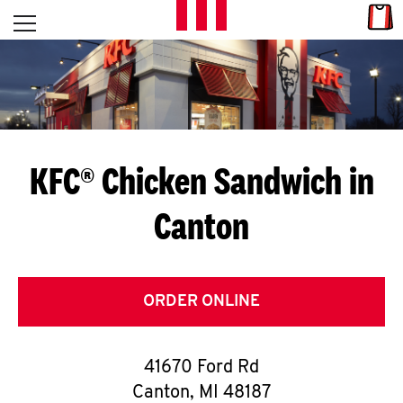
Skip to content
Link
L
Open mobile menu
Return to Nav
E
T
'
KFC® Chicken Sandwich in
S
Canton
G
E
T
ORDER ONLINE
C
41670 Ford Rd
O
Canton
,
MI
48187