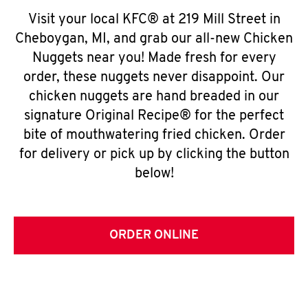
Visit your local KFC® at 219 Mill Street in
Cheboygan, MI, and grab our all-new Chicken
Nuggets near you! Made fresh for every
order, these nuggets never disappoint. Our
chicken nuggets are hand breaded in our
signature Original Recipe® for the perfect
bite of mouthwatering fried chicken. Order
for delivery or pick up by clicking the button
below!
ORDER ONLINE