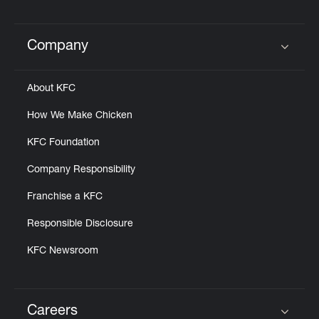
Company
Click to expand or collapse content
About KFC
How We Make Chicken
KFC Foundation
Company Responsibility
Franchise a KFC
Responsible Disclosure
KFC Newsroom
Careers