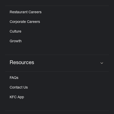
Click to expand or collapse content
Restaurant Careers
Corporate Careers
Culture
Growth
Resources
Click to expand or collapse content
FAQs
Contact Us
KFC App