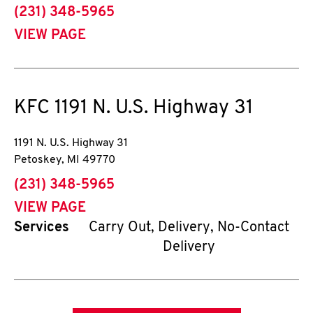
phone
(231) 348-5965
VIEW PAGE
KFC
1191 N. U.S. Highway 31
1191 N. U.S. Highway 31
Petoskey
,
MI
49770
phone
(231) 348-5965
VIEW PAGE
Services
Carry Out, Delivery, No-Contact
Delivery