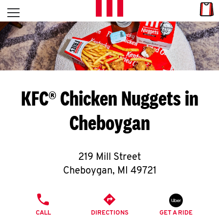
Skip to content
Link
L
Open mobile menu
Return to Nav
E
T
'
KFC® Chicken Nuggets in
S
Cheboygan
G
E
219 Mill Street
T
Cheboygan
,
MI
49721
C
PHONE
O
CALL
DIRECTIONS
GET A RIDE