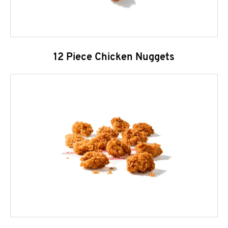
12 Piece Chicken Nuggets