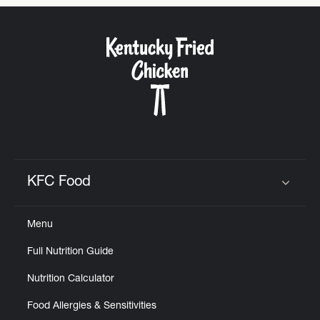
KFC Food
Click to expand or collapse content
Menu
Full Nutrition Guide
Nutrition Calculator
Food Allergies & Sensitivities