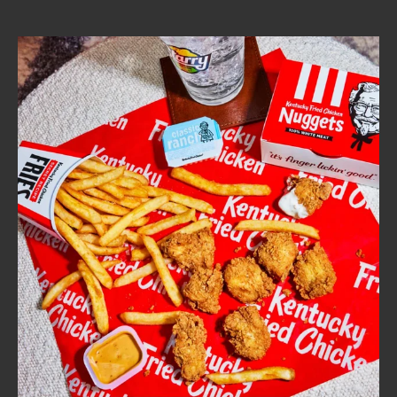
CAREERS
ABOUT
FIND
A
KFC
MORE
CLICK TO EXPAND OR COLLAPSE C