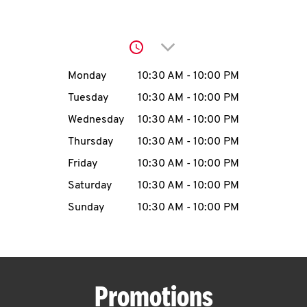
O
K
Click to expand or collap
I
Day of the Week
Hours
Monday
10:30 AM
-
10:00 PM
N
Tuesday
10:30 AM
-
10:00 PM
Wednesday
10:30 AM
-
10:00 PM
My
Thursday
10:30 AM
-
10:00 PM
account
Friday
10:30 AM
-
10:00 PM
Saturday
10:30 AM
-
10:00 PM
Sunday
10:30 AM
-
10:00 PM
MENU
Promotions