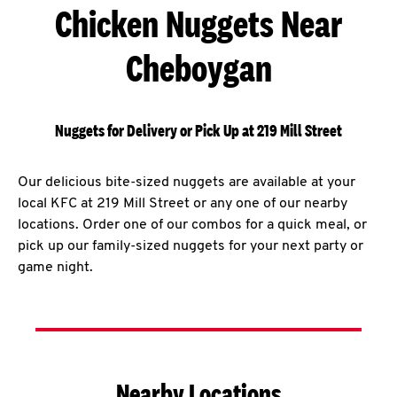
Chicken Nuggets Near
Cheboygan
Nuggets for Delivery or Pick Up at 219 Mill Street
Our delicious bite-sized nuggets are available at your
local KFC at 219 Mill Street or any one of our nearby
locations. Order one of our combos for a quick meal, or
pick up our family-sized nuggets for your next party or
game night.
Nearby Locations