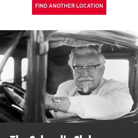
FIND ANOTHER LOCATION