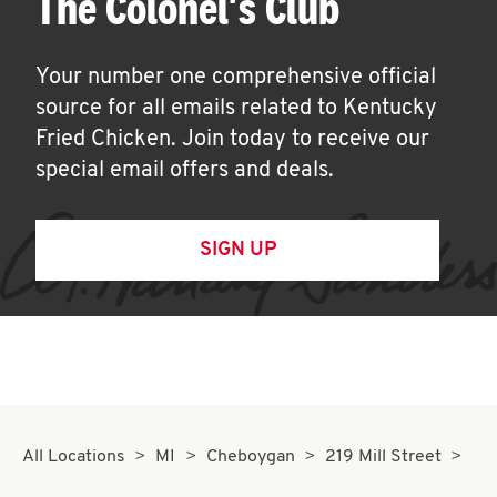
The Colonel's Club
Your number one comprehensive official
source for all emails related to Kentucky
Fried Chicken. Join today to receive our
special email offers and deals.
SIGN UP
All Locations
MI
Cheboygan
219 Mill Street