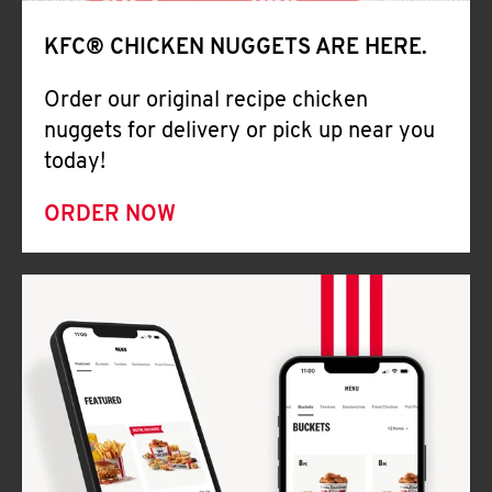
Help
KFC® CHICKEN NUGGETS ARE HERE.
Order our original recipe chicken
nuggets for delivery or pick up near you
today!
ORDER NOW