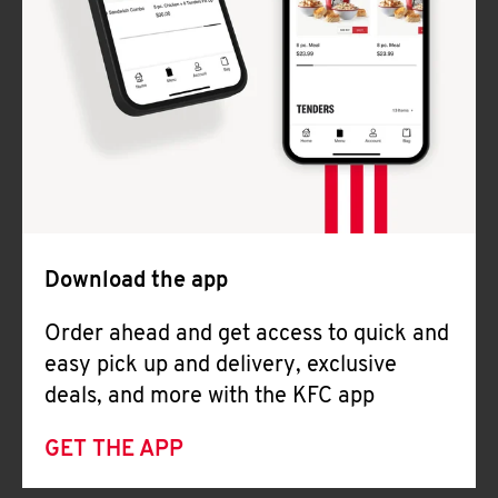
Download the app
Order ahead and get access to quick and
easy pick up and delivery, exclusive
deals, and more with the KFC app
GET THE APP