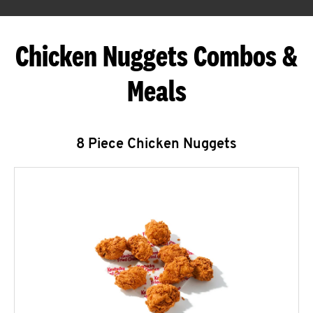
Chicken Nuggets Combos &
Meals
8 Piece Chicken Nuggets