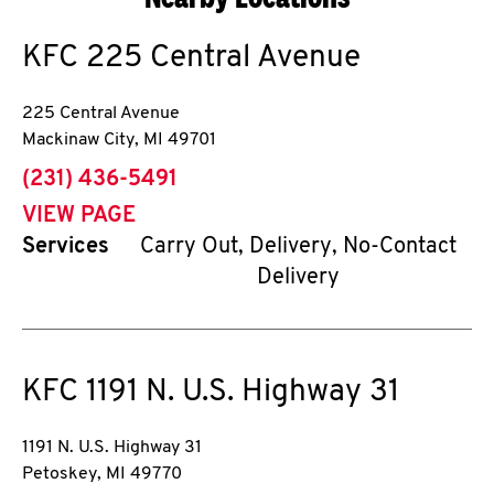
KFC
225 Central Avenue
225 Central Avenue
Mackinaw City
,
MI
49701
phone
(231) 436-5491
VIEW PAGE
Services
Carry Out, Delivery, No-Contact
Delivery
KFC
1191 N. U.S. Highway 31
1191 N. U.S. Highway 31
Petoskey
,
MI
49770