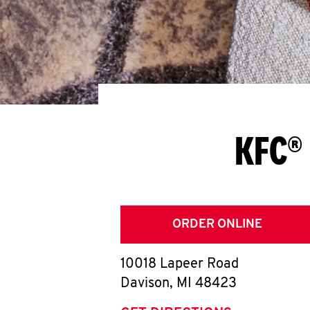
KFC® 
ORDER ONLINE
10018 Lapeer Road
Davison
,
MI
48423