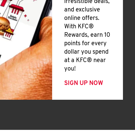
irresistible deals,
and exclusive
online offers.
With KFC®
Rewards, earn 10
points for every
dollar you spend
at a KFC® near
you!
SIGN UP NOW