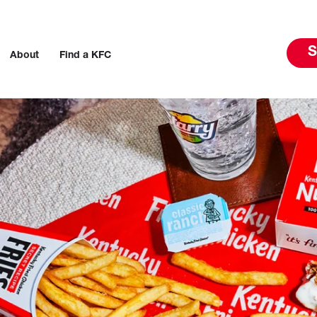
S
About
Find a KFC