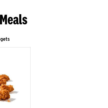
 Meals
ggets