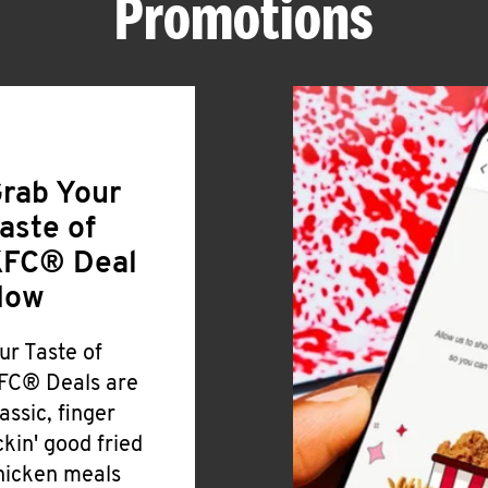
Promotions
rab Your
aste of
FC® Deal
Now
ur Taste of
FC® Deals are
lassic, finger
ickin' good fried
hicken meals