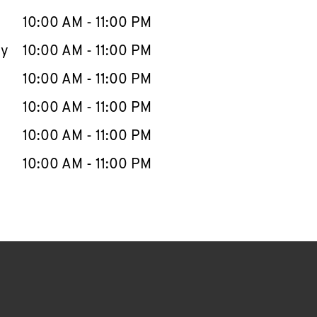
10:00 AM
-
11:00 PM
ay
10:00 AM
-
11:00 PM
10:00 AM
-
11:00 PM
10:00 AM
-
11:00 PM
10:00 AM
-
11:00 PM
10:00 AM
-
11:00 PM