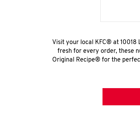
Visit your local KFC® at 10018
fresh for every order, these 
Original Recipe® for the perfec