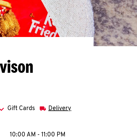
avison
Gift Cards
Delivery
llapse content
e Week
Hours
10:00 AM
-
11:00 PM