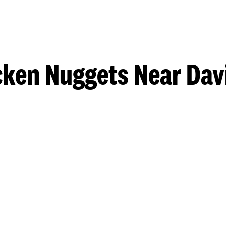
cken Nuggets Near Dav