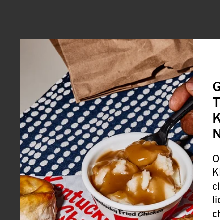
G
T
K
O
K
c
l
c