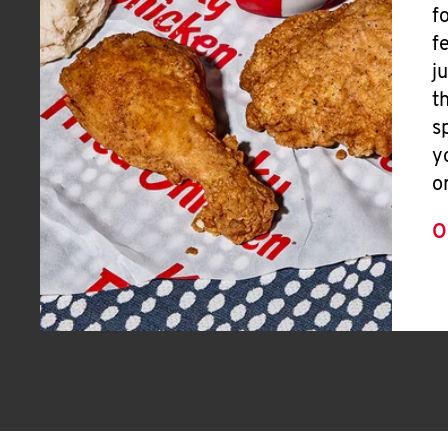
f
f
j
t
s
y
o
O