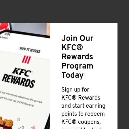
Join Our
KFC®
Rewards
Program
Today
Sign up for
KFC® Rewards
and start earning
points to redeem
KFC® coupons,