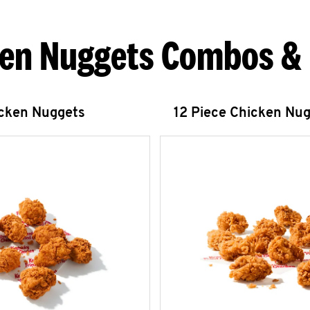
en Nuggets Combos &
icken Nuggets
12 Piece Chicken Nu