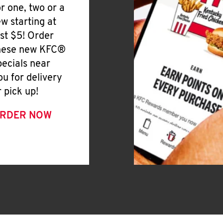
or one, two or a
ew starting at
ust $5! Order
hese new KFC®
pecials near
ou for delivery
r pick up!
RDER NOW