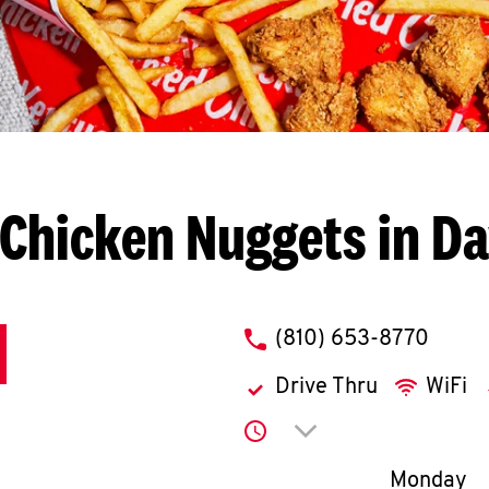
Chicken Nuggets in D
phone
(810) 653-8770
Drive Thru
WiFi
Click to expand or co
Day of th
Monday