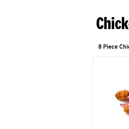
Chick
8 Piece Ch