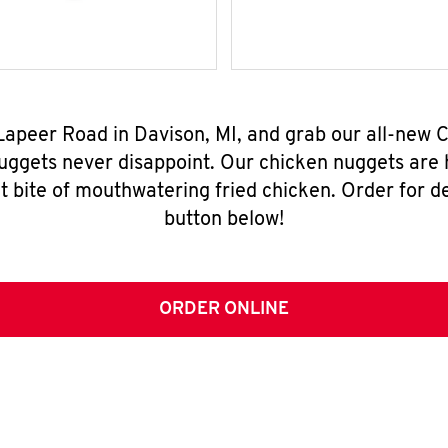
 Lapeer Road in Davison, MI, and grab our all-new
nuggets never disappoint. Our chicken nuggets are
t bite of mouthwatering fried chicken. Order for del
button below!
ORDER ONLINE