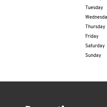
Tuesday
Wednesd
Thursday
Friday
Saturday
Sunday