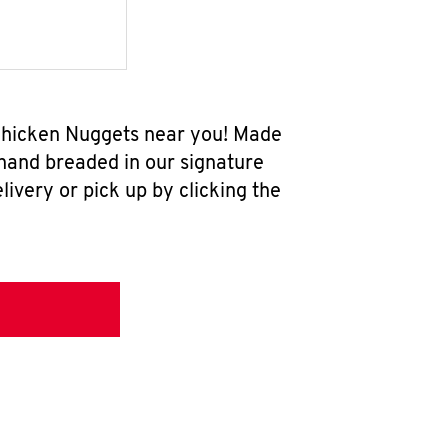
 Chicken Nuggets near you! Made
 hand breaded in our signature
ivery or pick up by clicking the