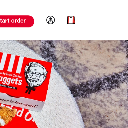
Link to account
Link to cart
tart order