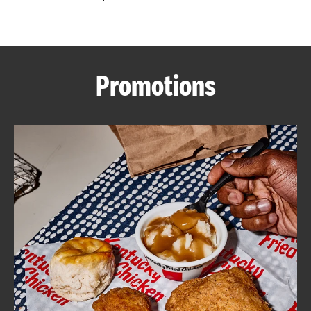
CAREERS
Promotions
ABOUT
FIND
A
KFC
MORE
CLICK TO EXPAND OR COLLAPSE C