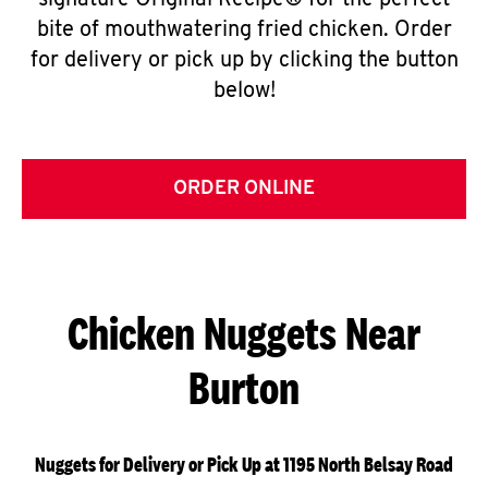
signature Original Recipe® for the perfect
bite of mouthwatering fried chicken. Order
for delivery or pick up by clicking the button
below!
ORDER ONLINE
Chicken Nuggets Near
Burton
Nuggets for Delivery or Pick Up at 1195 North Belsay Road