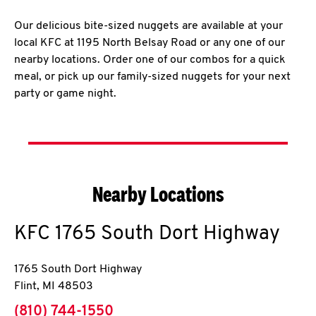
Our delicious bite-sized nuggets are available at your
local KFC at 1195 North Belsay Road or any one of our
nearby locations. Order one of our combos for a quick
meal, or pick up our family-sized nuggets for your next
party or game night.
Nearby Locations
KFC
1765 South Dort Highway
1765 South Dort Highway
Flint
,
MI
48503
phone
(810) 744-1550