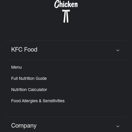
KFC Food
Click to expand or collapse content
Menu
Full Nutrition Guide
Nutrition Calculator
Food Allergies & Sensitivities
Company
Click to expand or collapse content