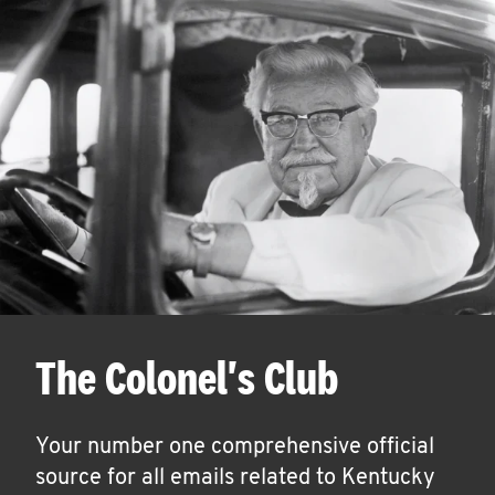
The Colonel's Club
Your number one comprehensive official
source for all emails related to Kentucky