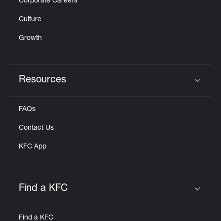
Corporate Careers
Culture
Growth
Resources
Click to expand or collapse content
FAQs
Contact Us
KFC App
Find a KFC
Click to expand or collapse content
Find a KFC