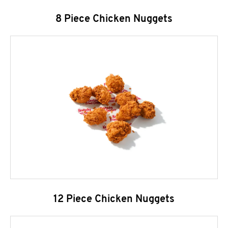
8 Piece Chicken Nuggets
12 Piece Chicken Nuggets