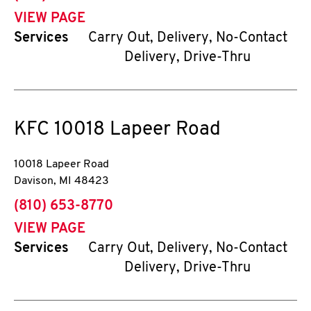
VIEW PAGE
Services
Carry Out, Delivery, No-Contact
Delivery, Drive-Thru
KFC
10018 Lapeer Road
10018 Lapeer Road
Davison
,
MI
48423
phone
(810) 653-8770
VIEW PAGE
Services
Carry Out, Delivery, No-Contact
Delivery, Drive-Thru