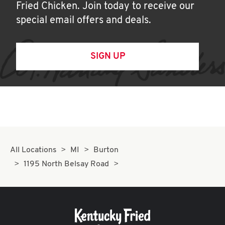
Fried Chicken. Join today to receive our
special email offers and deals.
SIGN UP
All Locations
MI
Burton
1195 North Belsay Road