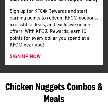
Join Our KFC® Rewards Program Today
Sign up for KFC® Rewards and start
earning points to redeem KFC® coupons,
irresistible deals, and exclusive online
offers. With KFC® Rewards, earn 10
points for every dollar you spend at a
KFC® near you!
SIGN UP NOW
Chicken Nuggets Combos &
Meals