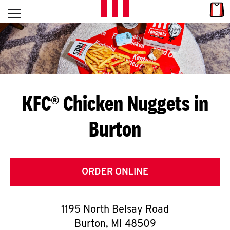
Skip to content
Link
L
Open mobile menu
Return to Nav
E
T
'
KFC® Chicken Nuggets in
S
Burton
G
E
T
ORDER ONLINE
C
1195 North Belsay Road
O
Burton
,
MI
48509