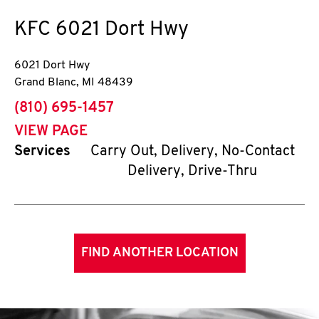
KFC
6021 Dort Hwy
6021 Dort Hwy
Grand Blanc
,
MI
48439
phone
(810) 695-1457
VIEW PAGE
Services
Carry Out, Delivery, No-Contact
Delivery, Drive-Thru
FIND ANOTHER LOCATION