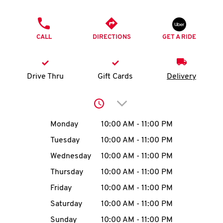
O
PHONE
K
CALL
DIRECTIONS
GET A RIDE
I
N
Drive Thru
Gift Cards
Delivery
My
Click to expand or collap
account
Day of the Week
Hours
Monday
10:00 AM
-
11:00 PM
Tuesday
10:00 AM
-
11:00 PM
Wednesday
10:00 AM
-
11:00 PM
MENU
Thursday
10:00 AM
-
11:00 PM
Friday
10:00 AM
-
11:00 PM
Saturday
10:00 AM
-
11:00 PM
Sunday
10:00 AM
-
11:00 PM