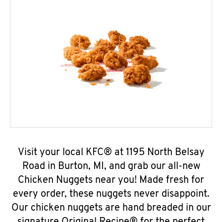
Visit your local KFC® at 1195 North Belsay
Road in Burton, MI, and grab our all-new
Chicken Nuggets near you! Made fresh for
every order, these nuggets never disappoint.
Our chicken nuggets are hand breaded in our