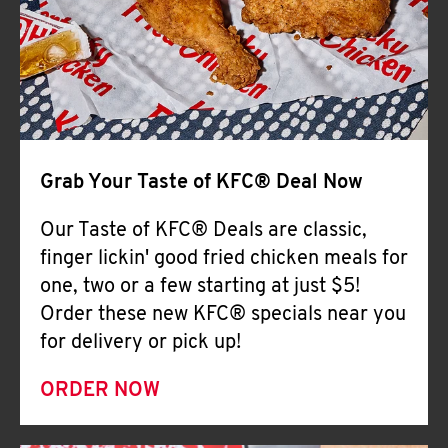
Help
Grab Your Taste of KFC® Deal Now
Our Taste of KFC® Deals are classic,
finger lickin' good fried chicken meals for
one, two or a few starting at just $5!
Order these new KFC® specials near you
for delivery or pick up!
ORDER NOW