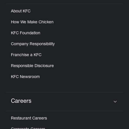
About KFC
How We Make Chicken
KFC Foundation
Company Responsibility
Franchise a KFC
Responsible Disclosure
KFC Newsroom
Careers
Click to expand or collapse content
Restaurant Careers