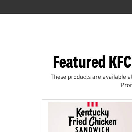
Featured KFC
These products are available at
Prom