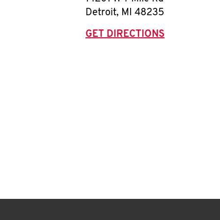
Detroit
,
MI
48235
GET DIRECTIONS