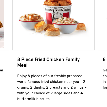
8 Piece Fried Chicken Family
8
Meal
ar
Ge
Enjoy 8 pieces of our freshly prepared,
ch
world famous fried chicken near you – 2
in
drums, 2 thighs, 2 breasts and 2 wings –
fo
with your choice of 2 large sides and 4
buttermilk biscuits.