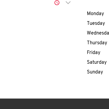
Click to expand or co
Day of th
Monday
Tuesday
Wednesd
Thursday
Friday
Saturday
Sunday