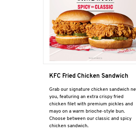
KFC Fried Chicken Sandwich
Grab our signature chicken sandwich ne
you, featuring an extra crispy fried
chicken filet with premium pickles and
mayo on a warm brioche-style bun.
Choose between our classic and spicy
chicken sandwich.