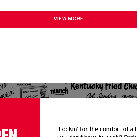
VIEW MORE
PEN
'Lookin' for the comfort of a