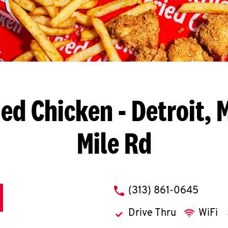
ied Chicken
- Detroit, 
Mile Rd
phone
(313) 861-0645
Drive Thru
WiFi