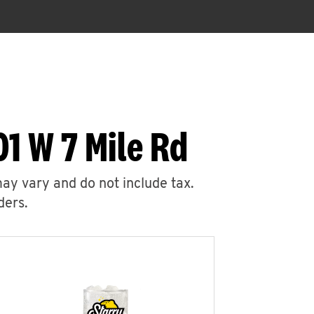
1 W 7 Mile Rd
may vary and do not include tax.
ders.