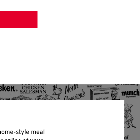
 home-style meal