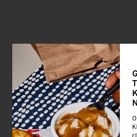
G
T
K
O
K
c