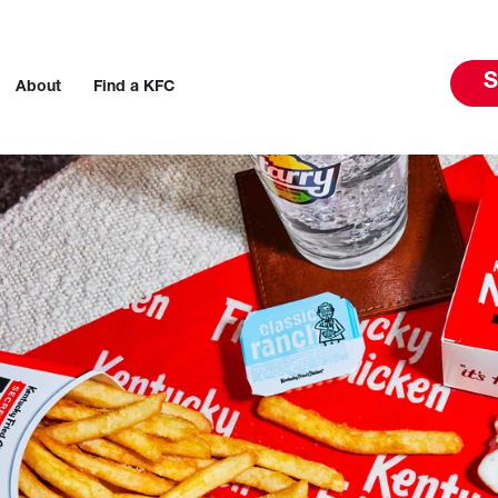
S
About
Find a KFC