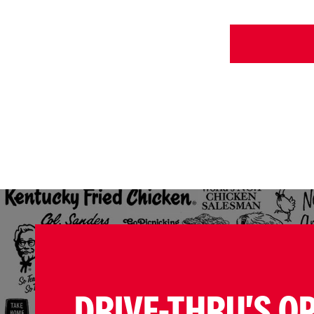
DRIVE-THRU'S O