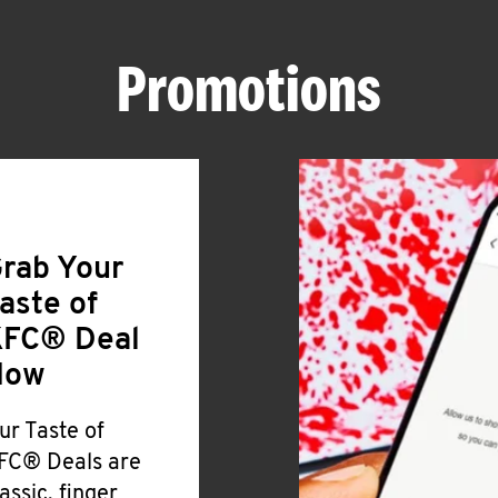
Promotions
rab Your
aste of
FC® Deal
Now
ur Taste of
FC® Deals are
lassic, finger