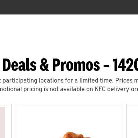
 Deals & Promos – 1420
 participating locations for a limited time. Prices 
otional pricing is not available on KFC delivery or