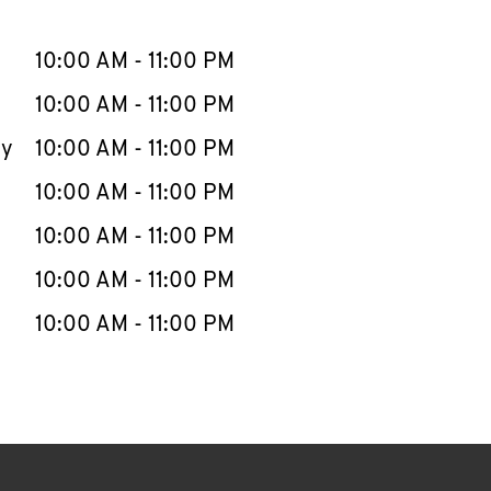
llapse content
e Week
Hours
10:00 AM
-
11:00 PM
10:00 AM
-
11:00 PM
ay
10:00 AM
-
11:00 PM
10:00 AM
-
11:00 PM
10:00 AM
-
11:00 PM
10:00 AM
-
11:00 PM
10:00 AM
-
11:00 PM