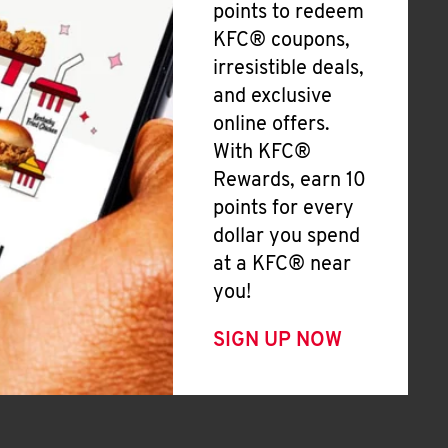
points to redeem
KFC® coupons,
irresistible deals,
and exclusive
online offers.
With KFC®
Rewards, earn 10
points for every
dollar you spend
at a KFC® near
you!
SIGN UP NOW