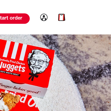
Link to account
Link to cart
tart order