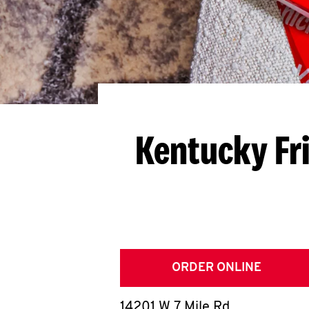
Kentucky Fr
ORDER ONLINE
14201 W 7 Mile Rd