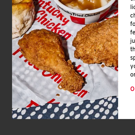
l
c
f
f
j
t
s
y
o
O