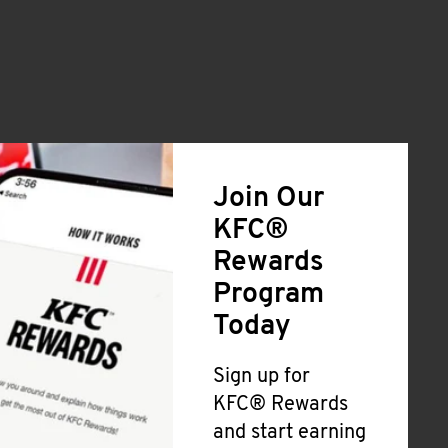
Join Our
KFC®
Rewards
Program
Today
Sign up for
KFC® Rewards
and start earning