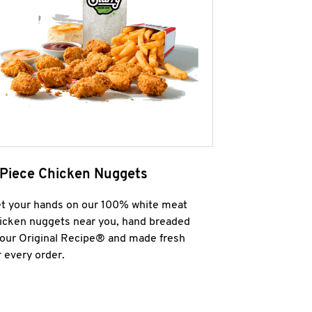
 Piece Chicken Nuggets
t your hands on our 100% white meat
icken nuggets near you, hand breaded
 our Original Recipe® and made fresh
r every order.