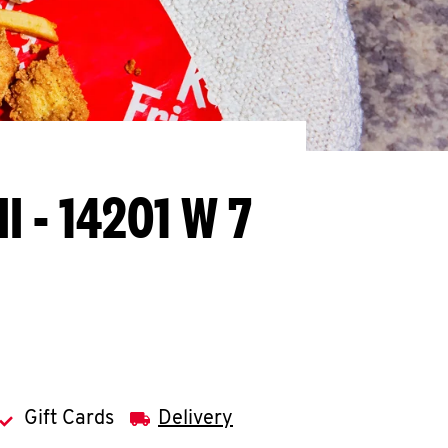
MI - 14201 W 7
Gift Cards
Delivery