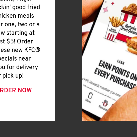
ickin' good fried
hicken meals
or one, two or a
ew starting at
ust $5! Order
hese new KFC®
pecials near
ou for delivery
r pick up!
RDER NOW