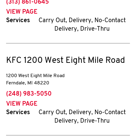
phone
(313) 861-0645
VIEW PAGE
Services
Carry Out, Delivery, No-Contact
Delivery, Drive-Thru
KFC
1200 West Eight Mile Road
1200 West Eight Mile Road
Ferndale
,
MI
48220
phone
(248) 983-5050
VIEW PAGE
Services
Carry Out, Delivery, No-Contact
Delivery, Drive-Thru