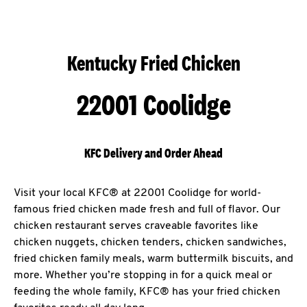
Kentucky Fried Chicken
22001 Coolidge
KFC Delivery and Order Ahead
Visit your local KFC® at 22001 Coolidge for world-
famous fried chicken made fresh and full of flavor. Our
chicken restaurant serves craveable favorites like
chicken nuggets, chicken tenders, chicken sandwiches,
fried chicken family meals, warm buttermilk biscuits, and
more. Whether you’re stopping in for a quick meal or
feeding the whole family, KFC® has your fried chicken