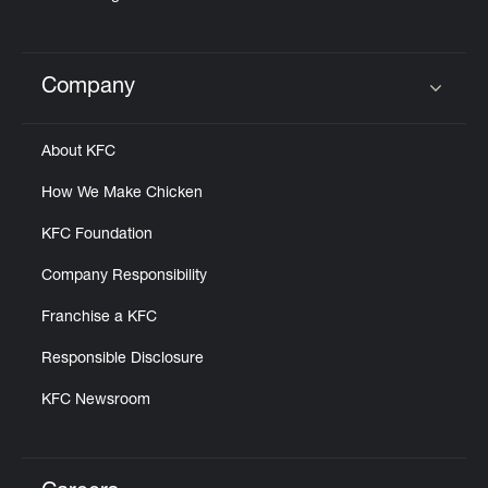
Company
Click to expand or collapse content
About KFC
How We Make Chicken
KFC Foundation
Company Responsibility
Franchise a KFC
Responsible Disclosure
KFC Newsroom