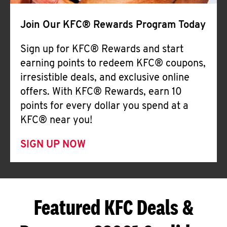
Join Our KFC® Rewards Program Today
Sign up for KFC® Rewards and start
earning points to redeem KFC® coupons,
irresistible deals, and exclusive online
offers. With KFC® Rewards, earn 10
points for every dollar you spend at a
KFC® near you!
SIGN UP NOW
Featured KFC Deals &