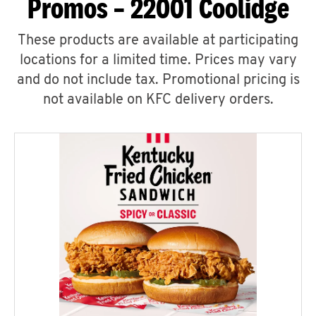
Promos – 22001 Coolidge
These products are available at participating
locations for a limited time. Prices may vary
and do not include tax. Promotional pricing is
not available on KFC delivery orders.