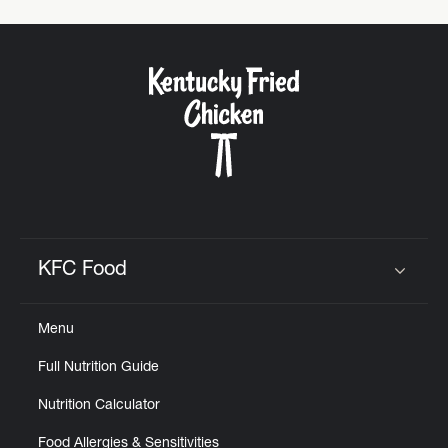
KFC Food
Click to expand or collapse content
Menu
Full Nutrition Guide
Nutrition Calculator
Food Allergies & Sensitivities