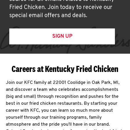
Fried Chicken. Join today to receive our
special email offers and deals.
SIGN UP
Careers at Kentucky Fried Chicken
Join our KFC family at 22001 Coolidge in Oak Park, MI,
and discover a team who celebrates accomplishments
(big and small) through recognition and pushes for the
best in our fried chicken restaurants. By starting your
career with KFC, you can learn so much more about
yourself through our training programs, family
atmosphere and the pride you'll have in our brand.