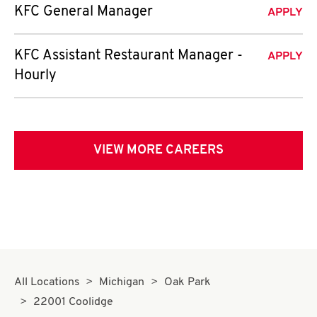
KFC General Manager
APPLY
KFC Assistant Restaurant Manager -
APPLY
Hourly
VIEW MORE CAREERS
All Locations
Michigan
Oak Park
22001 Coolidge