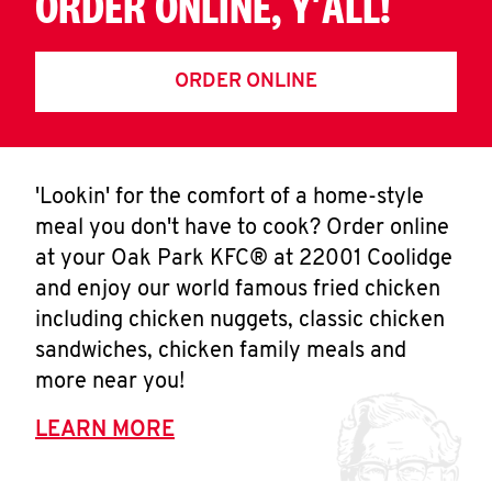
ORDER ONLINE, Y'ALL!
ORDER ONLINE
'Lookin' for the comfort of a home-style
meal you don't have to cook? Order online
at your Oak Park KFC® at 22001 Coolidge
and enjoy our world famous fried chicken
including chicken nuggets, classic chicken
sandwiches, chicken family meals and
more near you!
LEARN MORE