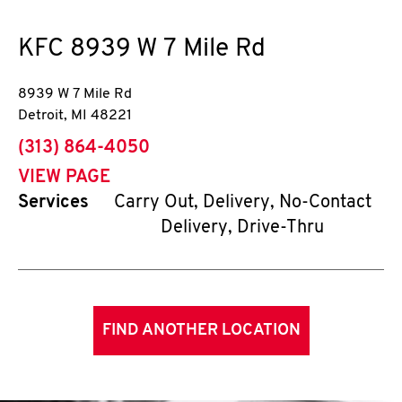
KFC
8939 W 7 Mile Rd
8939 W 7 Mile Rd
Detroit
,
MI
48221
phone
(313) 864-4050
VIEW PAGE
Services
Carry Out, Delivery, No-Contact
Delivery, Drive-Thru
FIND ANOTHER LOCATION