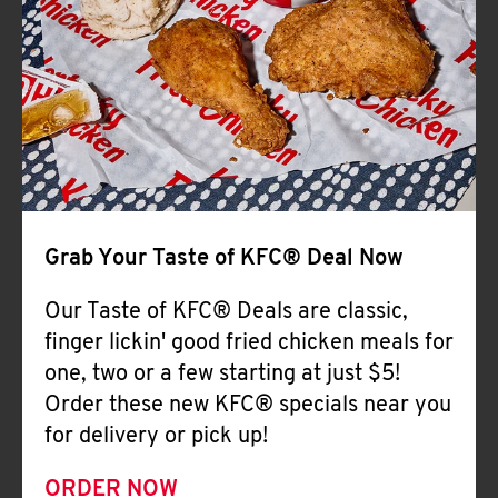
Help
Grab Your Taste of KFC® Deal Now
Our Taste of KFC® Deals are classic,
finger lickin' good fried chicken meals for
one, two or a few starting at just $5!
Order these new KFC® specials near you
for delivery or pick up!
ORDER NOW