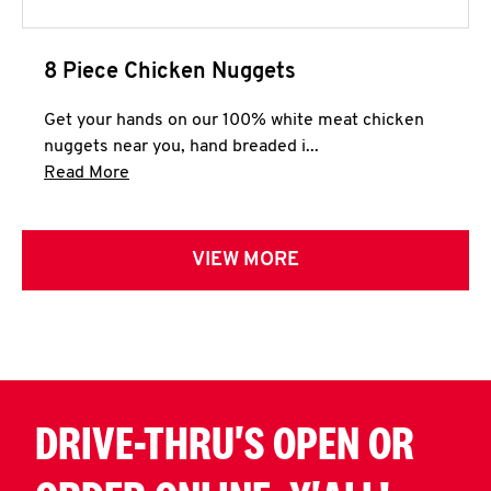
8 Piece Chicken Nuggets
Get your hands on our 100% white meat chicken
nuggets near you, hand breaded i...
Click to expand this description and continue 
Read More
VIEW MORE
DRIVE-THRU'S OPEN OR