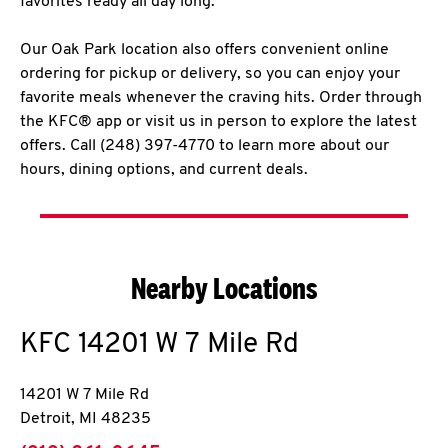
favorites ready all day long.
Our Oak Park location also offers convenient online
ordering for pickup or delivery, so you can enjoy your
favorite meals whenever the craving hits. Order through
the KFC® app or visit us in person to explore the latest
offers. Call (248) 397-4770 to learn more about our
hours, dining options, and current deals.
Nearby Locations
KFC
14201 W 7 Mile Rd
14201 W 7 Mile Rd
Detroit
,
MI
48235