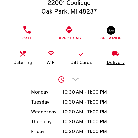
O
22001 Coolidge
Oak Park
,
MI
48237
K
I
PHONE
CALL
DIRECTIONS
GET A RIDE
N
My
Catering
WiFi
Gift Cards
Delivery
account
Click to expand or collap
Day of the Week
Hours
Monday
10:30 AM
-
11:00 PM
Tuesday
10:30 AM
-
11:00 PM
MENU
Wednesday
10:30 AM
-
11:00 PM
Thursday
10:30 AM
-
11:00 PM
Friday
10:30 AM
-
11:00 PM