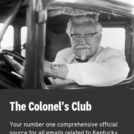
The Colonel's Club
Your number one comprehensive official
source for all emails related to Kentucky