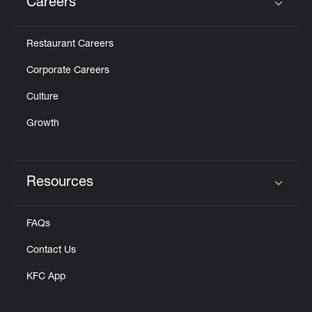
Careers
Click to expand or collapse content
Restaurant Careers
Corporate Careers
Culture
Growth
Resources
Click to expand or collapse content
FAQs
Contact Us
KFC App