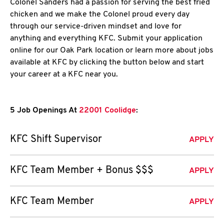
Colonel Sanders had a passion for serving the best fried
chicken and we make the Colonel proud every day
through our service-driven mindset and love for
anything and everything KFC. Submit your application
online for our Oak Park location or learn more about jobs
available at KFC by clicking the button below and start
your career at a KFC near you.
5 Job Openings At
22001 Coolidge
:
KFC Shift Supervisor
APPLY
KFC Team Member + Bonus $$$
APPLY
KFC Team Member
APPLY