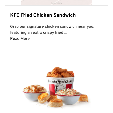
KFC Fried Chicken Sandwich
Grab our signature chicken sandwich near you,
featuring an extra crispy fried ...
Click to expand this description and continue 
Read More