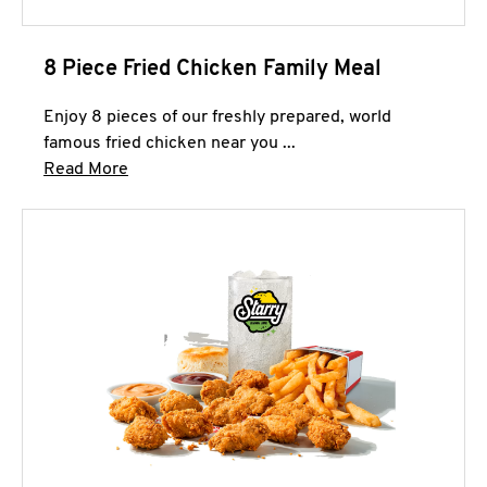
8 Piece Fried Chicken Family Meal
Enjoy 8 pieces of our freshly prepared, world
famous fried chicken near you ...
Click to expand this description and continue 
Read More