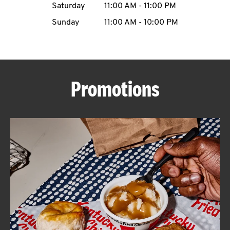
Saturday
11:00 AM
-
11:00 PM
CAREERS
Sunday
11:00 AM
-
10:00 PM
Promotions
ABOUT
FIND
A
KFC
MORE
CLICK TO EXPAND OR COLLAPSE C