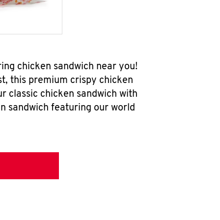
ring chicken sandwich near you!
t, this premium crispy chicken
ur classic chicken sandwich with
en sandwich featuring our world