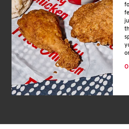
f
f
j
t
s
y
o
O