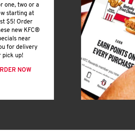
or one, two or a
ew starting at
ust $5! Order
hese new KFC®
pecials near
ou for delivery
r pick up!
RDER NOW