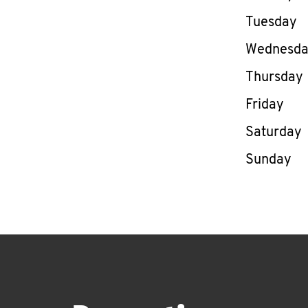
Tuesday
Wednesd
Thursday
Friday
Saturday
Sunday