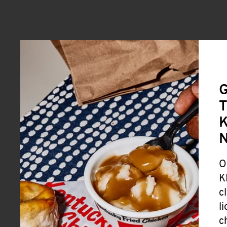
G
T
K
O
K
c
l
c