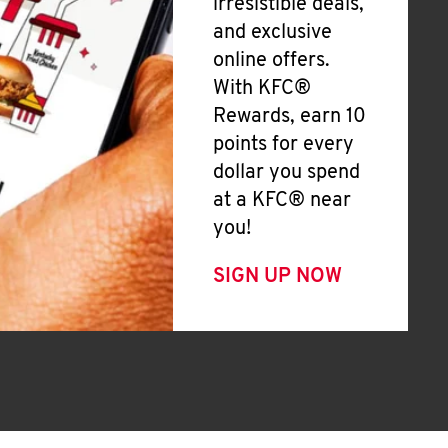
irresistible deals,
and exclusive
online offers.
With KFC®
Rewards, earn 10
points for every
dollar you spend
at a KFC® near
you!
SIGN UP NOW