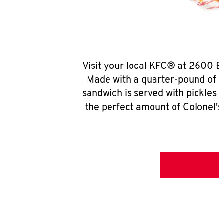
Visit your local KFC® at 2600 
Made with a quarter-pound of 
sandwich is served with pickles
the perfect amount of Colonel'