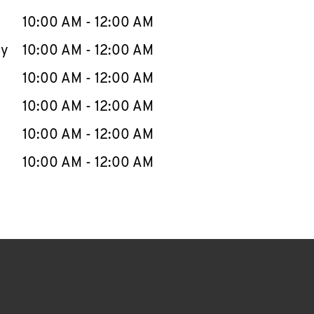
10:00 AM
-
12:00 AM
ay
10:00 AM
-
12:00 AM
10:00 AM
-
12:00 AM
10:00 AM
-
12:00 AM
10:00 AM
-
12:00 AM
10:00 AM
-
12:00 AM