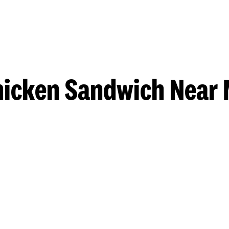
hicken Sandwich Near 