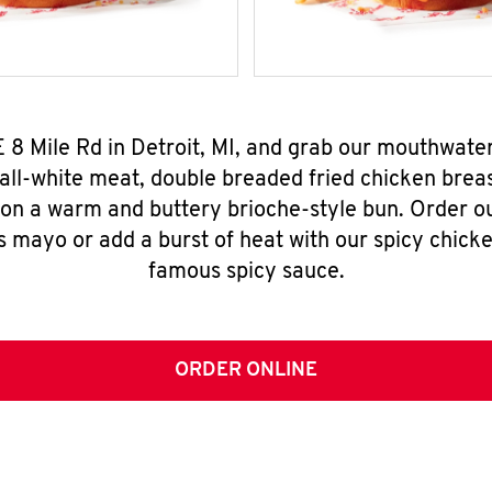
E 8 Mile Rd in Detroit, MI, and grab our mouthwate
all-white meat, double breaded fried chicken breas
 on a warm and buttery brioche-style bun. Order o
s mayo or add a burst of heat with our spicy chick
famous spicy sauce.
ORDER ONLINE