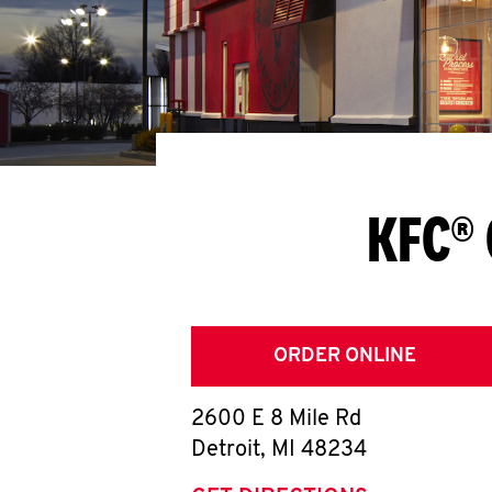
KFC® 
ORDER ONLINE
2600 E 8 Mile Rd
Detroit
,
MI
48234