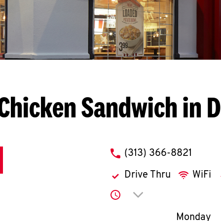
Chicken Sandwich in D
phone
(313) 366-8821
Drive Thru
WiFi
Click to expand or co
Day of th
Monday