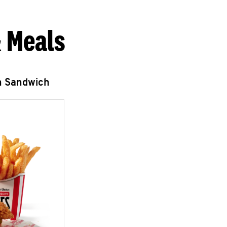
 Meals
n Sandwich