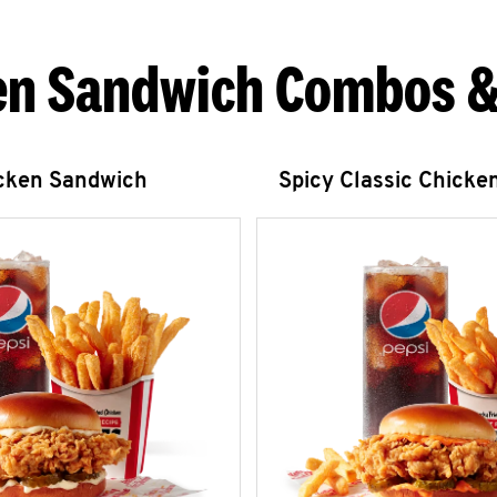
en Sandwich Combos &
icken Sandwich
Spicy Classic Chicke