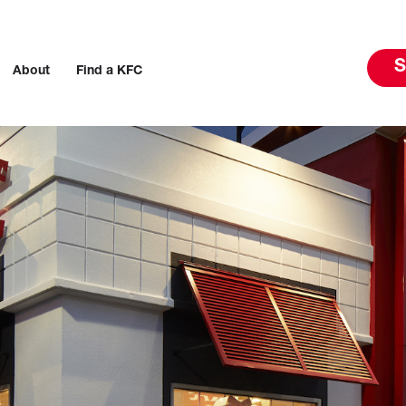
S
About
Find a KFC