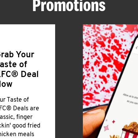
Promotions
rab Your
aste of
FC® Deal
Now
ur Taste of
FC® Deals are
lassic, finger
ickin' good fried
hicken meals