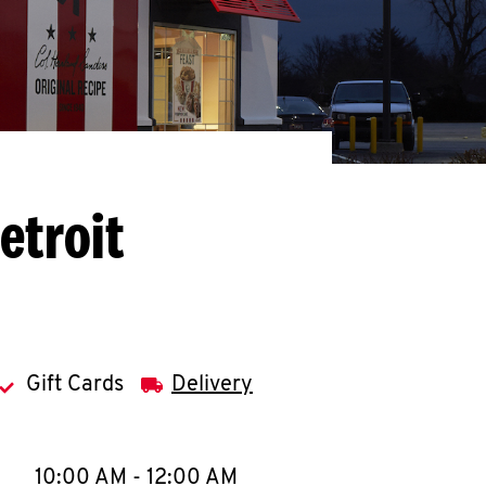
etroit
Gift Cards
Delivery
llapse content
e Week
Hours
10:00 AM
-
12:00 AM