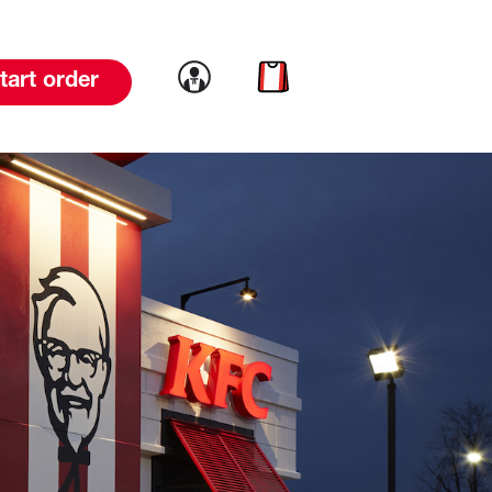
Link to account
Link to cart
tart order