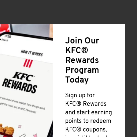
Join Our
KFC®
Rewards
Program
Today
Sign up for
KFC® Rewards
and start earning
points to redeem
KFC® coupons,