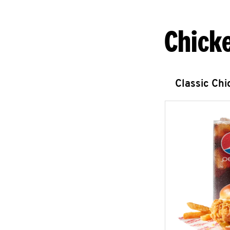
Chick
Classic Ch