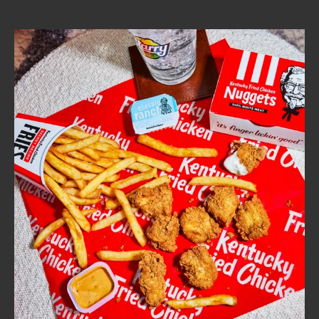
CAREERS
ABOUT
FIND
A
KFC
MORE
CLICK TO EXPAND OR COLLAPSE C