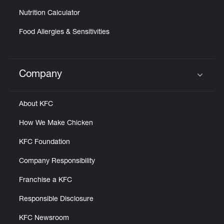
Nutrition Calculator
Food Allergies & Sensitivities
Company
Click to expand or collapse content
About KFC
How We Make Chicken
KFC Foundation
Company Responsibility
Franchise a KFC
Responsible Disclosure
KFC Newsroom