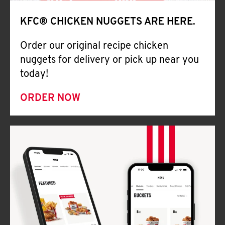
Help
KFC® CHICKEN NUGGETS ARE HERE.
Order our original recipe chicken
nuggets for delivery or pick up near you
today!
ORDER NOW