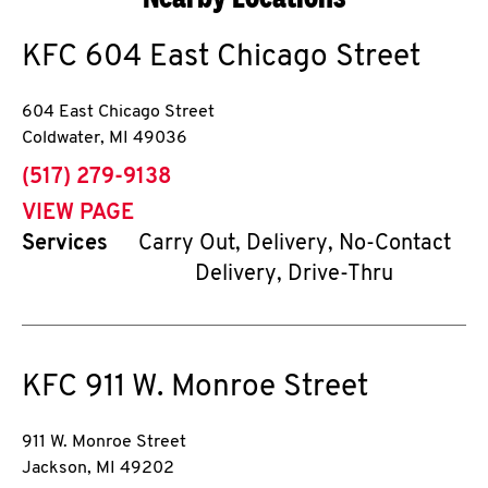
KFC
604 East Chicago Street
604 East Chicago Street
Coldwater
,
MI
49036
phone
(517) 279-9138
VIEW PAGE
Services
Carry Out, Delivery, No-Contact
Delivery, Drive-Thru
KFC
911 W. Monroe Street
911 W. Monroe Street
Jackson
,
MI
49202