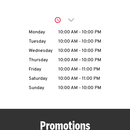
O
K
Click to expand or collap
I
Day of the Week
Hours
Monday
10:00 AM
-
10:00 PM
N
Tuesday
10:00 AM
-
10:00 PM
Wednesday
10:00 AM
-
10:00 PM
My
Thursday
10:00 AM
-
10:00 PM
account
Friday
10:00 AM
-
11:00 PM
Saturday
10:00 AM
-
11:00 PM
Sunday
10:00 AM
-
10:00 PM
MENU
Promotions