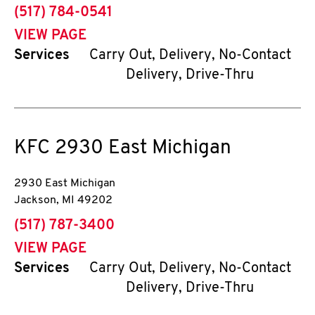
phone
(517) 784-0541
VIEW PAGE
Services
Carry Out, Delivery, No-Contact
Delivery, Drive-Thru
KFC
2930 East Michigan
2930 East Michigan
Jackson
,
MI
49202
phone
(517) 787-3400
VIEW PAGE
Services
Carry Out, Delivery, No-Contact
Delivery, Drive-Thru