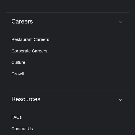
Careers
Click to expand or collapse content
Restaurant Careers
Corporate Careers
Culture
Growth
Resources
Click to expand or collapse content
FAQs
Contact Us