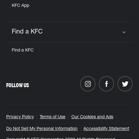
KFC App
Find a KFC
Click to expand or collapse content
Find a KFC
FOLLOW US
Privacy Policy
Terms of Use
Our Cookies and Ads
Do Not Sell My Personal Information
Accessibility Statement