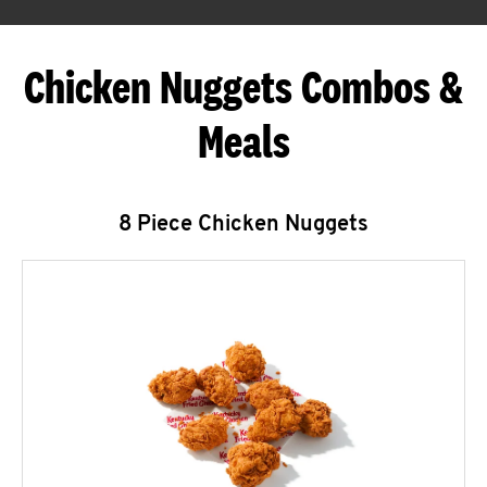
Chicken Nuggets Combos &
Meals
8 Piece Chicken Nuggets