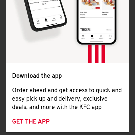
Download the app
Order ahead and get access to quick and
easy pick up and delivery, exclusive
deals, and more with the KFC app
GET THE APP