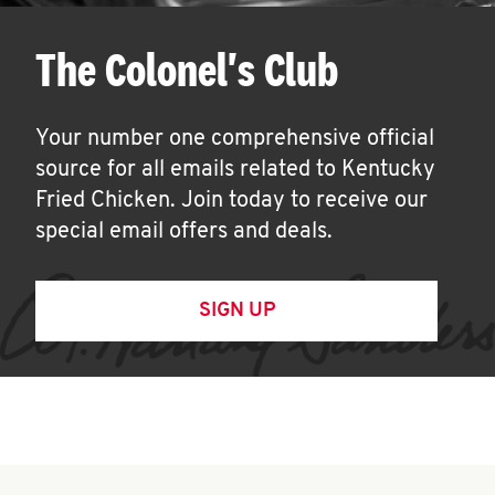
The Colonel's Club
Your number one comprehensive official
source for all emails related to Kentucky
Fried Chicken. Join today to receive our
special email offers and deals.
SIGN UP