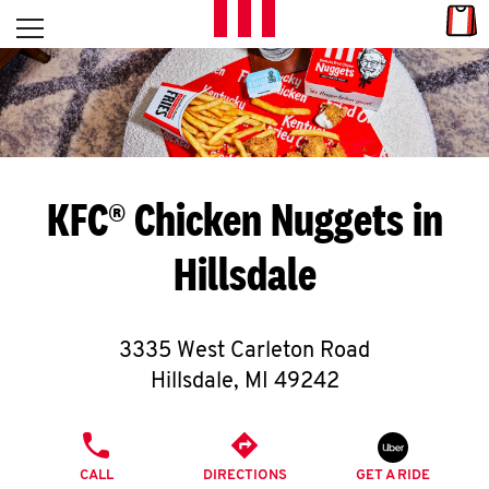
Skip to content
Link
L
Open mobile menu
Return to Nav
E
T
'
KFC® Chicken Nuggets in
S
Hillsdale
G
E
3335 West Carleton Road
T
Hillsdale
,
MI
49242
C
PHONE
O
CALL
DIRECTIONS
GET A RIDE