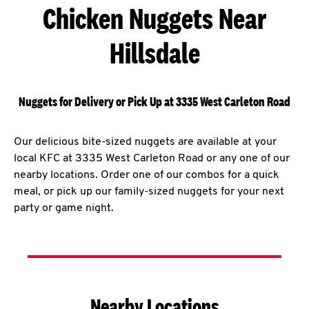
Chicken Nuggets Near
Hillsdale
Nuggets for Delivery or Pick Up at 3335 West Carleton Road
Our delicious bite-sized nuggets are available at your
local KFC at 3335 West Carleton Road or any one of our
nearby locations. Order one of our combos for a quick
meal, or pick up our family-sized nuggets for your next
party or game night.
Nearby Locations