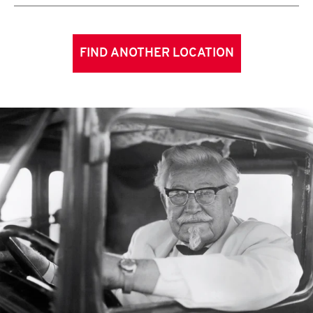
FIND ANOTHER LOCATION