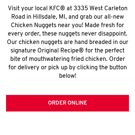
Visit your local KFC® at 3335 West Carleton
Road in Hillsdale, MI, and grab our all-new
Chicken Nuggets near you! Made fresh for
every order, these nuggets never disappoint.
Our chicken nuggets are hand breaded in our
signature Original Recipe® for the perfect
bite of mouthwatering fried chicken. Order
for delivery or pick up by clicking the button
below!
ORDER ONLINE