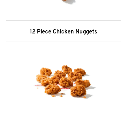
12 Piece Chicken Nuggets