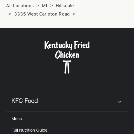
All Locations
MI
Hillsdale
3335 West Carleton Road
KFC Food
Click to expand or collapse content
Menu
Full Nutrition Guide