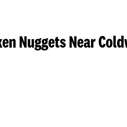
ken Nuggets Near Cold