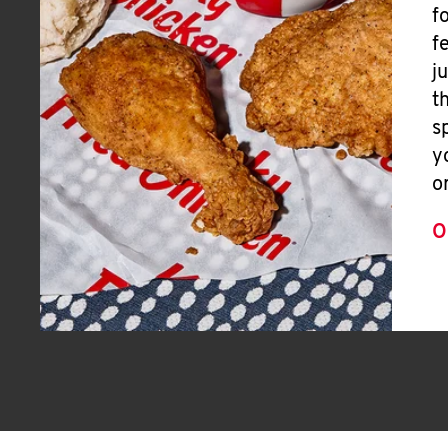
f
f
j
t
s
y
o
O