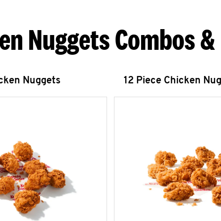
en Nuggets Combos &
icken Nuggets
12 Piece Chicken Nu