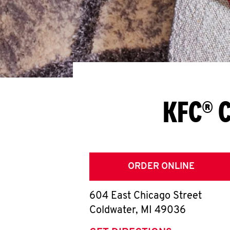
KFC® C
ORDER ONLINE
604 East Chicago Street
Coldwater
,
MI
49036