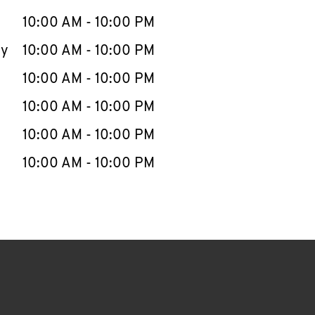
10:00 AM
-
10:00 PM
ay
10:00 AM
-
10:00 PM
10:00 AM
-
10:00 PM
10:00 AM
-
10:00 PM
10:00 AM
-
10:00 PM
10:00 AM
-
10:00 PM