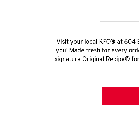
Visit your local KFC® at 604 
you! Made fresh for every ord
signature Original Recipe® for