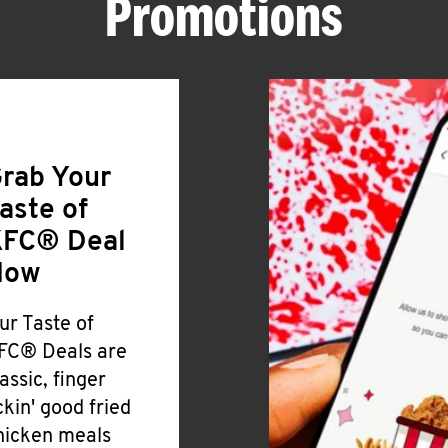
Promotions
rab Your
aste of
FC® Deal
Now
ur Taste of
FC® Deals are
lassic, finger
ickin' good fried
hicken meals