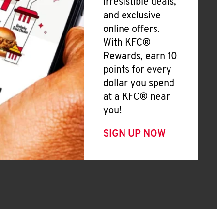
irresistible deals,
and exclusive
online offers.
With KFC®
Rewards, earn 10
points for every
dollar you spend
at a KFC® near
you!
SIGN UP NOW