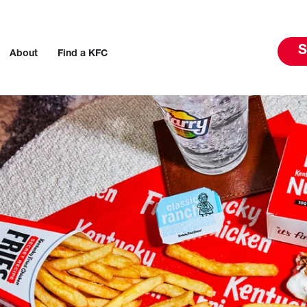
S
About
Find a KFC