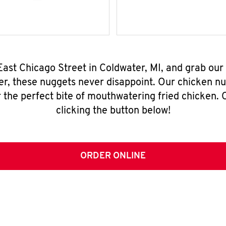
East Chicago Street in Coldwater, MI, and grab ou
er, these nuggets never disappoint. Our chicken n
 the perfect bite of mouthwatering fried chicken. O
clicking the button below!
ORDER ONLINE