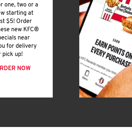
or one, two or a
ew starting at
ust $5! Order
hese new KFC®
pecials near
ou for delivery
r pick up!
RDER NOW