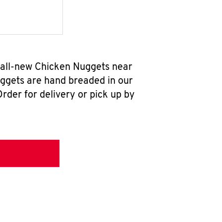
r all-new Chicken Nuggets near
uggets are hand breaded in our
rder for delivery or pick up by