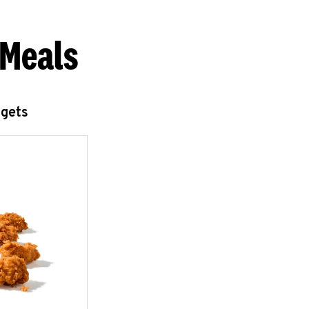
 Meals
ggets