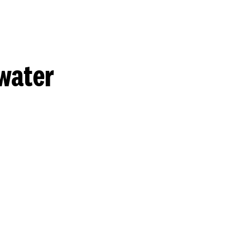
water