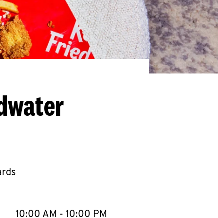
ldwater
ards
llapse content
e Week
Hours
10:00 AM
-
10:00 PM