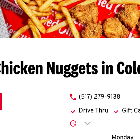
hicken Nuggets in Co
phone
(517) 279-9138
Drive Thru
Gift C
Click to expand or co
Day of th
Monday