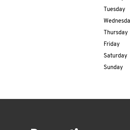
Tuesday
Wednesd
Thursday
Friday
Saturday
Sunday