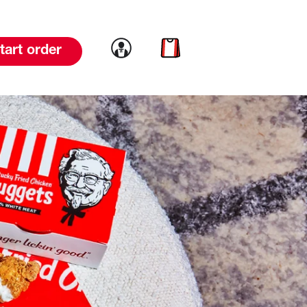
Link to account
Link to cart
tart order