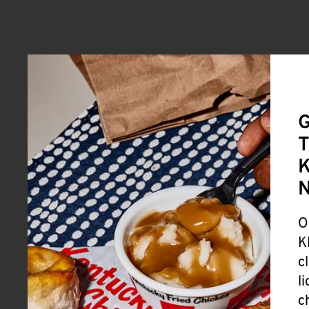
G
T
K
O
K
c
l
c