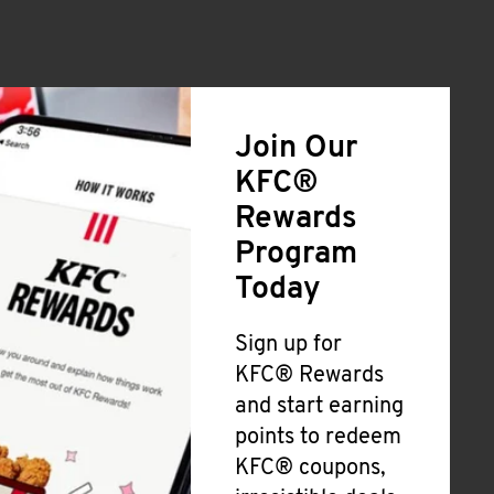
Join Our
KFC®
Rewards
Program
Today
Sign up for
KFC® Rewards
and start earning
points to redeem
KFC® coupons,