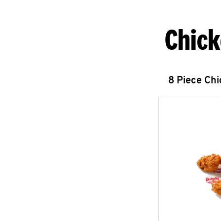
Chick
8 Piece Ch