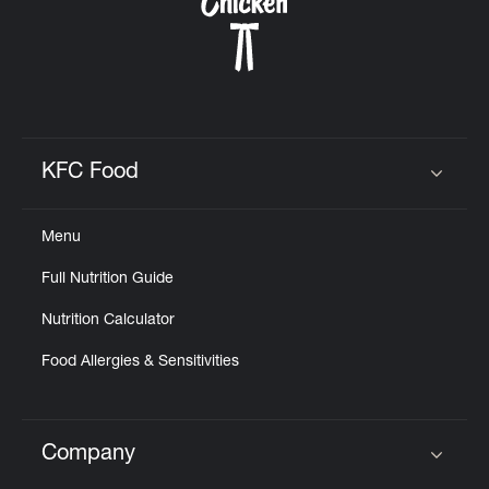
CAREERS
KFC Food
Click to expand or collapse content
ABOUT
Menu
Full Nutrition Guide
Nutrition Calculator
FIND
A
Food Allergies & Sensitivities
KFC
Company
Click to expand or collapse content
MORE
CLICK TO EXPAND OR COLLAPSE C