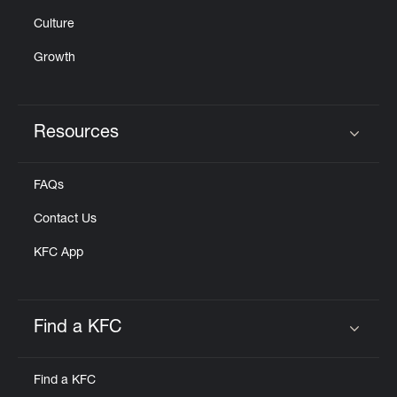
Culture
Growth
Resources
Click to expand or collapse content
FAQs
Contact Us
KFC App
Find a KFC
Click to expand or collapse content
Find a KFC