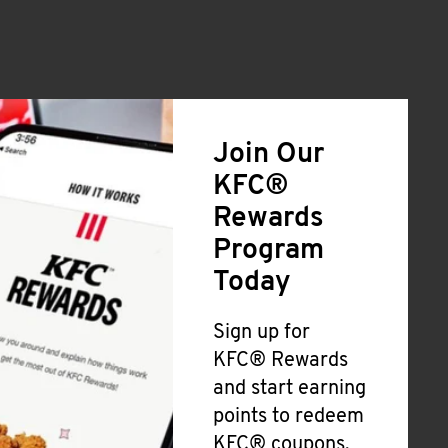
Join Our
KFC®
Rewards
Program
Today
Sign up for
KFC® Rewards
and start earning
points to redeem
KFC® coupons,