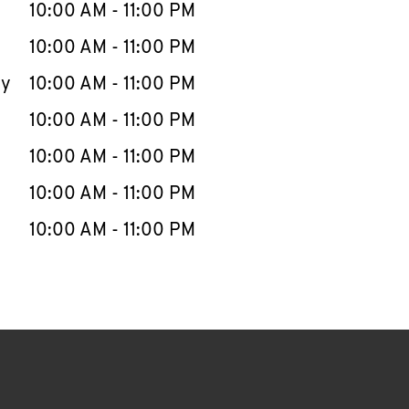
e Week
Hours
10:00 AM
-
11:00 PM
10:00 AM
-
11:00 PM
ay
10:00 AM
-
11:00 PM
10:00 AM
-
11:00 PM
10:00 AM
-
11:00 PM
10:00 AM
-
11:00 PM
10:00 AM
-
11:00 PM