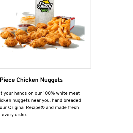
 Piece Chicken Nuggets
t your hands on our 100% white meat
icken nuggets near you, hand breaded
 our Original Recipe® and made fresh
r every order.