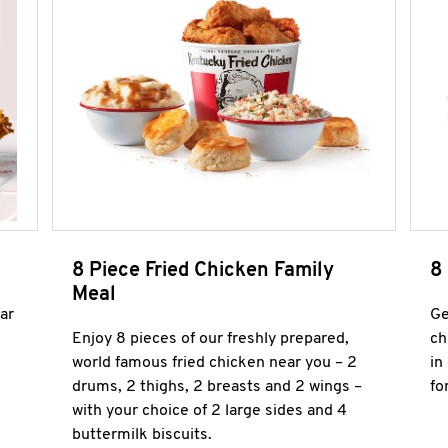
8 Piece Fried Chicken Family
8
Meal
ar
Ge
Enjoy 8 pieces of our freshly prepared,
ch
world famous fried chicken near you – 2
in
drums, 2 thighs, 2 breasts and 2 wings –
fo
with your choice of 2 large sides and 4
buttermilk biscuits.