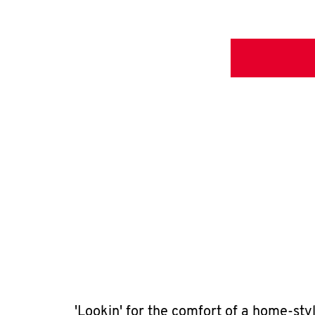
'Lookin' for the comfort of a home-sty