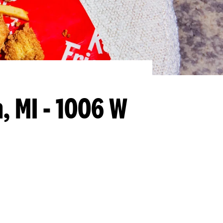
, MI - 1006 W
llapse content