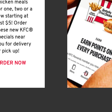
hicken meals
or one, two or a
ew starting at
ust $5! Order
hese new KFC®
pecials near
ou for delivery
r pick up!
RDER NOW