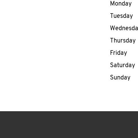
Day of th
Monday
Tuesday
Wednesd
Thursday
Friday
Saturday
Sunday