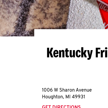
Kentucky Fr
1006 W Sharon Avenue
Houghton
,
MI
49931
GET DIRECTIONS