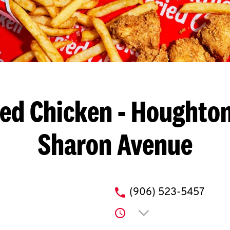
ied Chicken
- Houghton
Sharon Avenue
phone
(906) 523-5457
Click to expand or co