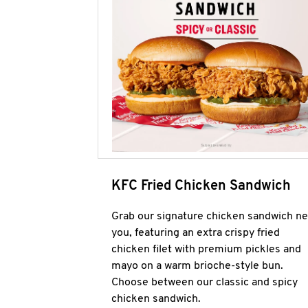
KFC Fried Chicken Sandwich
Grab our signature chicken sandwich ne
you, featuring an extra crispy fried
chicken filet with premium pickles and
mayo on a warm brioche-style bun.
Choose between our classic and spicy
chicken sandwich.