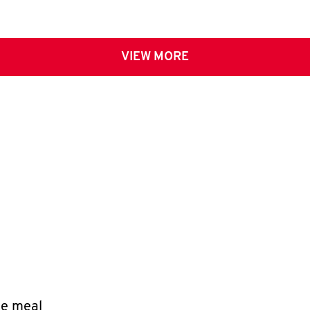
VIEW MORE
le meal