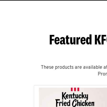
Featured KF
These products are available at
Prom