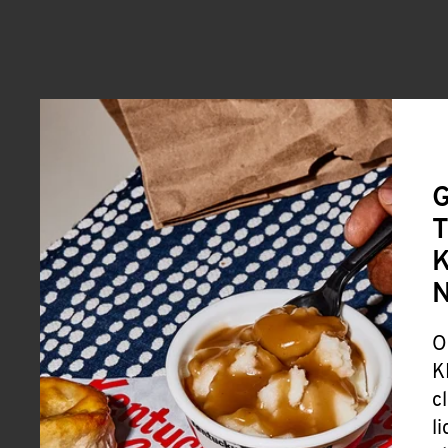
G
T
K
O
K
c
l