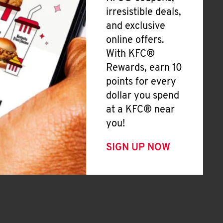
irresistible deals,
and exclusive
online offers.
With KFC®
Rewards, earn 10
points for every
dollar you spend
at a KFC® near
you!
SIGN UP NOW