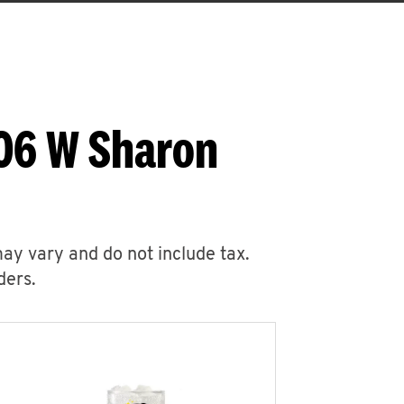
006 W Sharon
may vary and do not include tax.
ders.