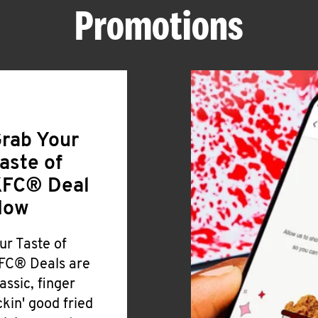
Promotions
rab Your
aste of
FC® Deal
Now
ur Taste of
FC® Deals are
lassic, finger
ickin' good fried