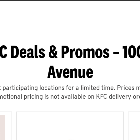
C Deals & Promos – 1
Avenue
 participating locations for a limited time. Prices 
otional pricing is not available on KFC delivery or