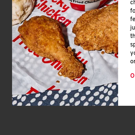
c
f
f
j
t
s
y
o
O