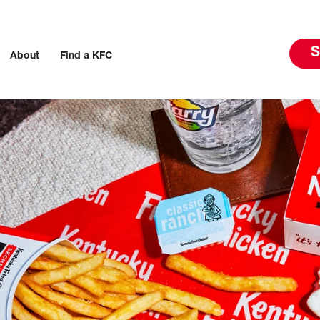
S
About
Find a KFC