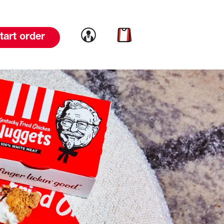
Link to account
Link to cart
tart order