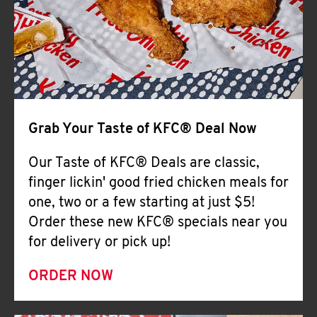
Help
Grab Your Taste of KFC® Deal Now
Our Taste of KFC® Deals are classic,
finger lickin' good fried chicken meals for
one, two or a few starting at just $5!
Order these new KFC® specials near you
for delivery or pick up!
ORDER NOW