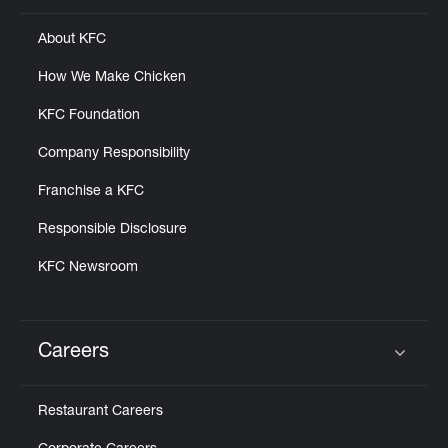
About KFC
How We Make Chicken
KFC Foundation
Company Responsibility
Franchise a KFC
Responsible Disclosure
KFC Newsroom
Careers
Click to expand or collapse content
Restaurant Careers