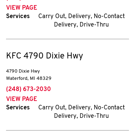
VIEW PAGE
Services
Carry Out, Delivery, No-Contact
Delivery, Drive-Thru
KFC
4790 Dixie Hwy
4790 Dixie Hwy
Waterford
,
MI
48329
phone
(248) 673-2030
VIEW PAGE
Services
Carry Out, Delivery, No-Contact
Delivery, Drive-Thru