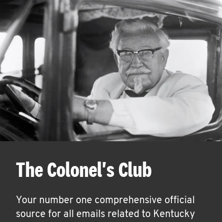
The Colonel's Club
Your number one comprehensive official
source for all emails related to Kentucky