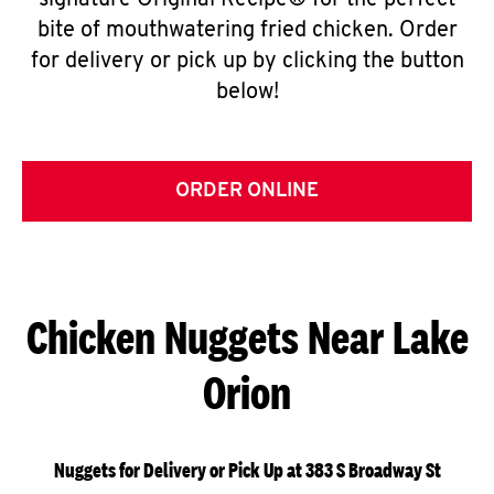
signature Original Recipe® for the perfect
bite of mouthwatering fried chicken. Order
for delivery or pick up by clicking the button
below!
ORDER ONLINE
Chicken Nuggets Near Lake
Orion
Nuggets for Delivery or Pick Up at 383 S Broadway St