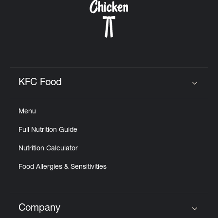
KFC Food
Click to expand or collapse content
Menu
Full Nutrition Guide
Nutrition Calculator
Food Allergies & Sensitivities
Company
Click to expand or collapse content