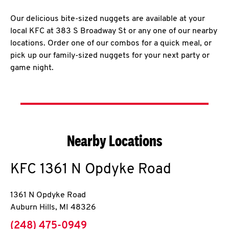
Our delicious bite-sized nuggets are available at your
local KFC at 383 S Broadway St or any one of our nearby
locations. Order one of our combos for a quick meal, or
pick up our family-sized nuggets for your next party or
game night.
Nearby Locations
KFC
1361 N Opdyke Road
1361 N Opdyke Road
Auburn Hills
,
MI
48326
phone
(248) 475-0949