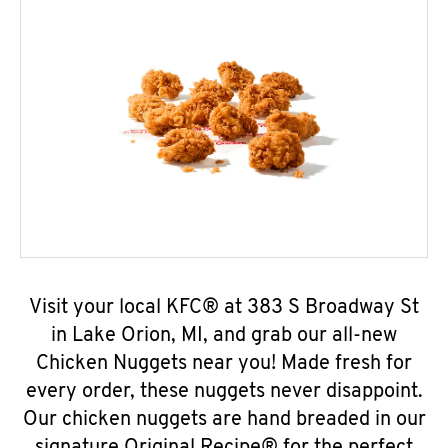
Visit your local KFC® at 383 S Broadway St
in Lake Orion, MI, and grab our all-new
Chicken Nuggets near you! Made fresh for
every order, these nuggets never disappoint.
Our chicken nuggets are hand breaded in our