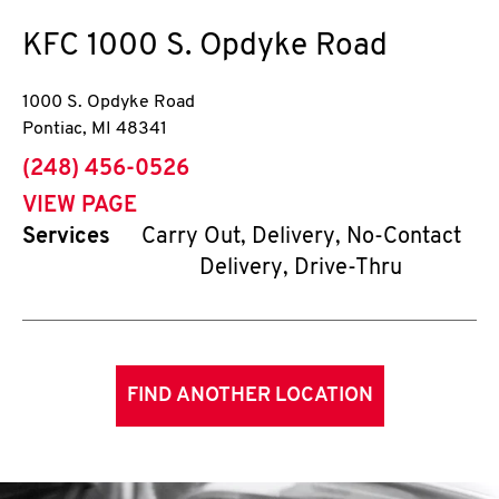
KFC
1000 S. Opdyke Road
1000 S. Opdyke Road
Pontiac
,
MI
48341
phone
(248) 456-0526
VIEW PAGE
Services
Carry Out, Delivery, No-Contact
Delivery, Drive-Thru
FIND ANOTHER LOCATION