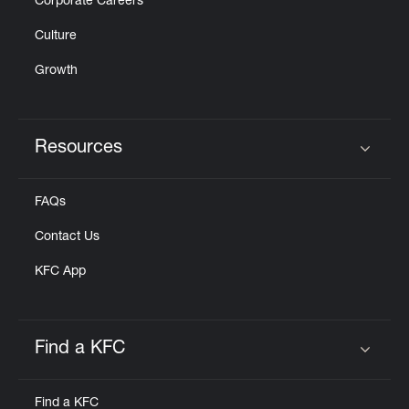
Corporate Careers
Culture
Growth
Resources
Click to expand or collapse content
FAQs
Contact Us
KFC App
Find a KFC
Click to expand or collapse content
Find a KFC