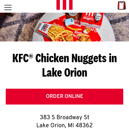
Skip to content
Link
L
Open mobile menu
Return to Nav
E
T
'
KFC® Chicken Nuggets in
S
Lake Orion
G
E
T
ORDER ONLINE
C
383 S Broadway St
O
Lake Orion
,
MI
48362