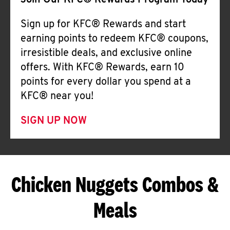
Join Our KFC® Rewards Program Today
Sign up for KFC® Rewards and start
earning points to redeem KFC® coupons,
irresistible deals, and exclusive online
offers. With KFC® Rewards, earn 10
points for every dollar you spend at a
KFC® near you!
SIGN UP NOW
Chicken Nuggets Combos &
Meals