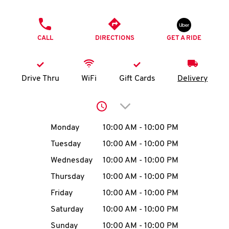
O
PHONE
K
CALL
DIRECTIONS
GET A RIDE
I
N
Drive Thru
WiFi
Gift Cards
Delivery
My
Click to expand or collap
account
Day of the Week
Hours
Monday
10:00 AM
-
10:00 PM
Tuesday
10:00 AM
-
10:00 PM
Wednesday
10:00 AM
-
10:00 PM
MENU
Thursday
10:00 AM
-
10:00 PM
Friday
10:00 AM
-
10:00 PM
Saturday
10:00 AM
-
10:00 PM
Sunday
10:00 AM
-
10:00 PM