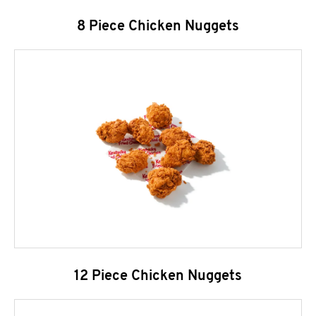
8 Piece Chicken Nuggets
12 Piece Chicken Nuggets