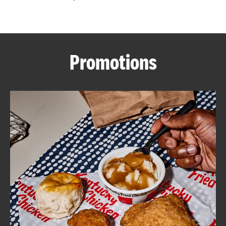
CAREERS
Promotions
ABOUT
FIND
A
KFC
MORE
CLICK TO EXPAND OR COLLAPSE C