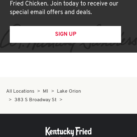
Fried Chicken. Join today to receive our
special email offers and deals.
SIGN UP
All Locations
MI
Lake Orion
383 S Broadway St