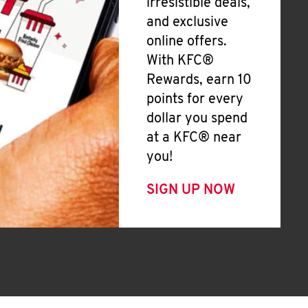
irresistible deals,
and exclusive
online offers.
With KFC®
Rewards, earn 10
points for every
dollar you spend
at a KFC® near
you!
SIGN UP NOW