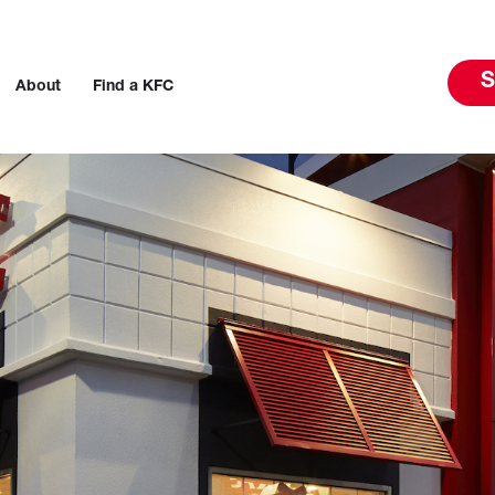
S
About
Find a KFC