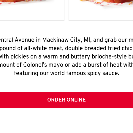
entral Avenue in Mackinaw City, MI, and grab our
pound of all-white meat, double breaded fried chic
ith pickles on a warm and buttery brioche-style b
mount of Colonel's mayo or add a burst of heat wit
featuring our world famous spicy sauce.
ORDER ONLINE