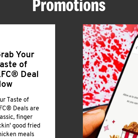
Promotions
rab Your
aste of
FC® Deal
Now
ur Taste of
FC® Deals are
lassic, finger
ickin' good fried
hicken meals