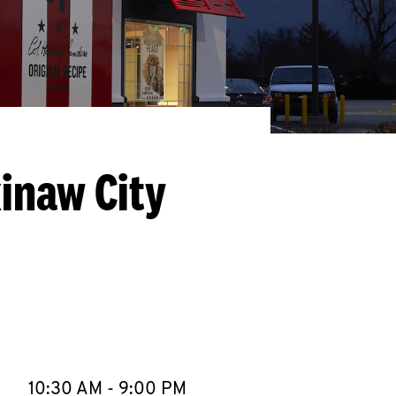
inaw City
llapse content
e Week
Hours
10:30 AM
-
9:00 PM