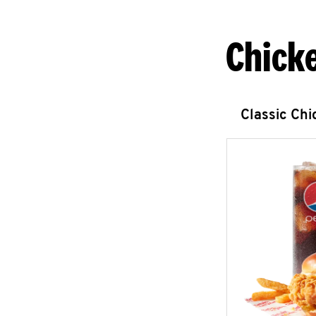
Chick
Classic Ch