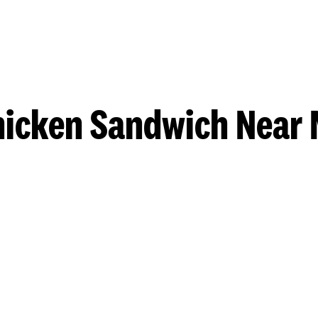
hicken Sandwich Near 