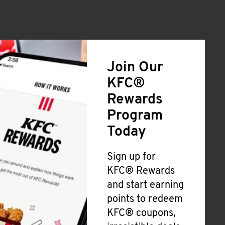
Join Our
KFC®
Rewards
Program
Today
Sign up for
KFC® Rewards
and start earning
points to redeem
KFC® coupons,