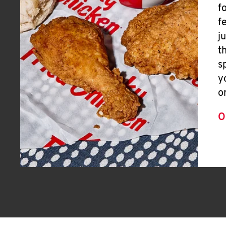
f
f
j
t
s
y
o
O