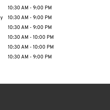
10:30 AM
-
9:00 PM
ay
10:30 AM
-
9:00 PM
10:30 AM
-
9:00 PM
10:30 AM
-
10:00 PM
10:30 AM
-
10:00 PM
10:30 AM
-
9:00 PM