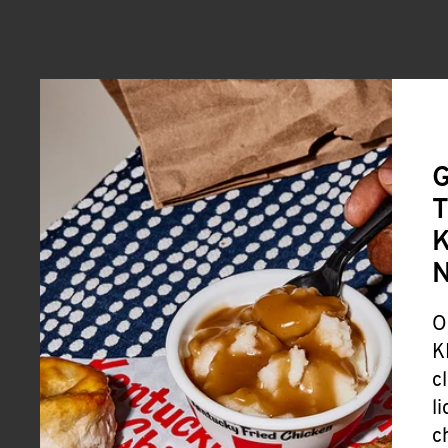
G
T
K
O
K
c
l
c