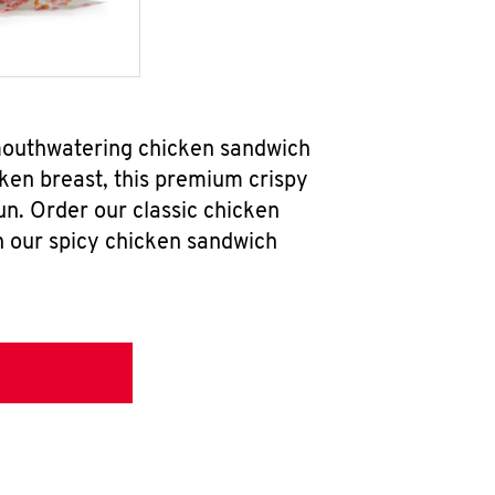
 mouthwatering chicken sandwich
ken breast, this premium crispy
un. Order our classic chicken
h our spicy chicken sandwich