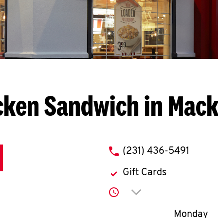
cken Sandwich in Mack
phone
(231) 436-5491
Gift Cards
Click to expand or co
Day of th
Monday