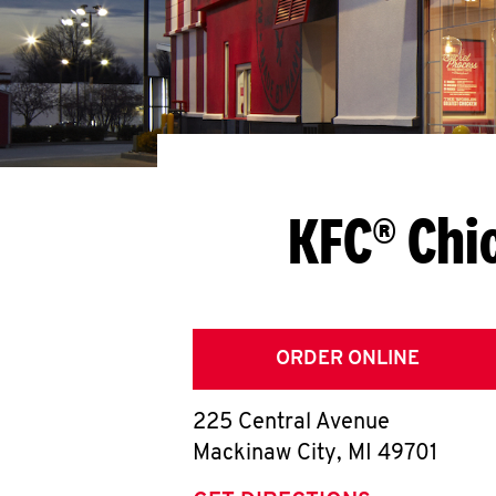
KFC® Chi
ORDER ONLINE
225 Central Avenue
Mackinaw City
,
MI
49701