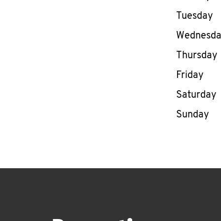
Tuesday
Wednesd
Thursday
Friday
Saturday
Sunday