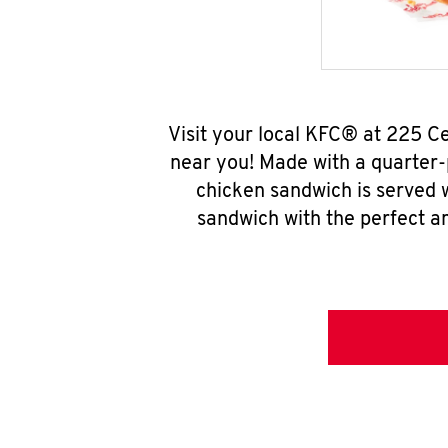
Visit your local KFC® at 225 C
near you! Made with a quarter-
chicken sandwich is served w
sandwich with the perfect a