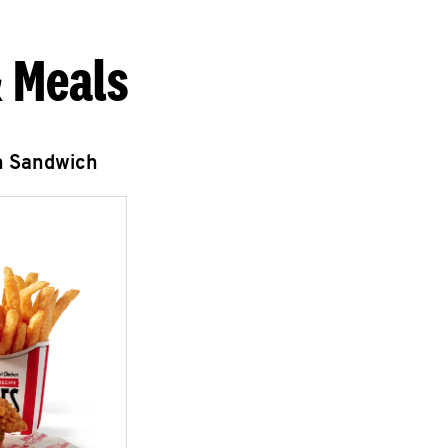
 Meals
n Sandwich