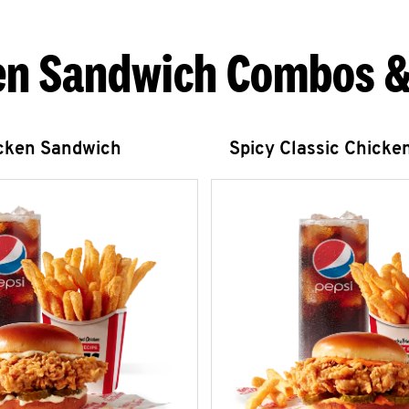
en Sandwich Combos &
icken Sandwich
Spicy Classic Chicke