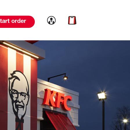
Link to account
Link to cart
tart order