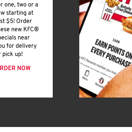
or one, two or a
ew starting at
ust $5! Order
hese new KFC®
pecials near
ou for delivery
r pick up!
RDER NOW