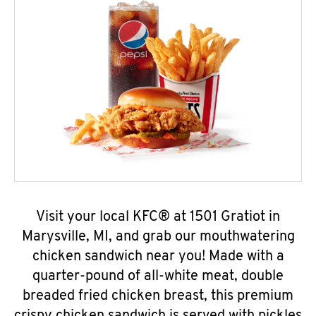
Visit your local KFC® at 1501 Gratiot in
Marysville, MI, and grab our mouthwatering
chicken sandwich near you! Made with a
quarter-pound of all-white meat, double
breaded fried chicken breast, this premium