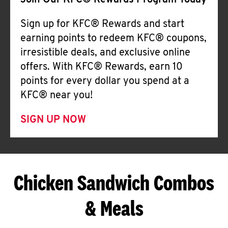
Join Our KFC® Rewards Program Today
Sign up for KFC® Rewards and start
earning points to redeem KFC® coupons,
irresistible deals, and exclusive online
offers. With KFC® Rewards, earn 10
points for every dollar you spend at a
KFC® near you!
SIGN UP NOW
Chicken Sandwich Combos
& Meals