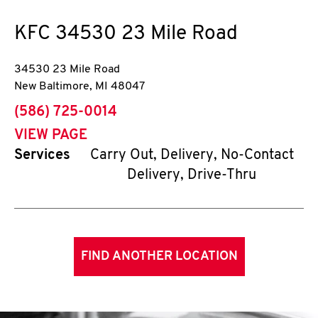
KFC
34530 23 Mile Road
34530 23 Mile Road
New Baltimore
,
MI
48047
phone
(586) 725-0014
VIEW PAGE
Services
Carry Out, Delivery, No-Contact
Delivery, Drive-Thru
FIND ANOTHER LOCATION