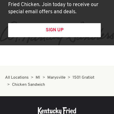
Fried Chicken. Join today to receive our
special email offers and deals.
SIGN UP
All Locations
MI
Marysville
1501 Gratiot
Chicken Sandwich