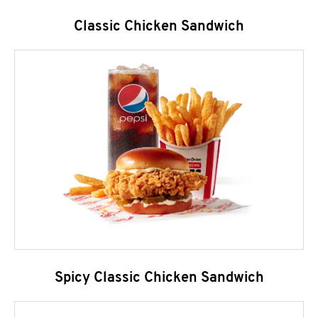
Classic Chicken Sandwich
Spicy Classic Chicken Sandwich