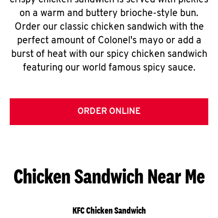
crispy chicken sandwich is served with pickles
on a warm and buttery brioche-style bun.
Order our classic chicken sandwich with the
perfect amount of Colonel's mayo or add a
burst of heat with our spicy chicken sandwich
featuring our world famous spicy sauce.
ORDER ONLINE
Chicken Sandwich Near Me
KFC Chicken Sandwich