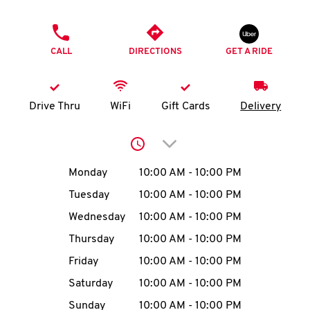
O
PHONE
K
CALL
DIRECTIONS
GET A RIDE
I
N
Drive Thru
WiFi
Gift Cards
Delivery
My
Click to expand or collap
account
Day of the Week
Hours
Monday
10:00 AM
-
10:00 PM
Tuesday
10:00 AM
-
10:00 PM
Wednesday
10:00 AM
-
10:00 PM
MENU
Thursday
10:00 AM
-
10:00 PM
Friday
10:00 AM
-
10:00 PM
Saturday
10:00 AM
-
10:00 PM
Sunday
10:00 AM
-
10:00 PM