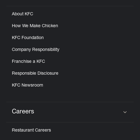
About KFC
How We Make Chicken
KFC Foundation
Company Responsibility
Franchise a KFC
Responsible Disclosure
KFC Newsroom
Careers
Click to expand or collapse content
Restaurant Careers