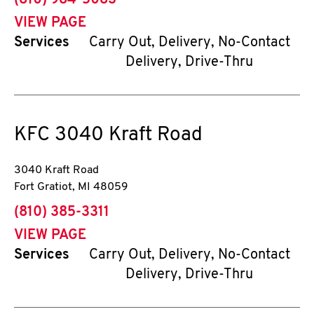
(810) 984-5083
VIEW PAGE
Services
Carry Out, Delivery, No-Contact
Delivery, Drive-Thru
KFC
3040 Kraft Road
3040 Kraft Road
Fort Gratiot
,
MI
48059
phone
(810) 385-3311
VIEW PAGE
Services
Carry Out, Delivery, No-Contact
Delivery, Drive-Thru