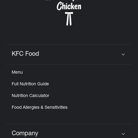
KFC Food
Click to expand or collapse content
Menu
Full Nutrition Guide
Nutrition Calculator
Food Allergies & Sensitivities
Company
Click to expand or collapse content