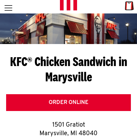
Skip to content
Link
L
Open mobile menu
Return to Nav
E
T
'
KFC® Chicken Sandwich in
S
Marysville
G
E
T
ORDER ONLINE
C
1501 Gratiot
O
Marysville
,
MI
48040