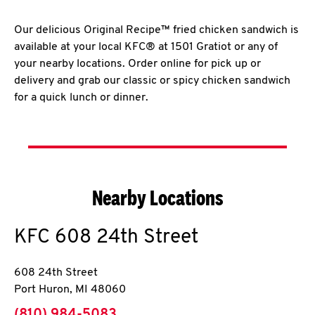
Our delicious Original Recipe™ fried chicken sandwich is
available at your local KFC® at 1501 Gratiot or any of
your nearby locations. Order online for pick up or
delivery and grab our classic or spicy chicken sandwich
for a quick lunch or dinner.
Nearby Locations
KFC
608 24th Street
608 24th Street
Port Huron
,
MI
48060
phone