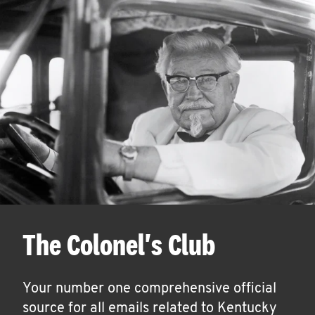
The Colonel's Club
Your number one comprehensive official
source for all emails related to Kentucky