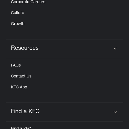
Corporate Careers
Culture
Growth
Resources
Click to expand or collapse content
FAQs
Contact Us
KFC App
Find a KFC
Click to expand or collapse content