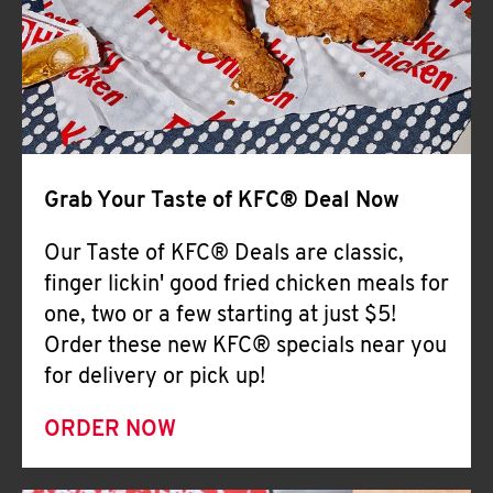
Help
Grab Your Taste of KFC® Deal Now
Our Taste of KFC® Deals are classic,
finger lickin' good fried chicken meals for
one, two or a few starting at just $5!
Order these new KFC® specials near you
for delivery or pick up!
ORDER NOW