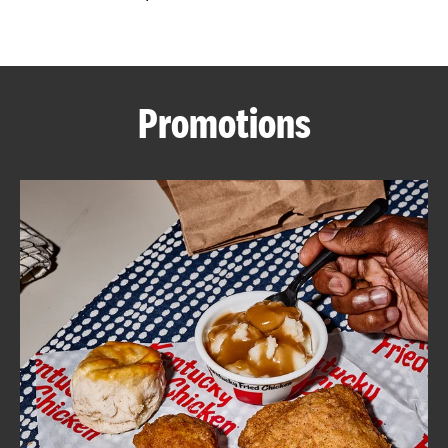
CAREERS
Promotions
ABOUT
FIND
A
KFC
MORE
CLICK TO EXPAND OR COLLAPSE C