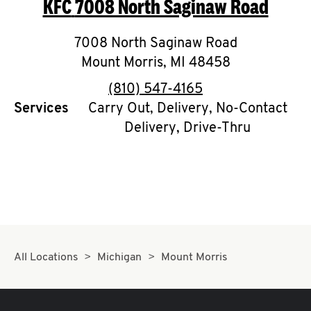
KFC
7008 North Saginaw Road
O
K
7008 North Saginaw Road
Mount Morris
I
,
MI
48458
phone
(810) 547-4165
N
Services
Carry Out, Delivery, No-Contact
Delivery, Drive-Thru
My
account
MENU
All Locations
Michigan
Mount Morris