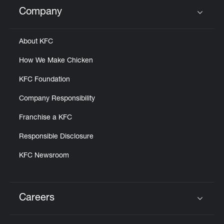
Help
Company
Click to expand or collapse content
About KFC
How We Make Chicken
KFC Foundation
Company Responsibility
Franchise a KFC
Responsible Disclosure
KFC Newsroom
Careers
Click to expand or collapse content