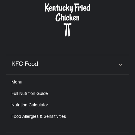
CAREERS
ABOUT
KFC Food
Click to expand or collapse content
Menu
FIND
Full Nutrition Guide
A
KFC
Nutrition Calculator
Food Allergies & Sensitivities
MORE
CLICK TO EXPAND OR COLLAPSE C