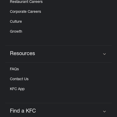
Restaurant Careers
Corporate Careers
Culture
Growth
Resources
Click to expand or collapse content
FAQs
Contact Us
KFC App
Find a KFC
Click to expand or collapse content