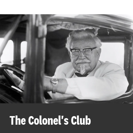
The Colonel's Club