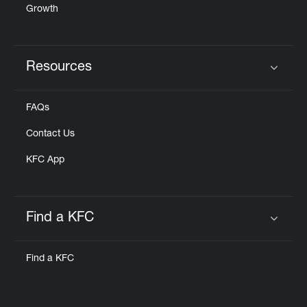
Growth
Resources
Click to expand or collapse content
FAQs
Contact Us
KFC App
Find a KFC
Click to expand or collapse content
Find a KFC