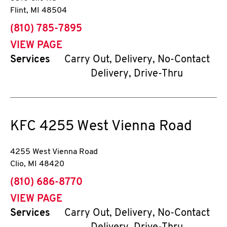
Flint
,
MI
48504
phone
(810) 785-7895
VIEW PAGE
Services
Carry Out, Delivery, No-Contact
Delivery, Drive-Thru
KFC
4255 West Vienna Road
4255 West Vienna Road
Clio
,
MI
48420
phone
(810) 686-8770
VIEW PAGE
Services
Carry Out, Delivery, No-Contact