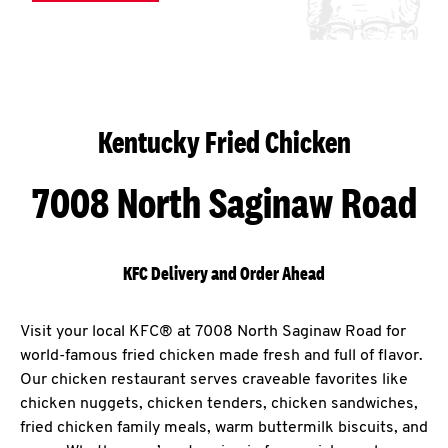
Kentucky Fried Chicken
7008 North Saginaw Road
KFC Delivery and Order Ahead
Visit your local KFC® at 7008 North Saginaw Road for
world-famous fried chicken made fresh and full of flavor.
Our chicken restaurant serves craveable favorites like
chicken nuggets, chicken tenders, chicken sandwiches,
fried chicken family meals, warm buttermilk biscuits, and