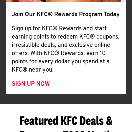
Join Our KFC® Rewards Program Today
Sign up for KFC® Rewards and start
earning points to redeem KFC® coupons,
irresistible deals, and exclusive online
offers. With KFC® Rewards, earn 10
points for every dollar you spend at a
KFC® near you!
SIGN UP NOW
Featured KFC Deals &