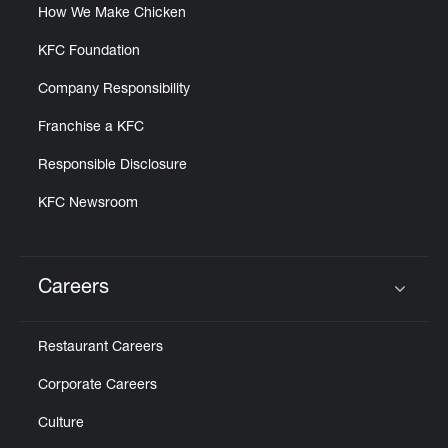
How We Make Chicken
KFC Foundation
Company Responsibility
Franchise a KFC
Responsible Disclosure
KFC Newsroom
Careers
Click to expand or collapse content
Restaurant Careers
Corporate Careers
Culture