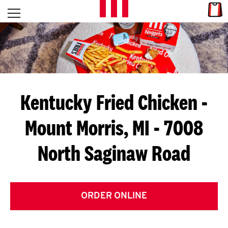
Skip to content
Link
L
Open mobile menu
Return to Nav
E
T
'
Kentucky Fried Chicken
-
S
Mount Morris, MI - 7008
G
North Saginaw Road
E
T
C
ORDER ONLINE
O