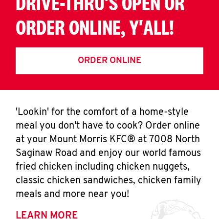
DRIVE-THRU'S OPEN OR
ORDER ONLINE, Y'ALL!
ORDER ONLINE
'Lookin' for the comfort of a home-style
meal you don't have to cook? Order online
at your Mount Morris KFC® at 7008 North
Saginaw Road and enjoy our world famous
fried chicken including chicken nuggets,
classic chicken sandwiches, chicken family
meals and more near you!
LEARN MORE