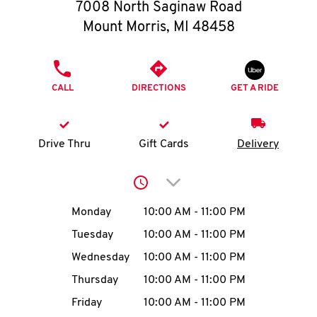
O
7008 North Saginaw Road
Mount Morris
,
MI
48458
K
I
PHONE
CALL
DIRECTIONS
GET A RIDE
N
My
Drive Thru
Gift Cards
Delivery
account
Click to expand or collap
Day of the Week
Hours
Monday
10:00 AM
-
11:00 PM
Tuesday
10:00 AM
-
11:00 PM
MENU
Wednesday
10:00 AM
-
11:00 PM
Thursday
10:00 AM
-
11:00 PM
Friday
10:00 AM
-
11:00 PM