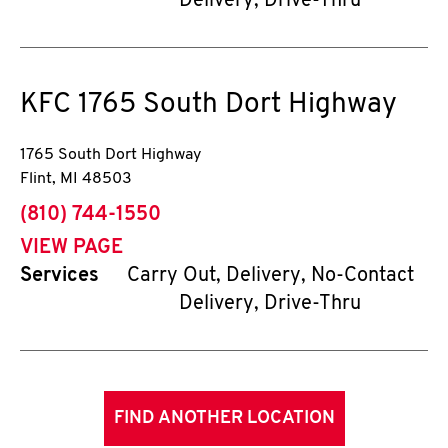
Delivery, Drive-Thru
KFC
1765 South Dort Highway
1765 South Dort Highway
Flint
,
MI
48503
phone
(810) 744-1550
VIEW PAGE
Services
Carry Out, Delivery, No-Contact
Delivery, Drive-Thru
FIND ANOTHER LOCATION