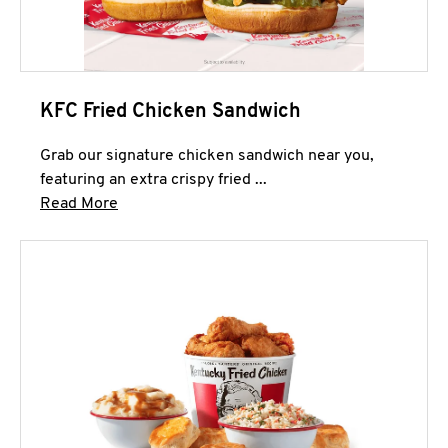
KFC Fried Chicken Sandwich
Grab our signature chicken sandwich near you,
featuring an extra crispy fried ...
Click to expand this description and continue 
Read More