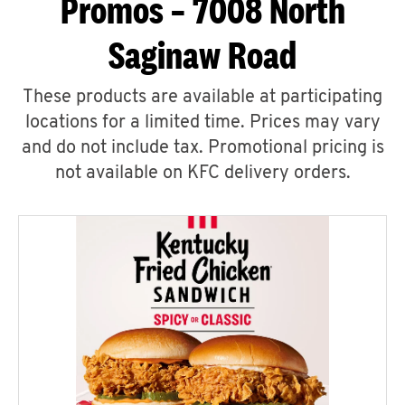
Promos – 7008 North
Saginaw Road
These products are available at participating
locations for a limited time. Prices may vary
and do not include tax. Promotional pricing is
not available on KFC delivery orders.