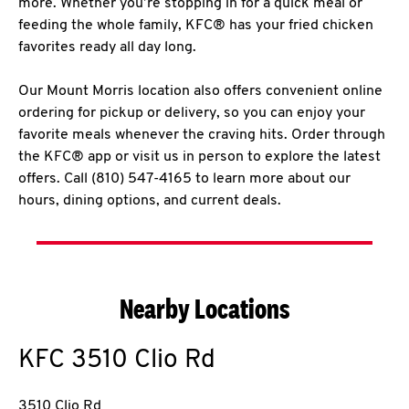
more. Whether you’re stopping in for a quick meal or
feeding the whole family, KFC® has your fried chicken
favorites ready all day long.
Our Mount Morris location also offers convenient online
ordering for pickup or delivery, so you can enjoy your
favorite meals whenever the craving hits. Order through
the KFC® app or visit us in person to explore the latest
offers. Call (810) 547-4165 to learn more about our
hours, dining options, and current deals.
Nearby Locations
KFC
3510 Clio Rd
3510 Clio Rd