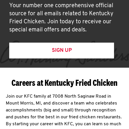
Your number one comprehensive official
source for all emails related to Kentucky
Fried Chicken. Join today to receive our
special email offers and deals.
SIGN UP
Careers at Kentucky Fried Chicken
Join our KFC family at 7008 North Saginaw Road in
Mount Morris, MI, and discover a team who celebrates
accomplishments (big and small) through recognition
and pushes for the best in our fried chicken restaurants.
By starting your career with KFC, you can learn so much