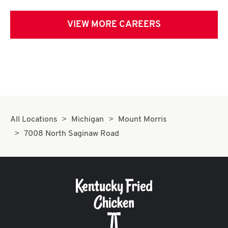
VIEW MORE CAREERS
All Locations
Michigan
Mount Morris
7008 North Saginaw Road