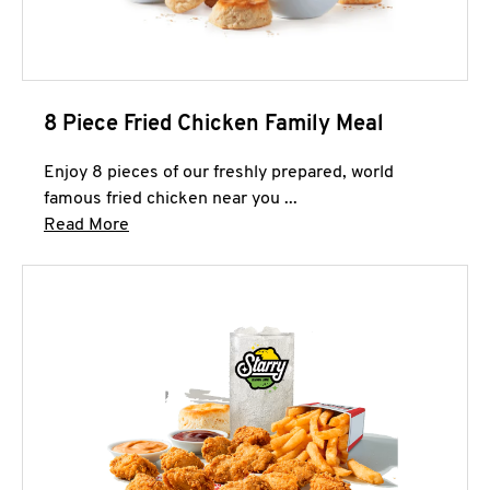
8 Piece Fried Chicken Family Meal
Enjoy 8 pieces of our freshly prepared, world
famous fried chicken near you ...
Click to expand this description and continue 
Read More