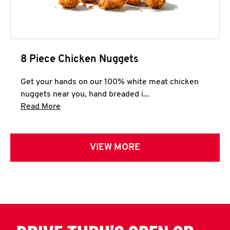
8 Piece Chicken Nuggets
Get your hands on our 100% white meat chicken
nuggets near you, hand breaded i...
Click to expand this description and continue 
Read More
VIEW MORE