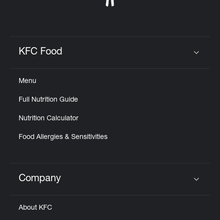
KFC Food
Click to expand or collapse content
Menu
Full Nutrition Guide
Nutrition Calculator
Food Allergies & Sensitivities
Company
Click to expand or collapse content
About KFC