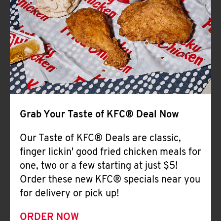
Help
Grab Your Taste of KFC® Deal Now
Our Taste of KFC® Deals are classic,
finger lickin' good fried chicken meals for
one, two or a few starting at just $5!
Order these new KFC® specials near you
for delivery or pick up!
ORDER NOW