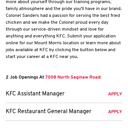
more about yourself through our training programs,
family atmosphere and the pride you'll have in our brand.
Colonel Sanders had a passion for serving the best fried
chicken and we make the Colonel proud every day
through our service-driven mindset and love for
anything and everything KFC. Submit your application
online for our Mount Morris location or learn more about
jobs available at KFC by clicking the button below and
start your career at a KFC near you.
2 Job Openings At
7008 North Saginaw Road
:
KFC Assistant Manager
APPLY
KFC Restaurant General Manager
APPLY