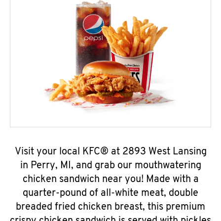
Visit your local KFC® at 2893 West Lansing
in Perry, MI, and grab our mouthwatering
chicken sandwich near you! Made with a
quarter-pound of all-white meat, double
breaded fried chicken breast, this premium