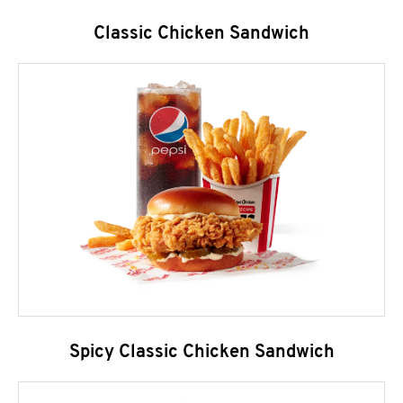
Classic Chicken Sandwich
Spicy Classic Chicken Sandwich