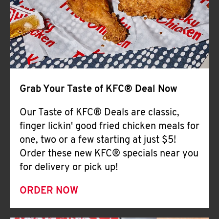
Help
Grab Your Taste of KFC® Deal Now
Our Taste of KFC® Deals are classic,
finger lickin' good fried chicken meals for
one, two or a few starting at just $5!
Order these new KFC® specials near you
for delivery or pick up!
ORDER NOW