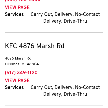
(989) 723-2300
VIEW PAGE
Services
Carry Out, Delivery, No-Contact
Delivery, Drive-Thru
KFC
4876 Marsh Rd
4876 Marsh Rd
Okemos
,
MI
48864
phone
(517) 349-1120
VIEW PAGE
Services
Carry Out, Delivery, No-Contact
Delivery, Drive-Thru