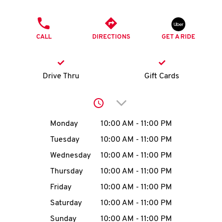
O
PHONE
K
CALL
DIRECTIONS
GET A RIDE
I
N
Drive Thru
Gift Cards
My
Click to expand or collap
account
Day of the Week
Hours
Monday
10:00 AM
-
11:00 PM
Tuesday
10:00 AM
-
11:00 PM
Wednesday
10:00 AM
-
11:00 PM
MENU
Thursday
10:00 AM
-
11:00 PM
Friday
10:00 AM
-
11:00 PM
Saturday
10:00 AM
-
11:00 PM
Sunday
10:00 AM
-
11:00 PM