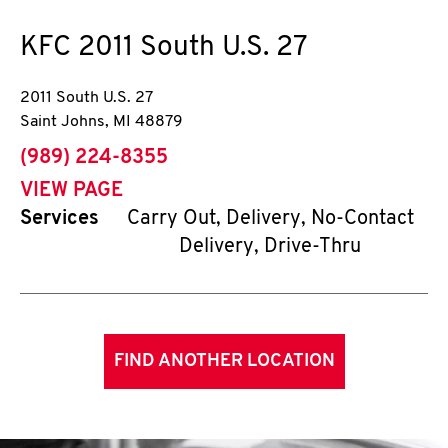
KFC
2011 South U.S. 27
2011 South U.S. 27
Saint Johns
,
MI
48879
phone
(989) 224-8355
VIEW PAGE
Services
Carry Out, Delivery, No-Contact
Delivery, Drive-Thru
FIND ANOTHER LOCATION