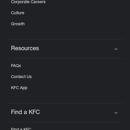
Corporate Careers
Culture
Growth
Resources
Click to expand or collapse content
FAQs
Contact Us
KFC App
Find a KFC
Click to expand or collapse content