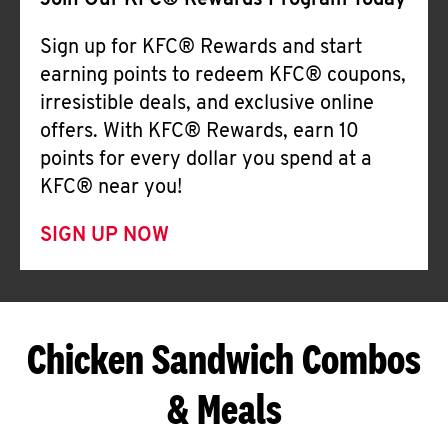
Join Our KFC® Rewards Program Today
Sign up for KFC® Rewards and start
earning points to redeem KFC® coupons,
irresistible deals, and exclusive online
offers. With KFC® Rewards, earn 10
points for every dollar you spend at a
KFC® near you!
SIGN UP NOW
Chicken Sandwich Combos
& Meals