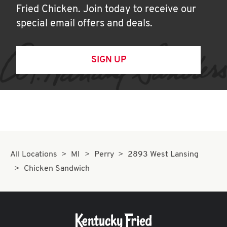
Fried Chicken. Join today to receive our
special email offers and deals.
SIGN UP
All Locations
MI
Perry
2893 West Lansing
Chicken Sandwich