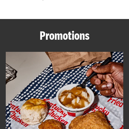
CAREERS
Promotions
ABOUT
FIND
A
KFC
MORE
CLICK TO EXPAND OR COLLAPSE C