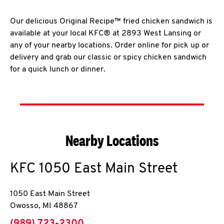
Our delicious Original Recipe™ fried chicken sandwich is
available at your local KFC® at 2893 West Lansing or
any of your nearby locations. Order online for pick up or
delivery and grab our classic or spicy chicken sandwich
for a quick lunch or dinner.
Nearby Locations
KFC
1050 East Main Street
1050 East Main Street
Owosso
,
MI
48867
phone