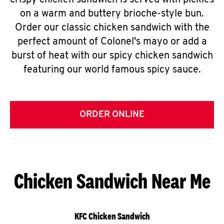
crispy chicken sandwich is served with pickles
on a warm and buttery brioche-style bun.
Order our classic chicken sandwich with the
perfect amount of Colonel's mayo or add a
burst of heat with our spicy chicken sandwich
featuring our world famous spicy sauce.
ORDER ONLINE
Chicken Sandwich Near Me
KFC Chicken Sandwich