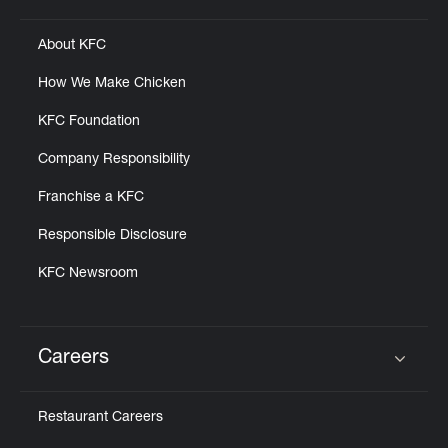
About KFC
How We Make Chicken
KFC Foundation
Company Responsibility
Franchise a KFC
Responsible Disclosure
KFC Newsroom
Careers
Click to expand or collapse content
Restaurant Careers