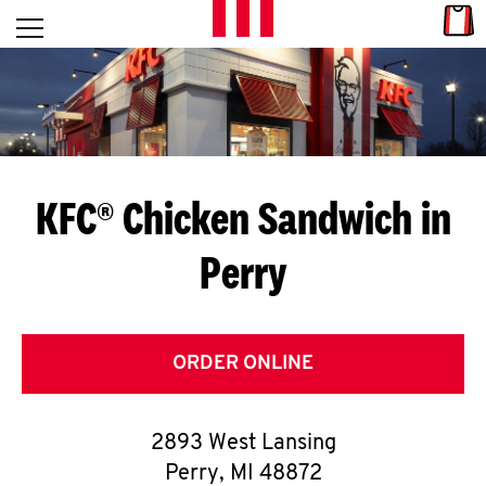
Skip to content
Link
L
Open mobile menu
Return to Nav
E
T
'
KFC® Chicken Sandwich in
S
Perry
G
E
T
ORDER ONLINE
C
2893 West Lansing
O
Perry
,
MI
48872