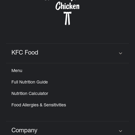
KFC Food
Click to expand or collapse content
Menu
Full Nutrition Guide
Nutrition Calculator
Food Allergies & Sensitivities
Company
Click to expand or collapse content