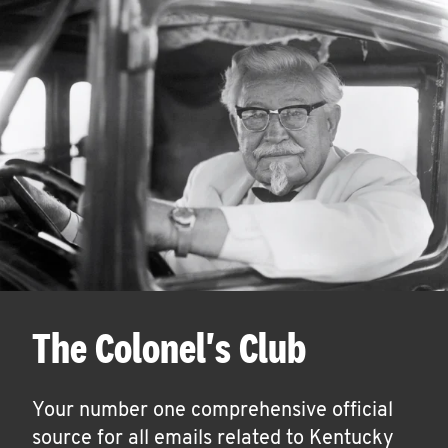
The Colonel's Club
Your number one comprehensive official
source for all emails related to Kentucky