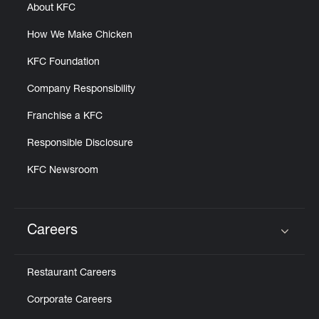
About KFC
How We Make Chicken
KFC Foundation
Company Responsibility
Franchise a KFC
Responsible Disclosure
KFC Newsroom
Careers
Click to expand or collapse content
Restaurant Careers
Corporate Careers