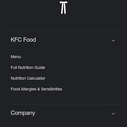
KFC Food
Click to expand or collapse content
Menu
Full Nutrition Guide
Nutrition Calculator
Food Allergies & Sensitivities
Company
Click to expand or collapse content