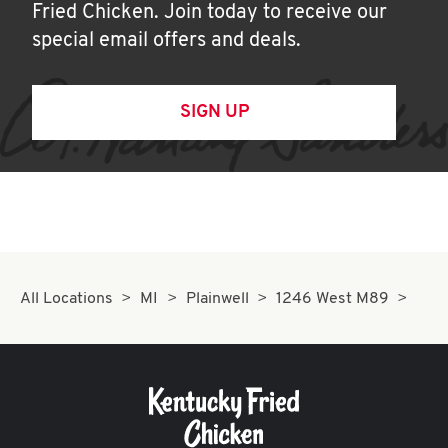
Fried Chicken. Join today to receive our
special email offers and deals.
SIGN UP
All Locations
MI
Plainwell
1246 West M89