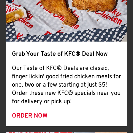
Help
Grab Your Taste of KFC® Deal Now
Our Taste of KFC® Deals are classic,
finger lickin' good fried chicken meals for
one, two or a few starting at just $5!
Order these new KFC® specials near you
for delivery or pick up!
ORDER NOW