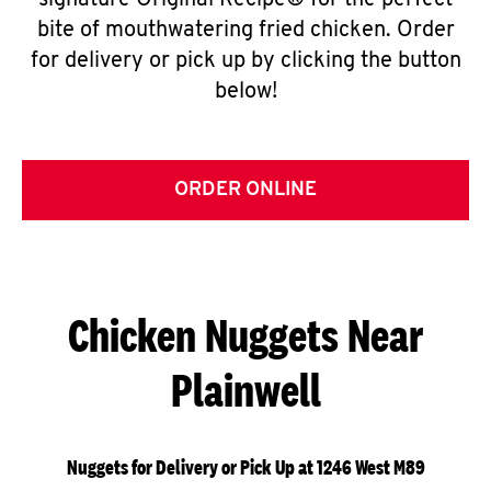
signature Original Recipe® for the perfect
bite of mouthwatering fried chicken. Order
for delivery or pick up by clicking the button
below!
ORDER ONLINE
Chicken Nuggets Near
Plainwell
Nuggets for Delivery or Pick Up at 1246 West M89