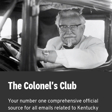
The Colonel's Club
Your number one comprehensive official
source for all emails related to Kentucky