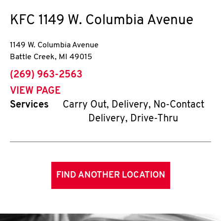
KFC
1149 W. Columbia Avenue
1149 W. Columbia Avenue
Battle Creek
,
MI
49015
phone
(269) 963-2563
VIEW PAGE
Services
Carry Out, Delivery, No-Contact
Delivery, Drive-Thru
FIND ANOTHER LOCATION