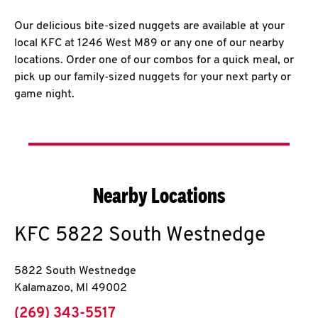
Our delicious bite-sized nuggets are available at your
local KFC at 1246 West M89 or any one of our nearby
locations. Order one of our combos for a quick meal, or
pick up our family-sized nuggets for your next party or
game night.
Nearby Locations
KFC
5822 South Westnedge
5822 South Westnedge
Kalamazoo
,
MI
49002
phone
(269) 343-5517