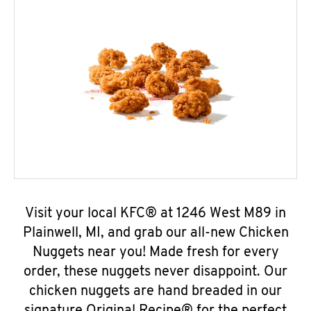
Visit your local KFC® at 1246 West M89 in
Plainwell, MI, and grab our all-new Chicken
Nuggets near you! Made fresh for every
order, these nuggets never disappoint. Our
chicken nuggets are hand breaded in our