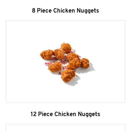
8 Piece Chicken Nuggets
12 Piece Chicken Nuggets