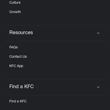
Culture
Growth
Resources
Click to expand or collapse content
FAQs
Contact Us
KFC App
Find a KFC
Click to expand or collapse content
Find a KFC