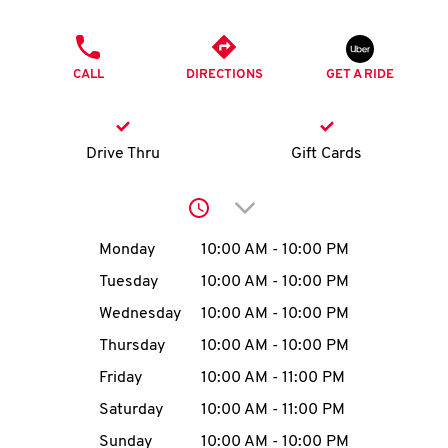
O
PHONE
K
CALL
DIRECTIONS
GET A RIDE
I
N
Drive Thru
Gift Cards
My
Click to expand or collap
account
Day of the Week
Hours
Monday
10:00 AM
-
10:00 PM
Tuesday
10:00 AM
-
10:00 PM
Wednesday
10:00 AM
-
10:00 PM
MENU
Thursday
10:00 AM
-
10:00 PM
Friday
10:00 AM
-
11:00 PM
Saturday
10:00 AM
-
11:00 PM
Sunday
10:00 AM
-
10:00 PM