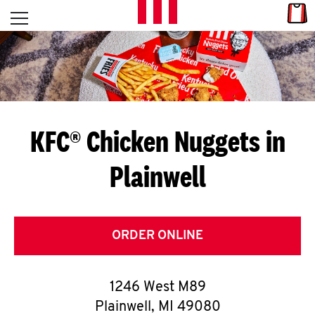
Skip to content
Link
L
Open mobile menu
Return to Nav
E
T
'
KFC® Chicken Nuggets in
S
Plainwell
G
E
T
ORDER ONLINE
C
1246 West M89
O
Plainwell
,
MI
49080