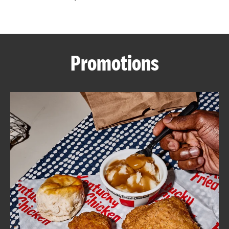
CAREERS
Promotions
ABOUT
FIND
A
KFC
MORE
CLICK TO EXPAND OR COLLAPSE C