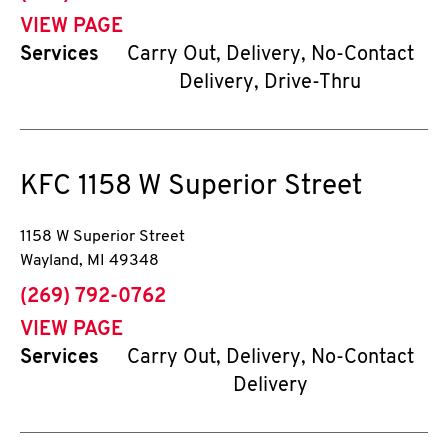
VIEW PAGE
Services
Carry Out, Delivery, No-Contact
Delivery, Drive-Thru
KFC
1158 W Superior Street
1158 W Superior Street
Wayland
,
MI
49348
phone
(269) 792-0762
VIEW PAGE
Services
Carry Out, Delivery, No-Contact
Delivery