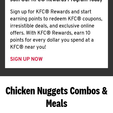
Join Our KFC® Rewards Program Today
Sign up for KFC® Rewards and start
earning points to redeem KFC® coupons,
irresistible deals, and exclusive online
offers. With KFC® Rewards, earn 10
points for every dollar you spend at a
KFC® near you!
SIGN UP NOW
Chicken Nuggets Combos &
Meals