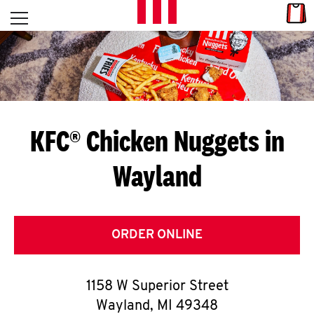
Skip to content
Link
L
Open mobile menu
Return to Nav
E
T
'
KFC® Chicken Nuggets in
S
Wayland
G
E
T
ORDER ONLINE
C
1158 W Superior Street
O
Wayland
,
MI
49348