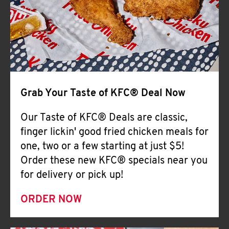
Help
Grab Your Taste of KFC® Deal Now
Our Taste of KFC® Deals are classic,
finger lickin' good fried chicken meals for
one, two or a few starting at just $5!
Order these new KFC® specials near you
for delivery or pick up!
ORDER NOW