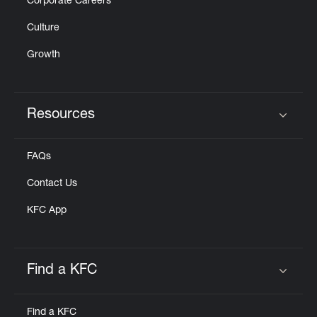
Corporate Careers
Culture
Growth
Resources
Click to expand or collapse content
FAQs
Contact Us
KFC App
Find a KFC
Click to expand or collapse content
Find a KFC