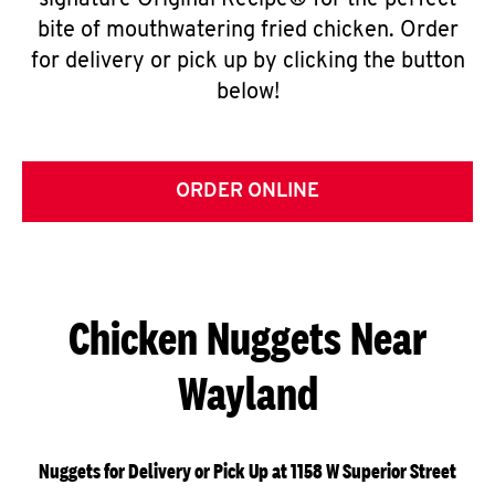
signature Original Recipe® for the perfect
bite of mouthwatering fried chicken. Order
for delivery or pick up by clicking the button
below!
ORDER ONLINE
Chicken Nuggets Near
Wayland
Nuggets for Delivery or Pick Up at 1158 W Superior Street