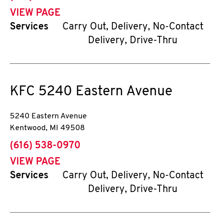
VIEW PAGE
Services
Carry Out, Delivery, No-Contact
Delivery, Drive-Thru
KFC
5240 Eastern Avenue
5240 Eastern Avenue
Kentwood
,
MI
49508
phone
(616) 538-0970
VIEW PAGE
Services
Carry Out, Delivery, No-Contact
Delivery, Drive-Thru