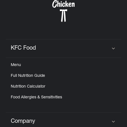
KFC Food
Click to expand or collapse content
Menu
Full Nutrition Guide
Nutrition Calculator
Food Allergies & Sensitivities
Company
Click to expand or collapse content