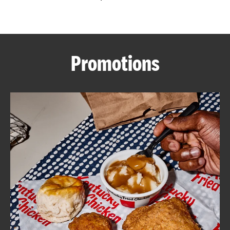
CAREERS
Promotions
ABOUT
FIND
A
KFC
MORE
CLICK TO EXPAND OR COLLAPSE C