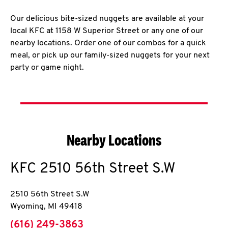
Our delicious bite-sized nuggets are available at your
local KFC at 1158 W Superior Street or any one of our
nearby locations. Order one of our combos for a quick
meal, or pick up our family-sized nuggets for your next
party or game night.
Nearby Locations
KFC
2510 56th Street S.W
2510 56th Street S.W
Wyoming
,
MI
49418
phone
(616) 249-3863