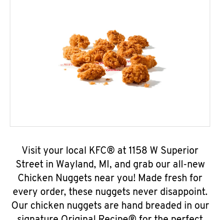
Visit your local KFC® at 1158 W Superior
Street in Wayland, MI, and grab our all-new
Chicken Nuggets near you! Made fresh for
every order, these nuggets never disappoint.
Our chicken nuggets are hand breaded in our