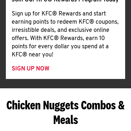
Join Our KFC® Rewards Program Today
Sign up for KFC® Rewards and start
earning points to redeem KFC® coupons,
irresistible deals, and exclusive online
offers. With KFC® Rewards, earn 10
points for every dollar you spend at a
KFC® near you!
SIGN UP NOW
Chicken Nuggets Combos &
Meals