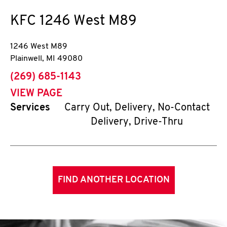
KFC
1246 West M89
1246 West M89
Plainwell
,
MI
49080
phone
(269) 685-1143
VIEW PAGE
Services
Carry Out, Delivery, No-Contact
Delivery, Drive-Thru
FIND ANOTHER LOCATION