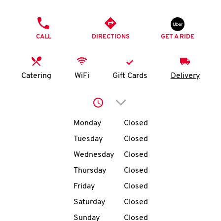
O
PHONE
K
CALL
DIRECTIONS
GET A RIDE
I
N
Catering
WiFi
Gift Cards
Delivery
My
Click to expand or collap
account
Day of the Week
Hours
Monday
Closed
Tuesday
Closed
Wednesday
Closed
MENU
Thursday
Closed
Friday
Closed
Saturday
Closed
Sunday
Closed