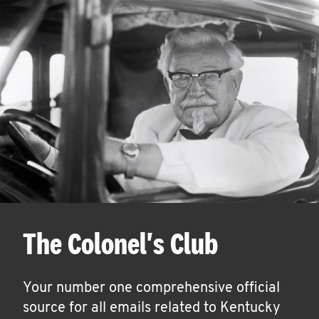
The Colonel's Club
Your number one comprehensive official
source for all emails related to Kentucky