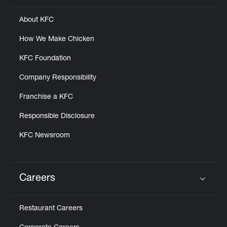
About KFC
How We Make Chicken
KFC Foundation
Company Responsibility
Franchise a KFC
Responsible Disclosure
KFC Newsroom
Careers
Click to expand or collapse content
Restaurant Careers