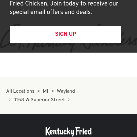
Fried Chicken. Join today to receive our
special email offers and deals.
SIGN UP
All Locations
MI
Wayland
1158 W Superior Street