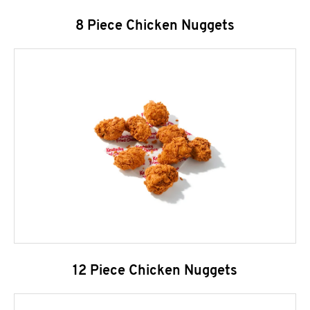
8 Piece Chicken Nuggets
12 Piece Chicken Nuggets