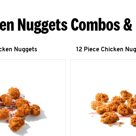
en Nuggets Combos &
icken Nuggets
12 Piece Chicken Nu