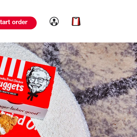
Link to account
Link to cart
tart order