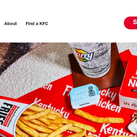
S
About
Find a KFC