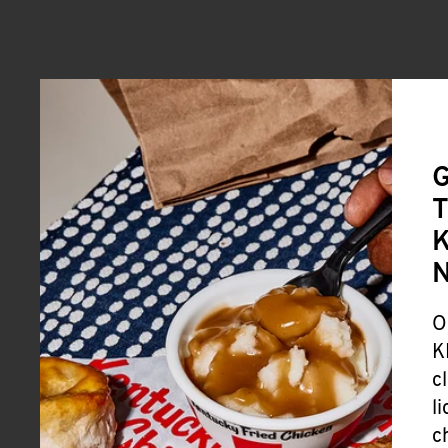
G
T
K
O
K
c
l
c