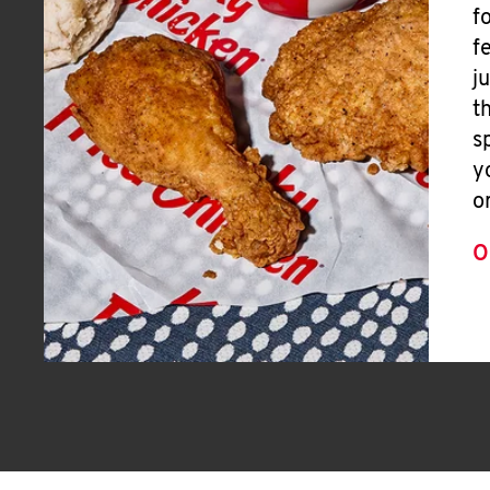
f
f
j
t
s
y
o
O