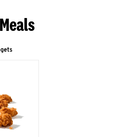
 Meals
ggets