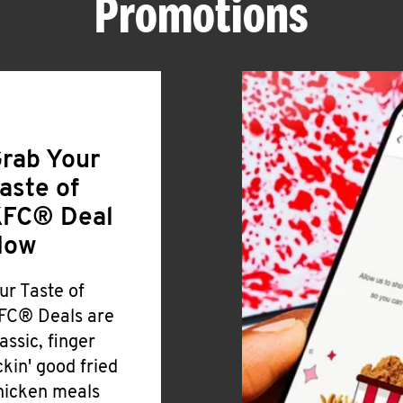
Promotions
rab Your
aste of
FC® Deal
Now
ur Taste of
FC® Deals are
lassic, finger
ickin' good fried
hicken meals