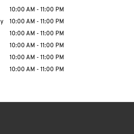
10:00 AM
-
11:00 PM
ay
10:00 AM
-
11:00 PM
10:00 AM
-
11:00 PM
10:00 AM
-
11:00 PM
10:00 AM
-
11:00 PM
10:00 AM
-
11:00 PM