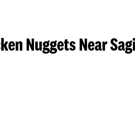
cken Nuggets Near Sag