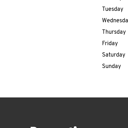
Tuesday
Wednesd
Thursday
Friday
Saturday
Sunday