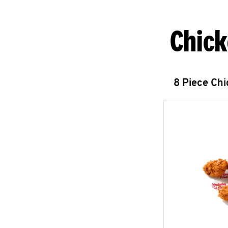
Chick
8 Piece Ch