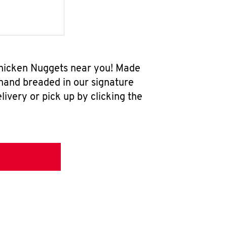
 Chicken Nuggets near you! Made
 hand breaded in our signature
ivery or pick up by clicking the