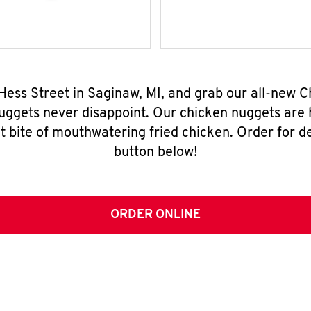
Hess Street in Saginaw, MI, and grab our all-new
nuggets never disappoint. Our chicken nuggets are
t bite of mouthwatering fried chicken. Order for del
button below!
ORDER ONLINE