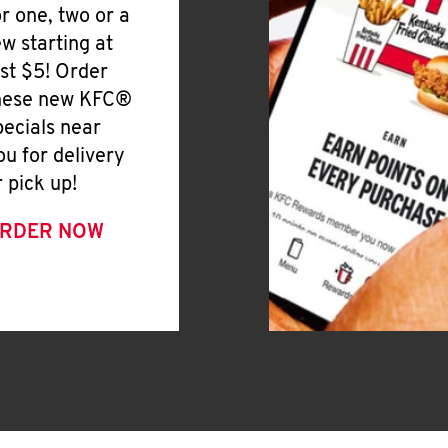
or one, two or a
ew starting at
ust $5! Order
hese new KFC®
pecials near
ou for delivery
r pick up!
RDER NOW