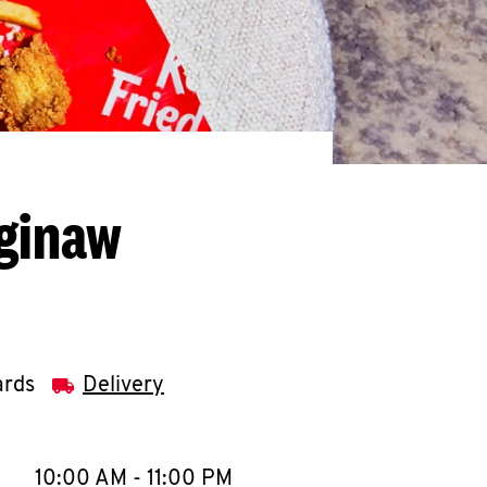
aginaw
ards
Delivery
llapse content
e Week
Hours
10:00 AM
-
11:00 PM