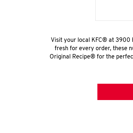
Visit your local KFC® at 3900 
fresh for every order, these 
Original Recipe® for the perfec