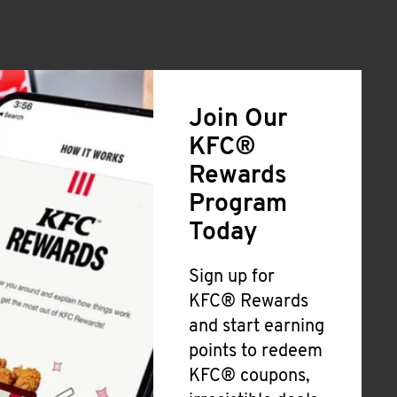
Join Our
KFC®
Rewards
Program
Today
Sign up for
KFC® Rewards
and start earning
points to redeem
KFC® coupons,