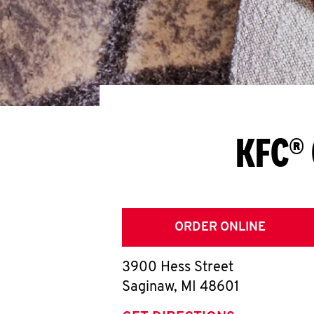
KFC® 
ORDER ONLINE
3900 Hess Street
Saginaw
,
MI
48601