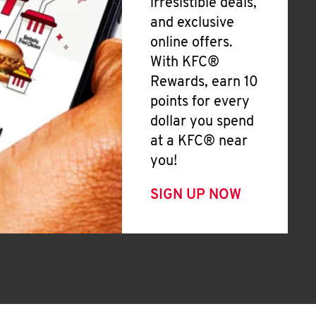
irresistible deals,
and exclusive
online offers.
With KFC®
Rewards, earn 10
points for every
dollar you spend
at a KFC® near
you!
SIGN UP NOW