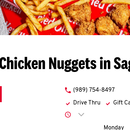
Chicken Nuggets in S
phone
(989) 754-8497
Drive Thru
Gift C
Click to expand or co
Day of th
Monday