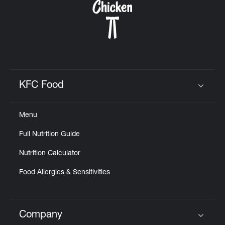
KFC Food
Click to expand or collapse content
Menu
Full Nutrition Guide
Nutrition Calculator
Food Allergies & Sensitivities
Company
Click to expand or collapse content