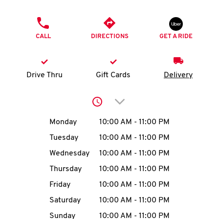
O
PHONE
K
CALL
DIRECTIONS
GET A RIDE
I
N
Drive Thru
Gift Cards
Delivery
My
Click to expand or collap
account
Day of the Week
Hours
Monday
10:00 AM
-
11:00 PM
Tuesday
10:00 AM
-
11:00 PM
Wednesday
10:00 AM
-
11:00 PM
MENU
Thursday
10:00 AM
-
11:00 PM
Friday
10:00 AM
-
11:00 PM
Saturday
10:00 AM
-
11:00 PM
Sunday
10:00 AM
-
11:00 PM