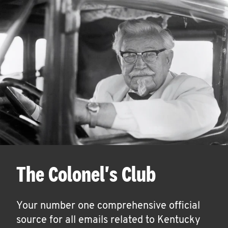
The Colonel's Club
Your number one comprehensive official
source for all emails related to Kentucky