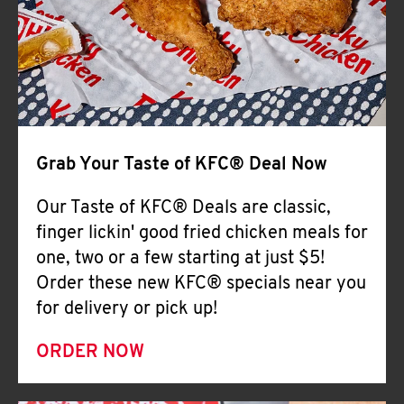
Help
Grab Your Taste of KFC® Deal Now
Our Taste of KFC® Deals are classic,
finger lickin' good fried chicken meals for
one, two or a few starting at just $5!
Order these new KFC® specials near you
for delivery or pick up!
ORDER NOW