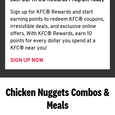
Join Our KFC® Rewards Program Today
Sign up for KFC® Rewards and start
earning points to redeem KFC® coupons,
irresistible deals, and exclusive online
offers. With KFC® Rewards, earn 10
points for every dollar you spend at a
KFC® near you!
SIGN UP NOW
Chicken Nuggets Combos &
Meals