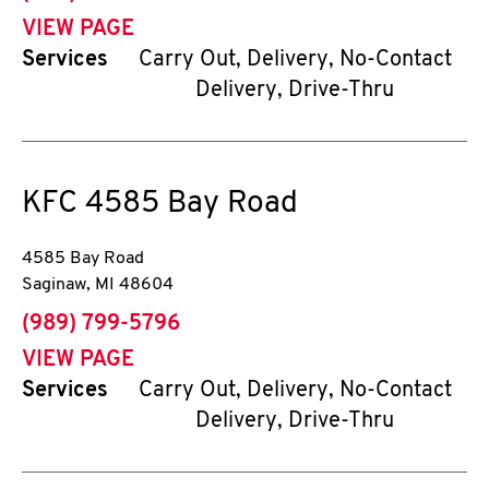
VIEW PAGE
Services
Carry Out, Delivery, No-Contact
Delivery, Drive-Thru
KFC
4585 Bay Road
4585 Bay Road
Saginaw
,
MI
48604
phone
(989) 799-5796
VIEW PAGE
Services
Carry Out, Delivery, No-Contact
Delivery, Drive-Thru