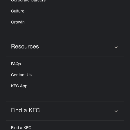
Corporate Careers
Culture
Growth
Resources
Click to expand or collapse content
FAQs
Contact Us
KFC App
Find a KFC
Click to expand or collapse content
Find a KFC