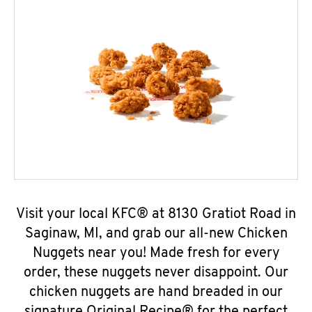
Visit your local KFC® at 8130 Gratiot Road in
Saginaw, MI, and grab our all-new Chicken
Nuggets near you! Made fresh for every
order, these nuggets never disappoint. Our
chicken nuggets are hand breaded in our