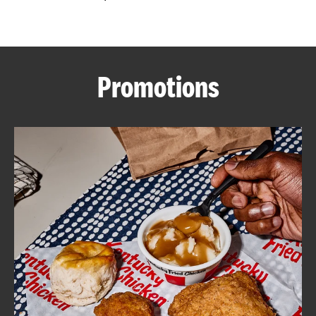
CAREERS
Promotions
ABOUT
FIND
A
KFC
MORE
CLICK TO EXPAND OR COLLAPSE C