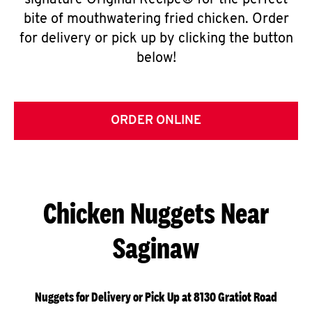
signature Original Recipe® for the perfect
bite of mouthwatering fried chicken. Order
for delivery or pick up by clicking the button
below!
ORDER ONLINE
Chicken Nuggets Near
Saginaw
Nuggets for Delivery or Pick Up at 8130 Gratiot Road