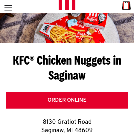
Skip to content
Link
L
Open mobile menu
Return to Nav
E
T
'
KFC® Chicken Nuggets in
S
Saginaw
G
E
T
ORDER ONLINE
C
8130 Gratiot Road
O
Saginaw
,
MI
48609