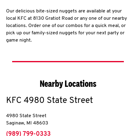
Our delicious bite-sized nuggets are available at your
local KFC at 8130 Gratiot Road or any one of our nearby
locations. Order one of our combos for a quick meal, or
pick up our family-sized nuggets for your next party or
game night.
Nearby Locations
KFC
4980 State Street
4980 State Street
Saginaw
,
MI
48603
phone
(989) 799-0333