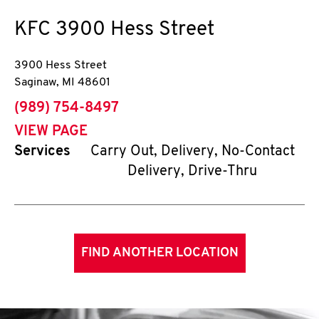
KFC
3900 Hess Street
3900 Hess Street
Saginaw
,
MI
48601
phone
(989) 754-8497
VIEW PAGE
Services
Carry Out, Delivery, No-Contact
Delivery, Drive-Thru
FIND ANOTHER LOCATION