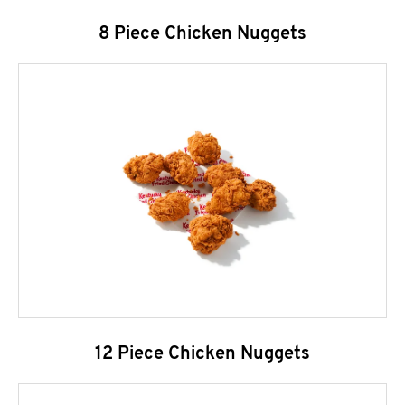
8 Piece Chicken Nuggets
12 Piece Chicken Nuggets