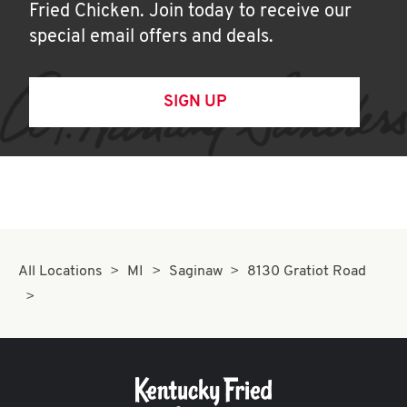
Fried Chicken. Join today to receive our
special email offers and deals.
SIGN UP
All Locations
MI
Saginaw
8130 Gratiot Road