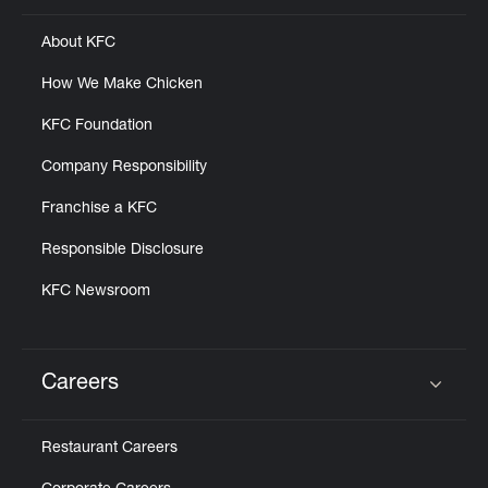
About KFC
How We Make Chicken
KFC Foundation
Company Responsibility
Franchise a KFC
Responsible Disclosure
KFC Newsroom
Careers
Click to expand or collapse content
Restaurant Careers