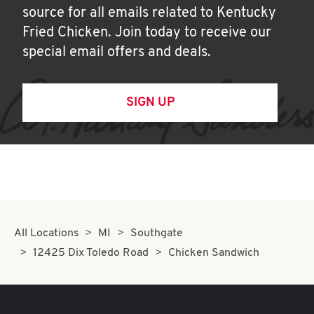
source for all emails related to Kentucky
Fried Chicken. Join today to receive our
special email offers and deals.
SIGN UP
All Locations
MI
Southgate
12425 Dix Toledo Road
Chicken Sandwich