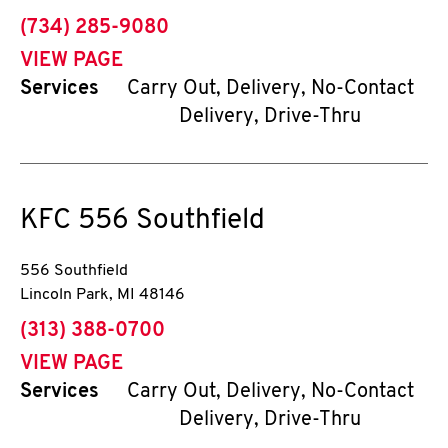
phone
(734) 285-9080
VIEW PAGE
Services
Carry Out, Delivery, No-Contact
Delivery, Drive-Thru
KFC
556 Southfield
556 Southfield
Lincoln Park
,
MI
48146
phone
(313) 388-0700
VIEW PAGE
Services
Carry Out, Delivery, No-Contact
Delivery, Drive-Thru