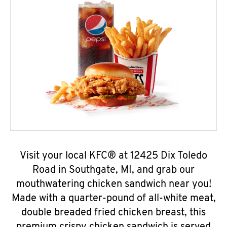
Visit your local KFC® at 12425 Dix Toledo
Road in Southgate, MI, and grab our
mouthwatering chicken sandwich near you!
Made with a quarter-pound of all-white meat,
double breaded fried chicken breast, this