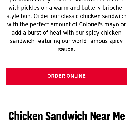
premium crispy chicken sandwich is served
with pickles on a warm and buttery brioche-
style bun. Order our classic chicken sandwich
with the perfect amount of Colonel's mayo or
add a burst of heat with our spicy chicken
sandwich featuring our world famous spicy
sauce.
ORDER ONLINE
Chicken Sandwich Near Me