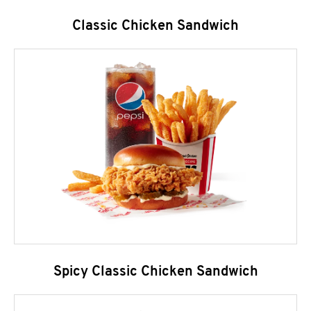
Classic Chicken Sandwich
Spicy Classic Chicken Sandwich