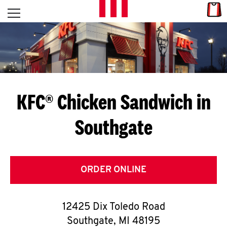
Skip to content
Link
L
Open mobile menu
Return to Nav
E
T
'
KFC® Chicken Sandwich in
S
Southgate
G
E
T
ORDER ONLINE
C
12425 Dix Toledo Road
O
Southgate
,
MI
48195