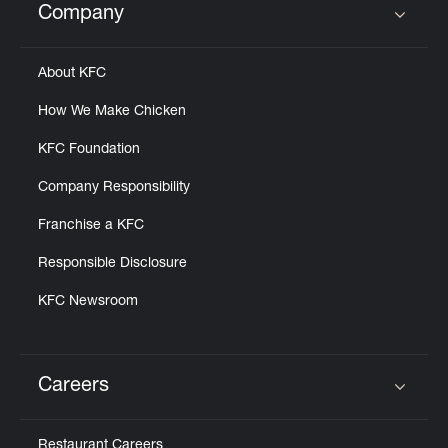
Company
Click to expand or collapse content
About KFC
How We Make Chicken
KFC Foundation
Company Responsibility
Franchise a KFC
Responsible Disclosure
KFC Newsroom
Careers
Click to expand or collapse content
Restaurant Careers