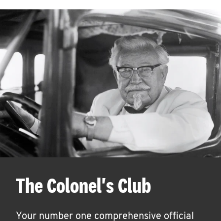
The Colonel's Club
Your number one comprehensive official