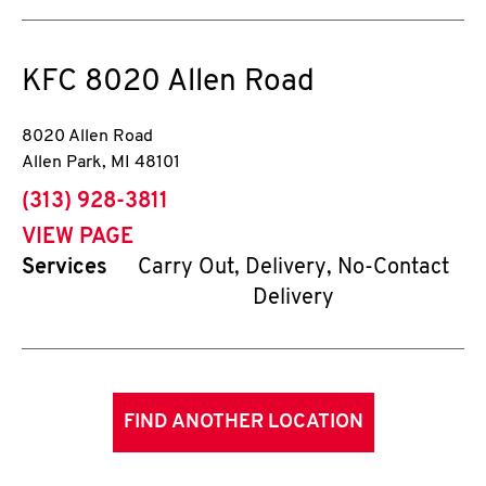
KFC
8020 Allen Road
8020 Allen Road
Allen Park
,
MI
48101
phone
(313) 928-3811
VIEW PAGE
Services
Carry Out, Delivery, No-Contact
Delivery
FIND ANOTHER LOCATION