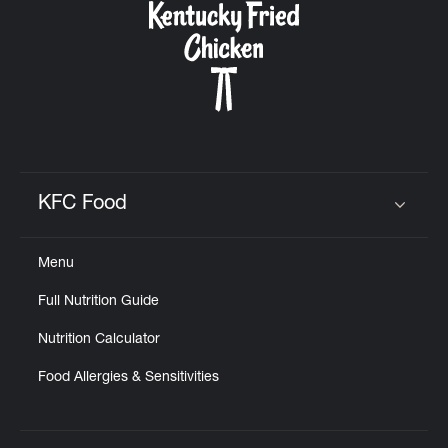
KFC Food
Click to expand or collapse content
Menu
Full Nutrition Guide
Nutrition Calculator
Food Allergies & Sensitivities