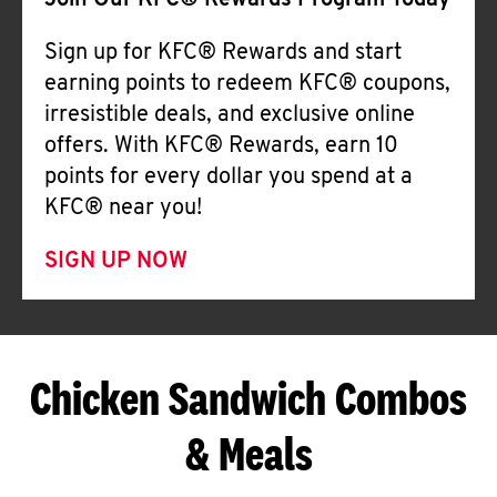
Join Our KFC® Rewards Program Today
Sign up for KFC® Rewards and start
earning points to redeem KFC® coupons,
irresistible deals, and exclusive online
offers. With KFC® Rewards, earn 10
points for every dollar you spend at a
KFC® near you!
SIGN UP NOW
Chicken Sandwich Combos
& Meals