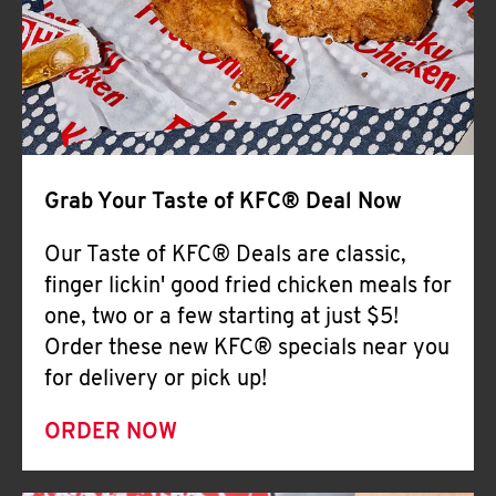
Help
Grab Your Taste of KFC® Deal Now
Our Taste of KFC® Deals are classic,
finger lickin' good fried chicken meals for
one, two or a few starting at just $5!
Order these new KFC® specials near you
for delivery or pick up!
ORDER NOW