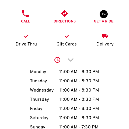
O
PHONE
K
CALL
DIRECTIONS
GET A RIDE
I
N
Drive Thru
Gift Cards
Delivery
My
Click to expand or collap
account
Day of the Week
Hours
Monday
11:00 AM
-
8:30 PM
Tuesday
11:00 AM
-
8:30 PM
Wednesday
11:00 AM
-
8:30 PM
MENU
Thursday
11:00 AM
-
8:30 PM
Friday
11:00 AM
-
8:30 PM
Saturday
11:00 AM
-
8:30 PM
Sunday
11:00 AM
-
7:30 PM