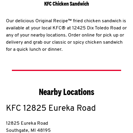
KFC Chicken Sandwich
Our delicious Original Recipe™ fried chicken sandwich is
available at your local KFC® at 12425 Dix Toledo Road or
any of your nearby locations. Order online for pick up or
delivery and grab our classic or spicy chicken sandwich
for a quick lunch or dinner.
Nearby Locations
KFC
12825 Eureka Road
12825 Eureka Road
Southgate
,
MI
48195