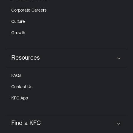
Corporate Careers
Culture
Growth
Resources
Click to expand or collapse content
FAQs
Contact Us
KFC App
Find a KFC
Click to expand or collapse content