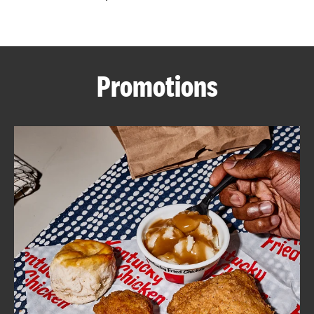
CAREERS
Promotions
ABOUT
FIND
A
KFC
MORE
CLICK TO EXPAND OR COLLAPSE C