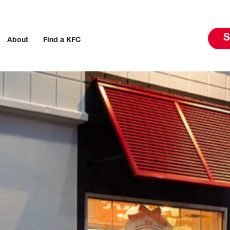
S
About
Find a KFC