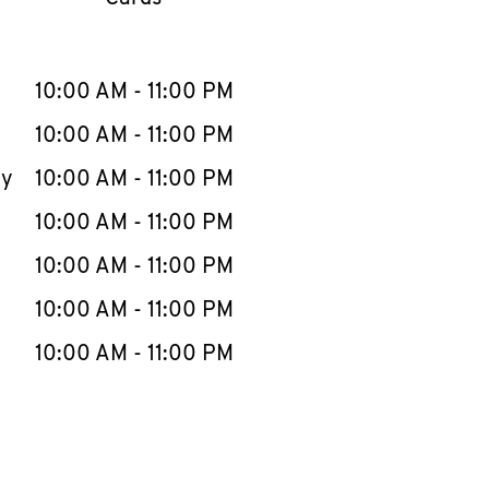
llapse content
e Week
Hours
10:00 AM
-
11:00 PM
10:00 AM
-
11:00 PM
ay
10:00 AM
-
11:00 PM
10:00 AM
-
11:00 PM
10:00 AM
-
11:00 PM
10:00 AM
-
11:00 PM
10:00 AM
-
11:00 PM