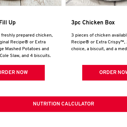
Fill Up
3pc Chicken Box
r freshly prepared chicken,
3 pieces of chicken availabl
iginal Recipe® or Extra
Recipe® or Extra Crispy™, 
rge Mashed Potatoes and
choice, a biscuit, and a me
Cole Slaw, and 4 biscuits.
ORDER NOW
ORDER NO
NUTRITION CALCULATOR