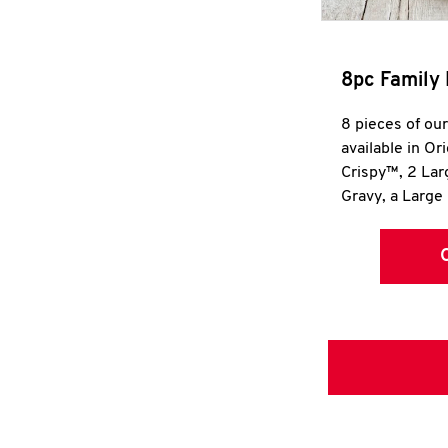
8pc Family 
8 pieces of ou
available in Or
Crispy™, 2 La
Gravy, a Large 