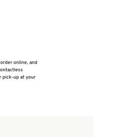
 order online, and
contactless
r pick-up at your