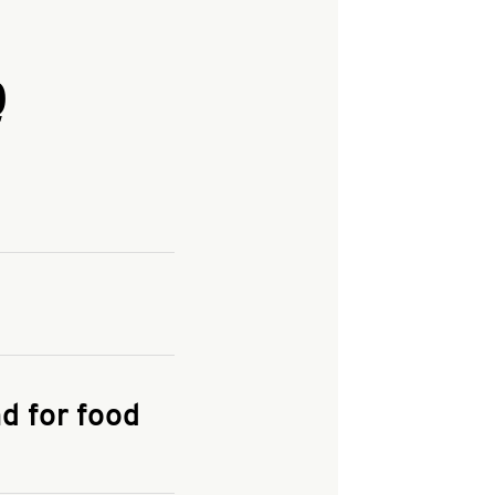
Q
and enter your
KFC.COM
for
d for food