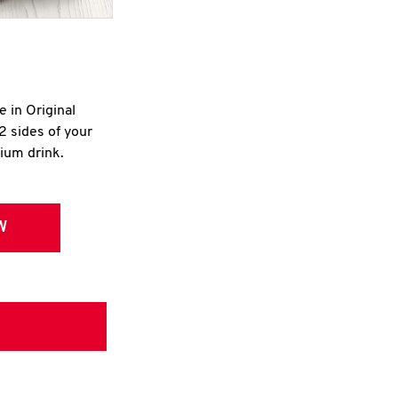
e in Original
2 sides of your
dium drink.
W