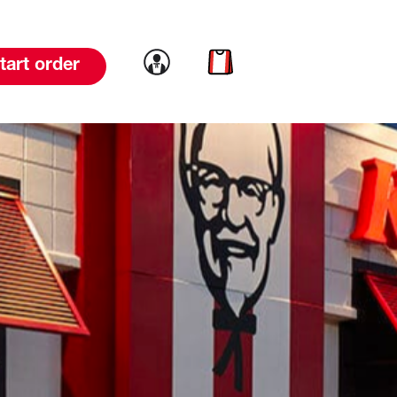
Link to account
Link to cart
tart order