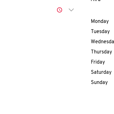
Click to expand or co
Day of th
Monday
Tuesday
Wednesd
Thursday
Friday
Saturday
Sunday