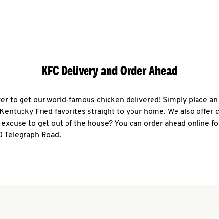
KFC Delivery and Order Ahead
ever to get our world-famous chicken delivered! Simply place an
r Kentucky Fried favorites straight to your home. We also offer 
 excuse to get out of the house? You can order ahead online fo
0 Telegraph Road.