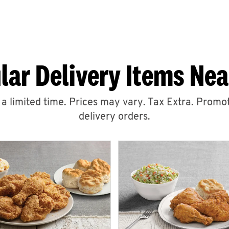
lar Delivery Items Nea
r a limited time. Prices may vary. Tax Extra. Promot
delivery orders.