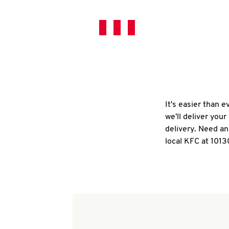
It's easier than 
we'll deliver you
delivery. Need an
local KFC at 1013