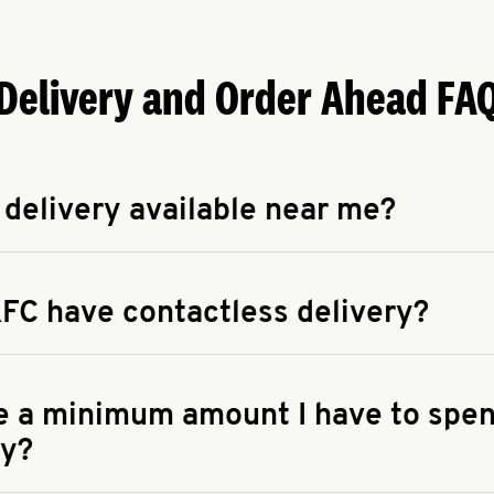
Delivery and Order Ahead FA
 delivery available near me?
apse answer
 availability of delivery from a KFC near you, head to
KFC.COM
FC have contactless delivery?
apse answer
ontactless delivery through available delivery partners! Check
 You can also search for us on your favorite food delivery app.
re a minimum amount I have to spen
ry?
apse answer