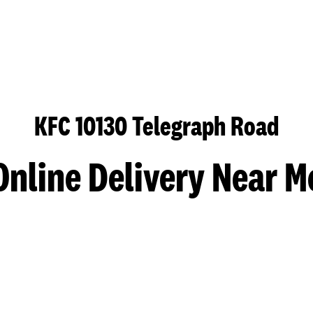
KFC 10130 Telegraph Road
Online Delivery Near M