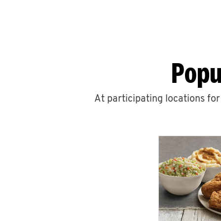
Popu
At participating locations fo