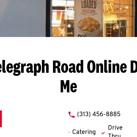
elegraph Road
Online 
Me
phone
(313) 456-8885
Drive
Catering
Thru