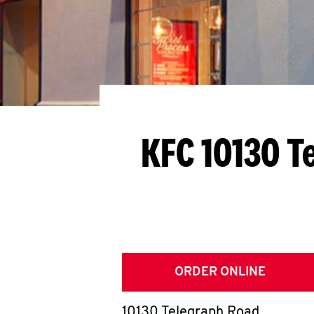
KFC 10130 T
ORDER ONLINE
10130 Telegraph Road