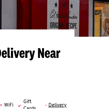
Delivery Near
Gift
WiFi
Delivery
Cards