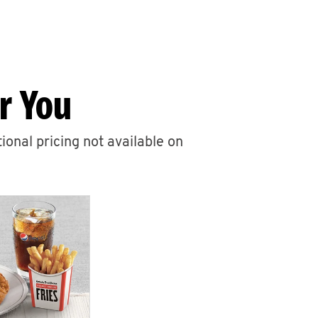
r You
ional pricing not available on