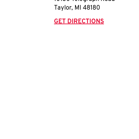
Taylor
,
MI
48180
GET DIRECTIONS