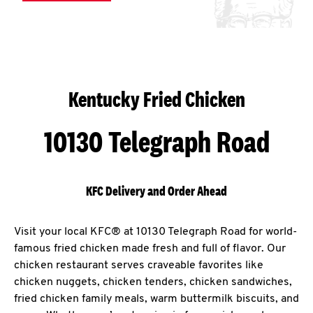
Kentucky Fried Chicken
10130 Telegraph Road
KFC Delivery and Order Ahead
Visit your local KFC® at 10130 Telegraph Road for world-
famous fried chicken made fresh and full of flavor. Our
chicken restaurant serves craveable favorites like
chicken nuggets, chicken tenders, chicken sandwiches,
fried chicken family meals, warm buttermilk biscuits, and