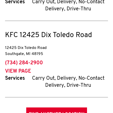
Services
Carry Out, Delivery, No-Contact
Delivery, Drive-Thru
KFC
12425 Dix Toledo Road
12425 Dix Toledo Road
Southgate
,
MI
48195
phone
(734) 284-2900
VIEW PAGE
Services
Carry Out, Delivery, No-Contact
Delivery, Drive-Thru