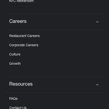
KFC Newsroom
Careers
Click to expand or collapse content
Restaurant Careers
Corporate Careers
Culture
Growth
Resources
Click to expand or collapse content
FAQs
Contact Us