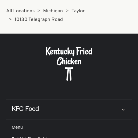
All Locations
Michigan
Taylor
10130 Telegraph Road
KFC Food
Click to expand or collapse content
Menu