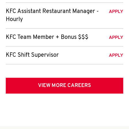
KFC Assistant Restaurant Manager -
APPLY
Hourly
KFC Team Member + Bonus $$$
APPLY
KFC Shift Supervisor
APPLY
VIEW MORE CAREERS