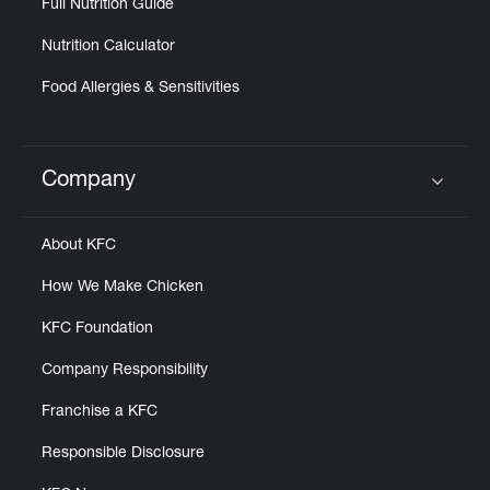
Full Nutrition Guide
Nutrition Calculator
Food Allergies & Sensitivities
Company
Click to expand or collapse content
About KFC
How We Make Chicken
KFC Foundation
Company Responsibility
Franchise a KFC
Responsible Disclosure