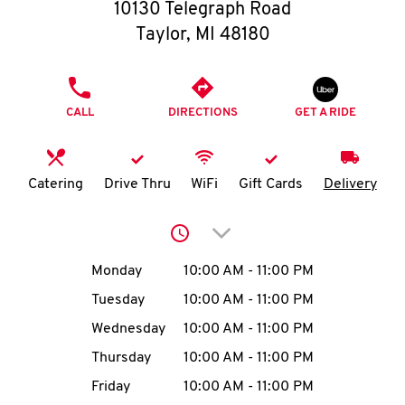
O
10130 Telegraph Road
Taylor
,
MI
48180
K
I
PHONE
CALL
DIRECTIONS
GET A RIDE
N
My
Catering
Drive Thru
WiFi
Gift Cards
Delivery
account
Click to expand or collap
Day of the Week
Hours
Monday
10:00 AM
-
11:00 PM
Tuesday
10:00 AM
-
11:00 PM
MENU
Wednesday
10:00 AM
-
11:00 PM
Thursday
10:00 AM
-
11:00 PM
Friday
10:00 AM
-
11:00 PM