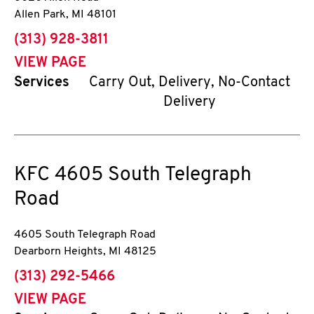
Allen Park
,
MI
48101
phone
(313) 928-3811
VIEW PAGE
Services
Carry Out, Delivery, No-Contact
Delivery
KFC
4605 South Telegraph
Road
4605 South Telegraph Road
Dearborn Heights
,
MI
48125
phone
(313) 292-5466
VIEW PAGE