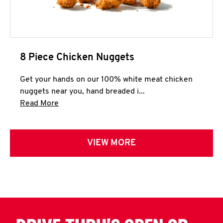
8 Piece Chicken Nuggets
Get your hands on our 100% white meat chicken
nuggets near you, hand breaded i...
Click to expand this description and continue 
Read More
VIEW MORE