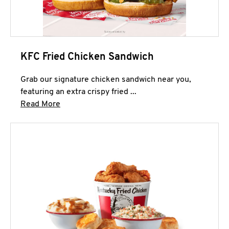
KFC Fried Chicken Sandwich
Grab our signature chicken sandwich near you,
featuring an extra crispy fried ...
Click to expand this description and continue 
Read More