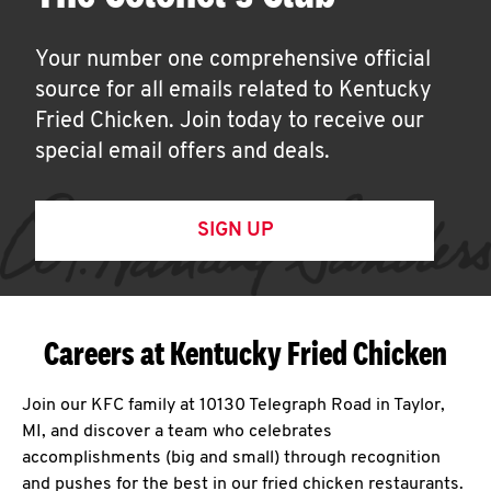
Your number one comprehensive official
source for all emails related to Kentucky
Fried Chicken. Join today to receive our
special email offers and deals.
SIGN UP
Careers at Kentucky Fried Chicken
Join our KFC family at 10130 Telegraph Road in Taylor,
MI, and discover a team who celebrates
accomplishments (big and small) through recognition
and pushes for the best in our fried chicken restaurants.