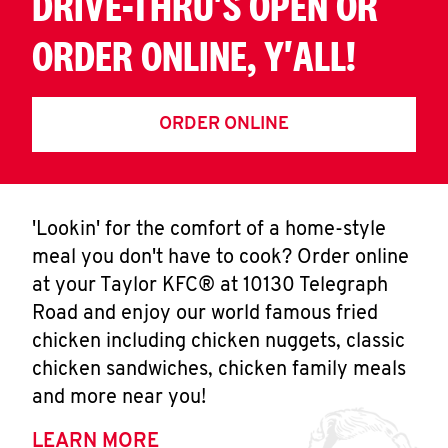
DRIVE-THRU'S OPEN OR
ORDER ONLINE, Y'ALL!
ORDER ONLINE
'Lookin' for the comfort of a home-style
meal you don't have to cook? Order online
at your Taylor KFC® at 10130 Telegraph
Road and enjoy our world famous fried
chicken including chicken nuggets, classic
chicken sandwiches, chicken family meals
and more near you!
LEARN MORE