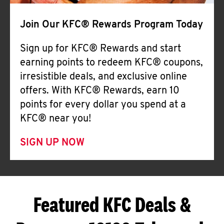
Join Our KFC® Rewards Program Today
Sign up for KFC® Rewards and start
earning points to redeem KFC® coupons,
irresistible deals, and exclusive online
offers. With KFC® Rewards, earn 10
points for every dollar you spend at a
KFC® near you!
SIGN UP NOW
Featured KFC Deals &