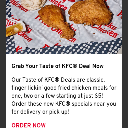
Help
Grab Your Taste of KFC® Deal Now
Our Taste of KFC® Deals are classic,
finger lickin' good fried chicken meals for
one, two or a few starting at just $5!
Order these new KFC® specials near you
for delivery or pick up!
ORDER NOW