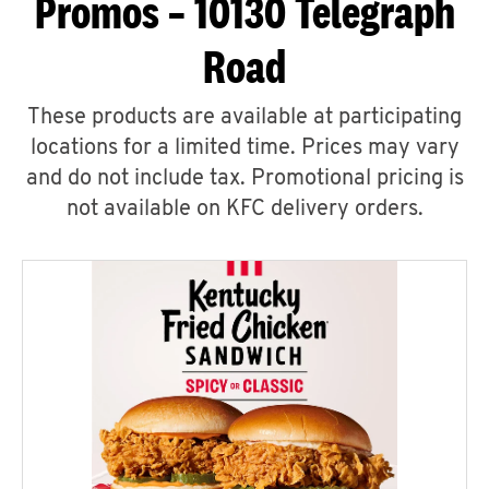
Promos – 10130 Telegraph
Road
These products are available at participating
locations for a limited time. Prices may vary
and do not include tax. Promotional pricing is
not available on KFC delivery orders.