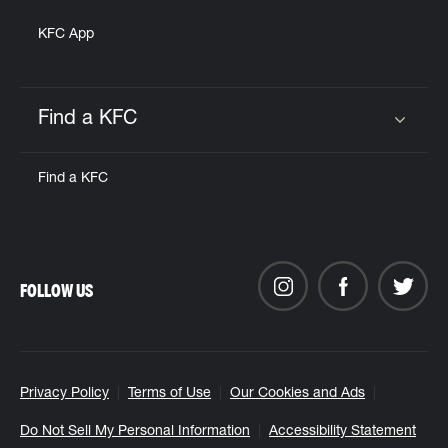
KFC App
Find a KFC
Click to expand or collapse content
Find a KFC
FOLLOW US
Privacy Policy
Terms of Use
Our Cookies and Ads
Do Not Sell My Personal Information
Accessibility Statement