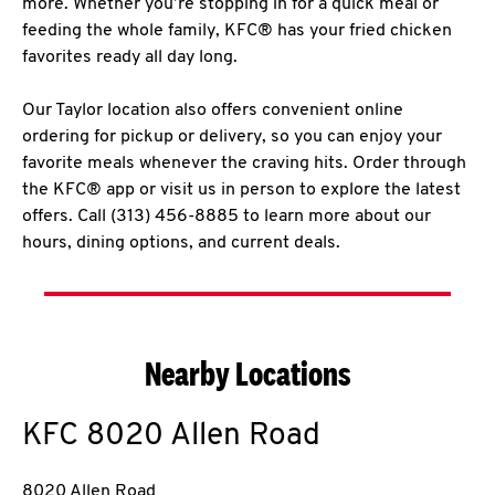
more. Whether you’re stopping in for a quick meal or
feeding the whole family, KFC® has your fried chicken
favorites ready all day long.
Our Taylor location also offers convenient online
ordering for pickup or delivery, so you can enjoy your
favorite meals whenever the craving hits. Order through
the KFC® app or visit us in person to explore the latest
offers. Call (313) 456-8885 to learn more about our
hours, dining options, and current deals.
Nearby Locations
KFC
8020 Allen Road
8020 Allen Road