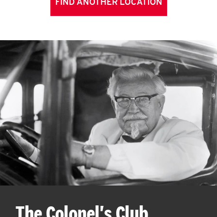
FIND ANOTHER LOCATION
The Colonel's Club