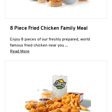
8 Piece Fried Chicken Family Meal
Enjoy 8 pieces of our freshly prepared, world
famous fried chicken near you ...
Click to expand this description and continue 
Read More