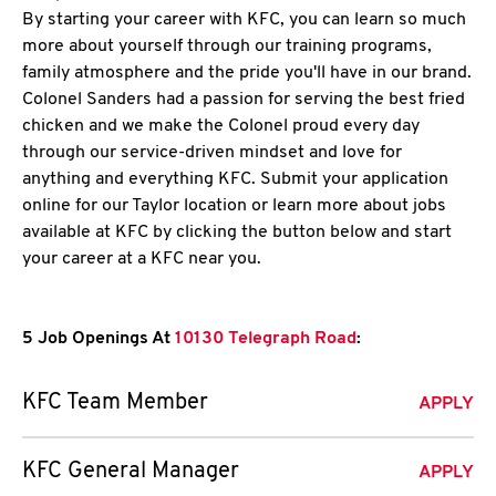
By starting your career with KFC, you can learn so much
more about yourself through our training programs,
family atmosphere and the pride you'll have in our brand.
Colonel Sanders had a passion for serving the best fried
chicken and we make the Colonel proud every day
through our service-driven mindset and love for
anything and everything KFC. Submit your application
online for our Taylor location or learn more about jobs
available at KFC by clicking the button below and start
your career at a KFC near you.
5 Job Openings At
10130 Telegraph Road
:
KFC Team Member
APPLY
KFC General Manager
APPLY