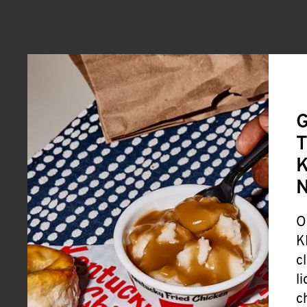
G
T
K
O
K
c
l
c