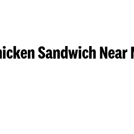
hicken Sandwich Near 