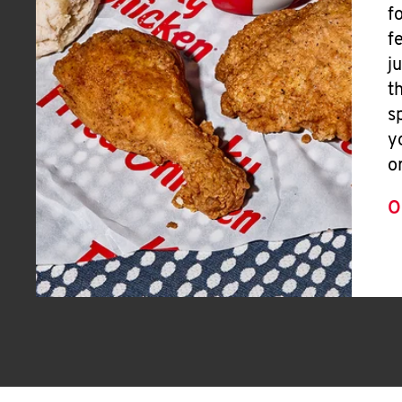
f
f
j
t
s
y
o
O