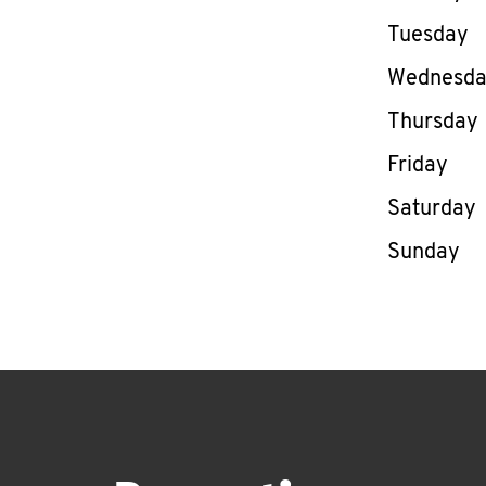
Tuesday
Wednesd
Thursday
Friday
Saturday
Sunday