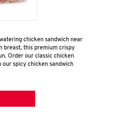
hwatering chicken sandwich near
n breast, this premium crispy
un. Order our classic chicken
h our spicy chicken sandwich