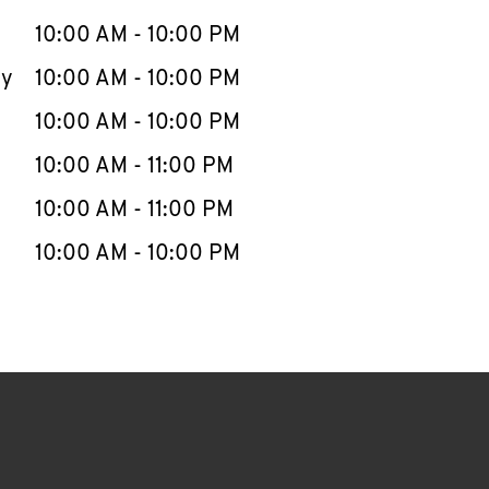
10:00 AM
-
10:00 PM
ay
10:00 AM
-
10:00 PM
10:00 AM
-
10:00 PM
10:00 AM
-
11:00 PM
10:00 AM
-
11:00 PM
10:00 AM
-
10:00 PM