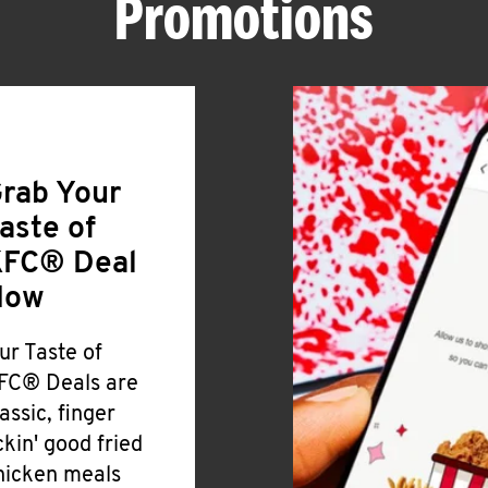
Promotions
rab Your
aste of
FC® Deal
Now
ur Taste of
FC® Deals are
lassic, finger
ickin' good fried
hicken meals