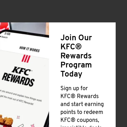
Join Our
KFC®
Rewards
Program
Today
Sign up for
KFC® Rewards
and start earning
points to redeem
KFC® coupons,