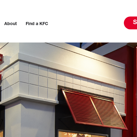
S
About
Find a KFC