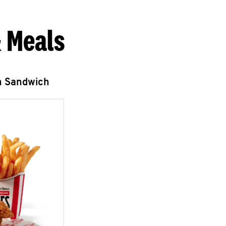
 Meals
n Sandwich