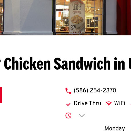
 Chicken Sandwich in 
phone
(586) 254-2370
Drive Thru
WiFi
Click to expand or co
Day of th
Monday