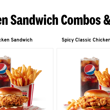
en Sandwich Combos &
icken Sandwich
Spicy Classic Chicke