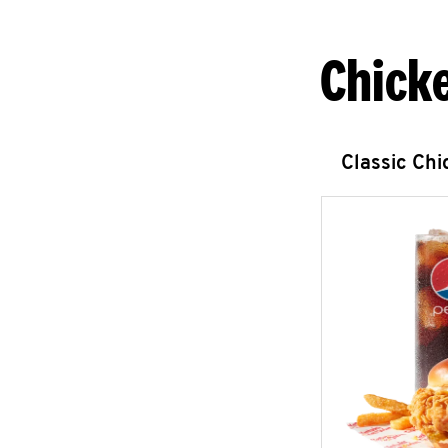
Chick
Classic Ch