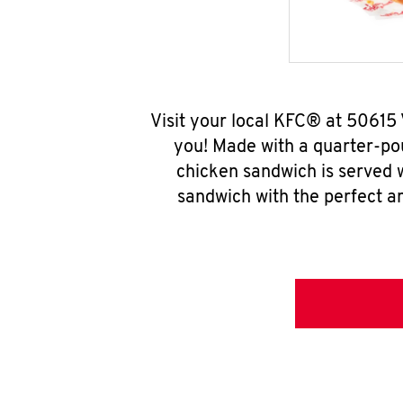
Visit your local KFC® at 50615
you! Made with a quarter-pou
chicken sandwich is served w
sandwich with the perfect a