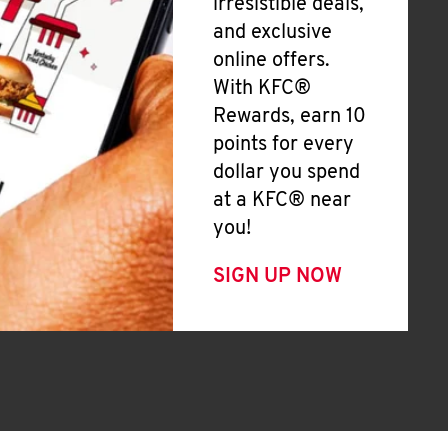
irresistible deals,
and exclusive
online offers.
With KFC®
Rewards, earn 10
points for every
dollar you spend
at a KFC® near
you!
SIGN UP NOW