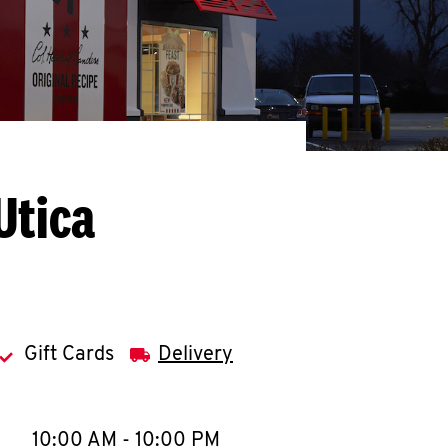
Utica
Gift Cards
Delivery
llapse content
e Week
Hours
10:00 AM
-
10:00 PM