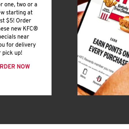
or one, two or a
ew starting at
ust $5! Order
hese new KFC®
pecials near
ou for delivery
r pick up!
RDER NOW