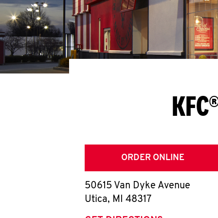
KFC®
ORDER ONLINE
50615 Van Dyke Avenue
Utica
,
MI
48317