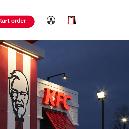
Link to account
Link to cart
tart order