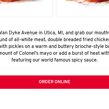
 Van Dyke Avenue in Utica, MI, and grab our mout
nd of all-white meat, double breaded fried chicke
ith pickles on a warm and buttery brioche-style b
mount of Colonel's mayo or add a burst of heat wit
featuring our world famous spicy sauce.
ORDER ONLINE