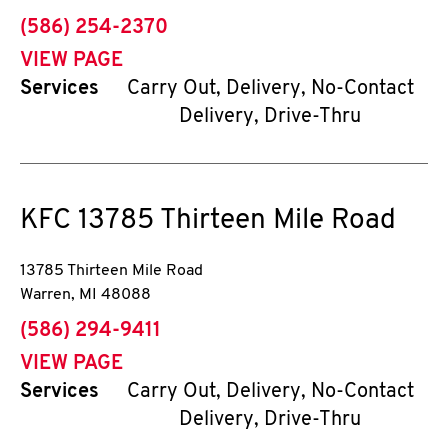
phone
(586) 254-2370
VIEW PAGE
Services
Carry Out, Delivery, No-Contact
Delivery, Drive-Thru
KFC
13785 Thirteen Mile Road
13785 Thirteen Mile Road
Warren
,
MI
48088
phone
(586) 294-9411
VIEW PAGE
Services
Carry Out, Delivery, No-Contact
Delivery, Drive-Thru