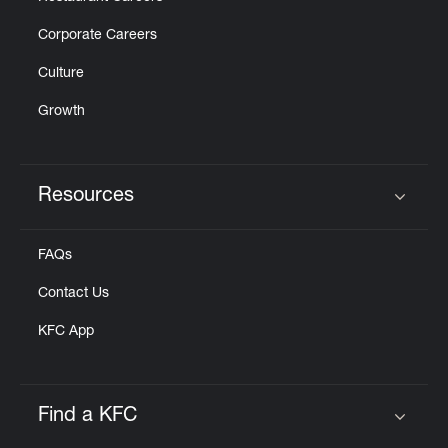
Corporate Careers
Culture
Growth
Resources
Click to expand or collapse content
FAQs
Contact Us
KFC App
Find a KFC
Click to expand or collapse content