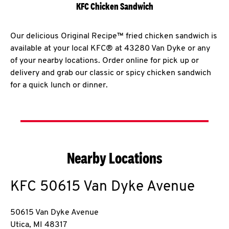
KFC Chicken Sandwich
Our delicious Original Recipe™ fried chicken sandwich is
available at your local KFC® at 43280 Van Dyke or any
of your nearby locations. Order online for pick up or
delivery and grab our classic or spicy chicken sandwich
for a quick lunch or dinner.
Nearby Locations
KFC
50615 Van Dyke Avenue
50615 Van Dyke Avenue
Utica
,
MI
48317