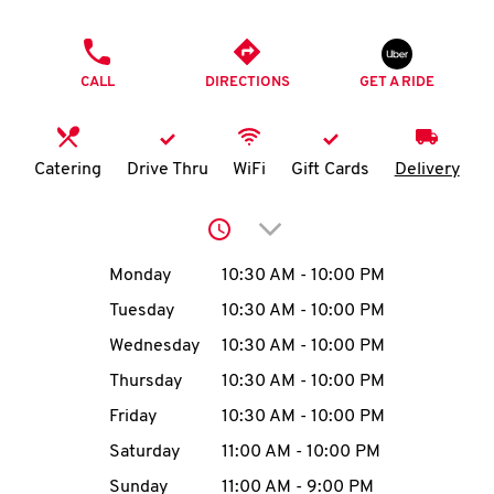
O
PHONE
K
CALL
DIRECTIONS
GET A RIDE
I
N
Catering
Drive Thru
WiFi
Gift Cards
Delivery
My
Click to expand or collap
account
Day of the Week
Hours
Monday
10:30 AM
-
10:00 PM
Tuesday
10:30 AM
-
10:00 PM
Wednesday
10:30 AM
-
10:00 PM
MENU
Thursday
10:30 AM
-
10:00 PM
Friday
10:30 AM
-
10:00 PM
Saturday
11:00 AM
-
10:00 PM
Sunday
11:00 AM
-
9:00 PM