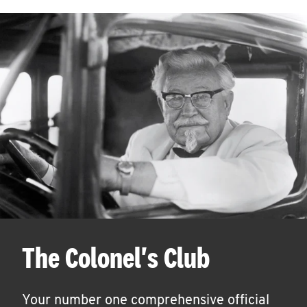
The Colonel's Club
Your number one comprehensive official