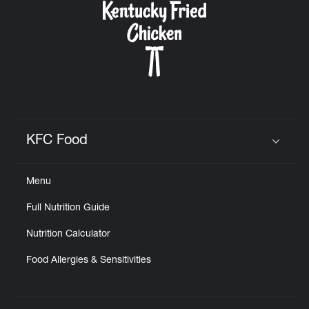
KFC Food
Click to expand or collapse content
Menu
Full Nutrition Guide
Nutrition Calculator
Food Allergies & Sensitivities