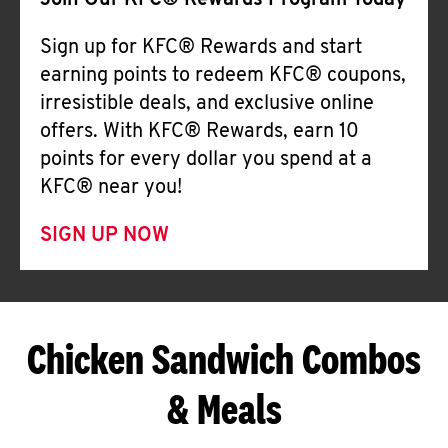
Join Our KFC® Rewards Program Today
Sign up for KFC® Rewards and start
earning points to redeem KFC® coupons,
irresistible deals, and exclusive online
offers. With KFC® Rewards, earn 10
points for every dollar you spend at a
KFC® near you!
SIGN UP NOW
Chicken Sandwich Combos
& Meals