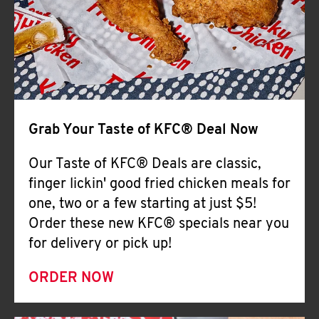
Help
Grab Your Taste of KFC® Deal Now
Our Taste of KFC® Deals are classic,
finger lickin' good fried chicken meals for
one, two or a few starting at just $5!
Order these new KFC® specials near you
for delivery or pick up!
ORDER NOW