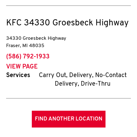
KFC
34330 Groesbeck Highway
34330 Groesbeck Highway
Fraser
,
MI
48035
phone
(586) 792-1933
VIEW PAGE
Services
Carry Out, Delivery, No-Contact
Delivery, Drive-Thru
FIND ANOTHER LOCATION