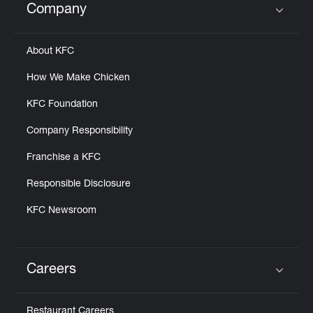
Company
Click to expand or collapse content
About KFC
How We Make Chicken
KFC Foundation
Company Responsibility
Franchise a KFC
Responsible Disclosure
KFC Newsroom
Careers
Click to expand or collapse content
Restaurant Careers