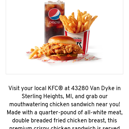
Visit your local KFC® at 43280 Van Dyke in
Sterling Heights, MI, and grab our
mouthwatering chicken sandwich near you!
Made with a quarter-pound of all-white meat,
double breaded fried chicken breast, this