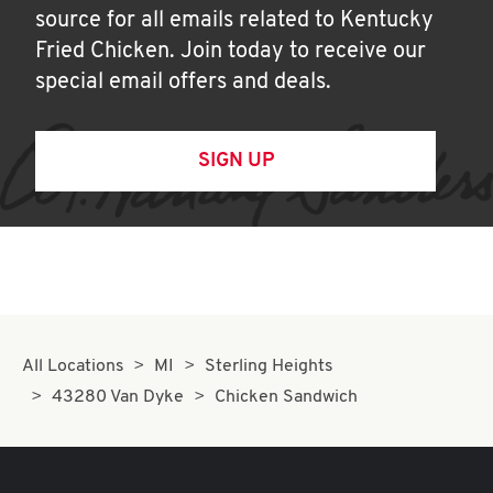
source for all emails related to Kentucky
Fried Chicken. Join today to receive our
special email offers and deals.
SIGN UP
All Locations
MI
Sterling Heights
43280 Van Dyke
Chicken Sandwich