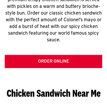
premium crispy chicken sandwich is served
with pickles on a warm and buttery brioche-
style bun. Order our classic chicken sandwich
with the perfect amount of Colonel's mayo or
add a burst of heat with our spicy chicken
sandwich featuring our world famous spicy
sauce.
ORDER ONLINE
Chicken Sandwich Near Me