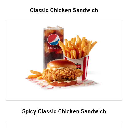
Classic Chicken Sandwich
Spicy Classic Chicken Sandwich