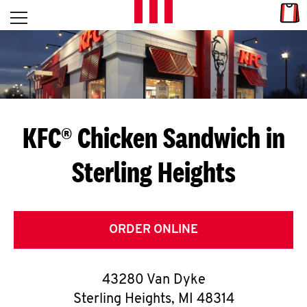
Skip to content
Link
L
Open mobile menu
Return to Nav
E
T
'
KFC® Chicken Sandwich in
S
Sterling Heights
G
E
T
ORDER ONLINE
C
43280 Van Dyke
O
Sterling Heights
,
MI
48314