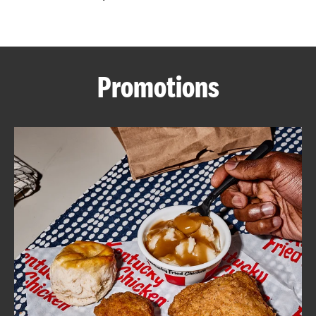
CAREERS
Promotions
ABOUT
FIND
A
KFC
MORE
CLICK TO EXPAND OR COLLAPSE C