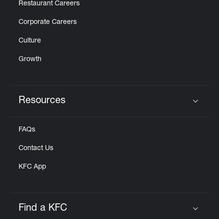
Restaurant Careers
Corporate Careers
Culture
Growth
Resources
Click to expand or collapse content
FAQs
Contact Us
KFC App
Find a KFC
Click to expand or collapse content