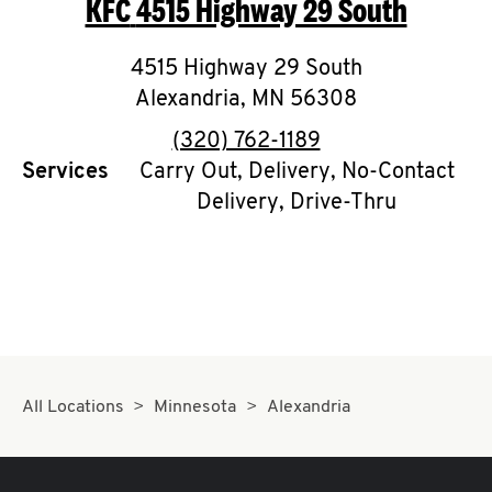
KFC
4515 Highway 29 South
O
K
4515 Highway 29 South
Alexandria
I
,
MN
56308
phone
(320) 762-1189
N
Services
Carry Out, Delivery, No-Contact
Delivery, Drive-Thru
My
account
MENU
All Locations
Minnesota
Alexandria