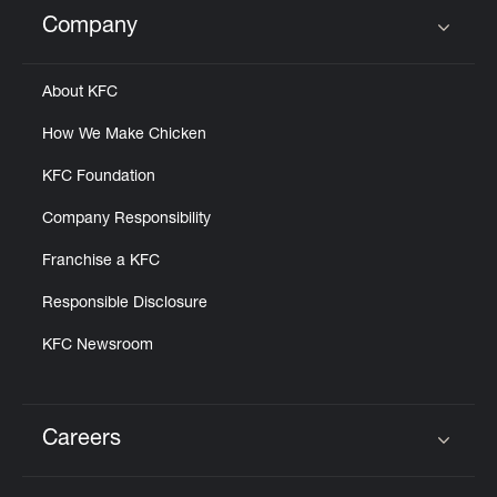
Help
Company
Click to expand or collapse content
About KFC
How We Make Chicken
KFC Foundation
Company Responsibility
Franchise a KFC
Responsible Disclosure
KFC Newsroom
Careers
Click to expand or collapse content