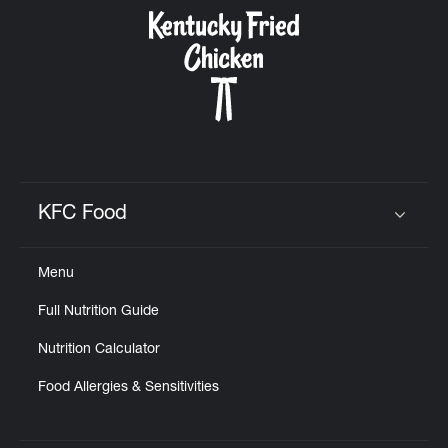
CAREERS
ABOUT
KFC Food
Click to expand or collapse content
Menu
FIND
Full Nutrition Guide
A
KFC
Nutrition Calculator
Food Allergies & Sensitivities
MORE
CLICK TO EXPAND OR COLLAPSE C