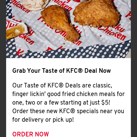
Help
Grab Your Taste of KFC® Deal Now
Our Taste of KFC® Deals are classic,
finger lickin' good fried chicken meals for
one, two or a few starting at just $5!
Order these new KFC® specials near you
for delivery or pick up!
ORDER NOW