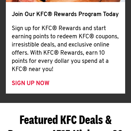
Join Our KFC® Rewards Program Today
Sign up for KFC® Rewards and start
earning points to redeem KFC® coupons,
irresistible deals, and exclusive online
offers. With KFC® Rewards, earn 10
points for every dollar you spend at a
KFC® near you!
SIGN UP NOW
Featured KFC Deals &