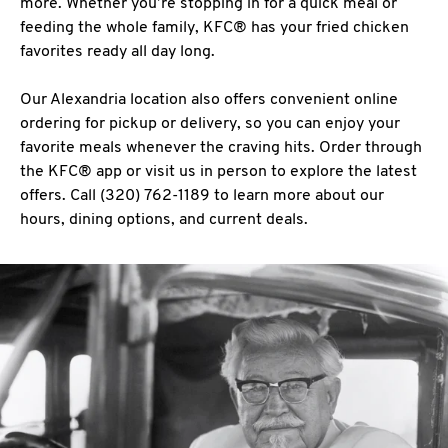
more. Whether you’re stopping in for a quick meal or
feeding the whole family, KFC® has your fried chicken
favorites ready all day long.
Our Alexandria location also offers convenient online
ordering for pickup or delivery, so you can enjoy your
favorite meals whenever the craving hits. Order through
the KFC® app or visit us in person to explore the latest
offers. Call (320) 762-1189 to learn more about our
hours, dining options, and current deals.