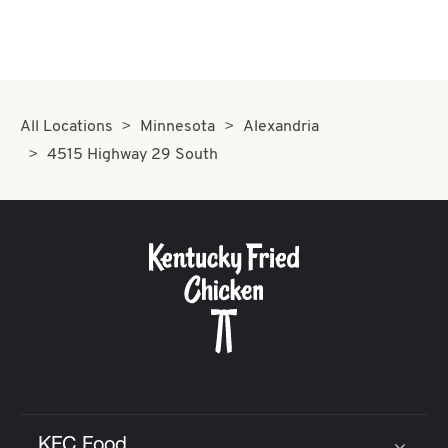
All Locations
Minnesota
Alexandria
4515 Highway 29 South
KFC Food