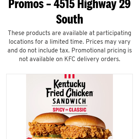
Promos – 4515 Highway 29
South
These products are available at participating
locations for a limited time. Prices may vary
and do not include tax. Promotional pricing is
not available on KFC delivery orders.