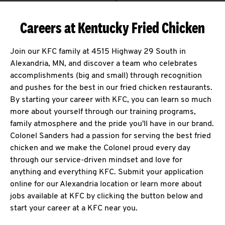
Careers at Kentucky Fried Chicken
Join our KFC family at 4515 Highway 29 South in
Alexandria, MN, and discover a team who celebrates
accomplishments (big and small) through recognition
and pushes for the best in our fried chicken restaurants.
By starting your career with KFC, you can learn so much
more about yourself through our training programs,
family atmosphere and the pride you'll have in our brand.
Colonel Sanders had a passion for serving the best fried
chicken and we make the Colonel proud every day
through our service-driven mindset and love for
anything and everything KFC. Submit your application
online for our Alexandria location or learn more about
jobs available at KFC by clicking the button below and
start your career at a KFC near you.