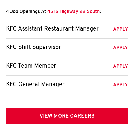
4 Job Openings At
4515 Highway 29 South
:
KFC Assistant Restaurant Manager
APPLY
KFC Shift Supervisor
APPLY
KFC Team Member
APPLY
KFC General Manager
APPLY
VIEW MORE CAREERS