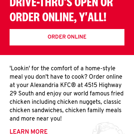
DRIVE-THRU'S OPEN OR
ORDER ONLINE, Y'ALL!
ORDER ONLINE
'Lookin' for the comfort of a home-style
meal you don't have to cook? Order online
at your Alexandria KFC® at 4515 Highway
29 South and enjoy our world famous fried
chicken including chicken nuggets, classic
chicken sandwiches, chicken family meals
and more near you!
LEARN MORE