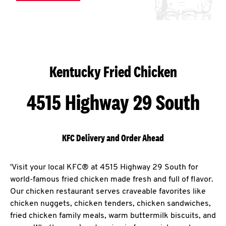
Kentucky Fried Chicken
4515 Highway 29 South
KFC Delivery and Order Ahead
'Visit your local KFC® at 4515 Highway 29 South for
world-famous fried chicken made fresh and full of flavor.
Our chicken restaurant serves craveable favorites like
chicken nuggets, chicken tenders, chicken sandwiches,
fried chicken family meals, warm buttermilk biscuits, and