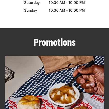
Saturday
10:30 AM
-
10:00 PM
CAREERS
Sunday
10:30 AM
-
10:00 PM
Promotions
ABOUT
FIND
A
KFC
MORE
CLICK TO EXPAND OR COLLAPSE C