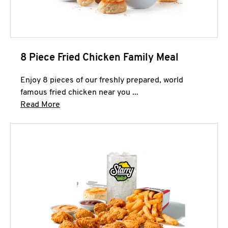
8 Piece Fried Chicken Family Meal
Enjoy 8 pieces of our freshly prepared, world
famous fried chicken near you ...
Click to expand this description and continue 
Read More