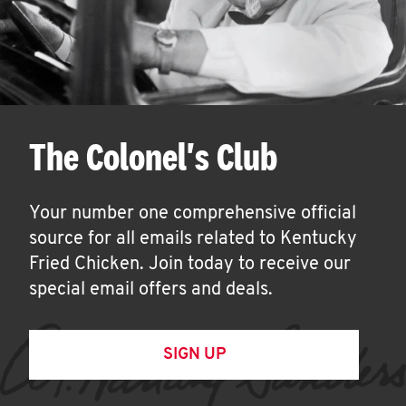
The Colonel's Club
Your number one comprehensive official
source for all emails related to Kentucky
Fried Chicken. Join today to receive our
special email offers and deals.
SIGN UP