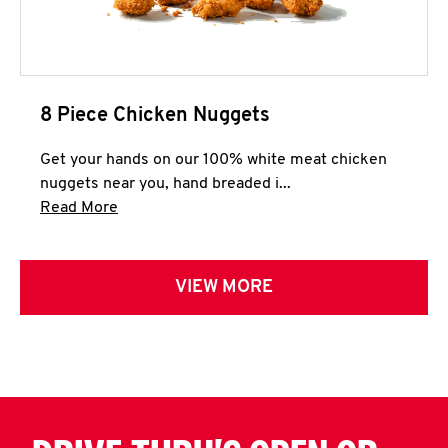
8 Piece Chicken Nuggets
Get your hands on our 100% white meat chicken
nuggets near you, hand breaded i...
Click to expand this description and continue 
Read More
VIEW MORE