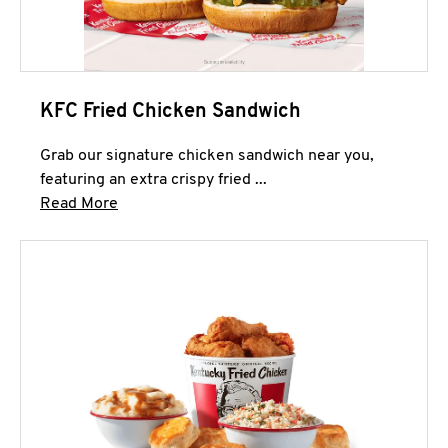
KFC Fried Chicken Sandwich
Grab our signature chicken sandwich near you,
featuring an extra crispy fried ...
Click to expand this description and continue 
Read More