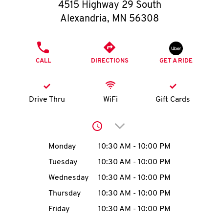
O
4515 Highway 29 South
Alexandria
,
MN
56308
K
I
PHONE
CALL
DIRECTIONS
GET A RIDE
N
My
Drive Thru
WiFi
Gift Cards
account
Click to expand or collap
Day of the Week
Hours
Monday
10:30 AM
-
10:00 PM
Tuesday
10:30 AM
-
10:00 PM
MENU
Wednesday
10:30 AM
-
10:00 PM
Thursday
10:30 AM
-
10:00 PM
Friday
10:30 AM
-
10:00 PM