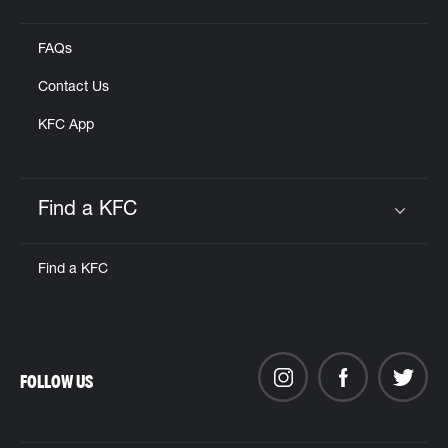
Click to expand or collapse content
FAQs
Contact Us
KFC App
Find a KFC
Click to expand or collapse content
Find a KFC
FOLLOW US