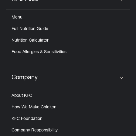
Click to expand or collapse content
Menu
Full Nutrition Guide
Nutrition Calculator
Food Allergies & Sensitivities
Company
Click to expand or collapse content
About KFC
How We Make Chicken
KFC Foundation
Company Responsibility