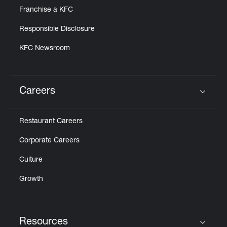
Franchise a KFC
Responsible Disclosure
KFC Newsroom
Careers
Click to expand or collapse content
Restaurant Careers
Corporate Careers
Culture
Growth
Resources