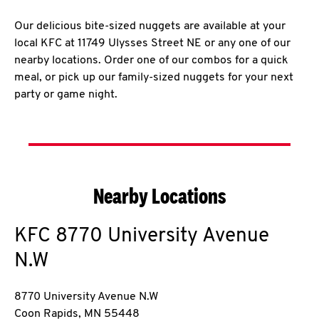
Our delicious bite-sized nuggets are available at your
local KFC at 11749 Ulysses Street NE or any one of our
nearby locations. Order one of our combos for a quick
meal, or pick up our family-sized nuggets for your next
party or game night.
Nearby Locations
KFC
8770 University Avenue
N.W
8770 University Avenue N.W
Coon Rapids
,
MN
55448