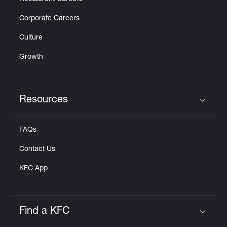
Corporate Careers
Culture
Growth
Resources
Click to expand or collapse content
FAQs
Contact Us
KFC App
Find a KFC
Click to expand or collapse content