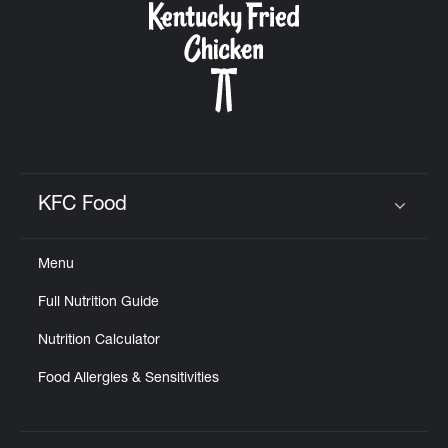
KFC Food
Click to expand or collapse content
Menu
Full Nutrition Guide
Nutrition Calculator
Food Allergies & Sensitivities