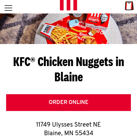
Skip to content
Link
L
Open mobile menu
Return to Nav
E
T
'
KFC® Chicken Nuggets in
S
Blaine
G
E
T
ORDER ONLINE
C
11749 Ulysses Street NE
O
Blaine
,
MN
55434