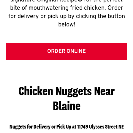
signature Original Recipe® for the perfect
bite of mouthwatering fried chicken. Order
for delivery or pick up by clicking the button
below!
ORDER ONLINE
Chicken Nuggets Near
Blaine
Nuggets for Delivery or Pick Up at 11749 Ulysses Street NE