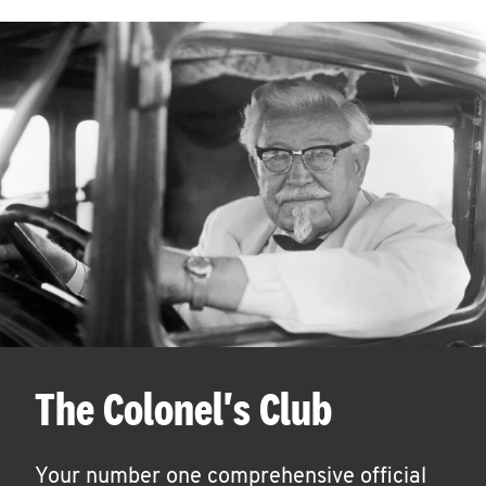
The Colonel's Club
Your number one comprehensive official