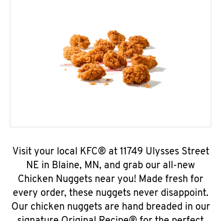
Visit your local KFC® at 11749 Ulysses Street
NE in Blaine, MN, and grab our all-new
Chicken Nuggets near you! Made fresh for
every order, these nuggets never disappoint.
Our chicken nuggets are hand breaded in our