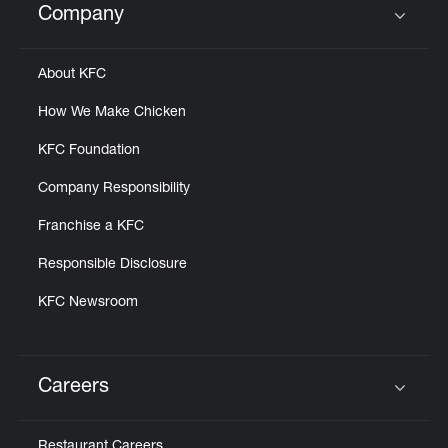
Company
Click to expand or collapse content
About KFC
How We Make Chicken
KFC Foundation
Company Responsibility
Franchise a KFC
Responsible Disclosure
KFC Newsroom
Careers
Click to expand or collapse content
Restaurant Careers