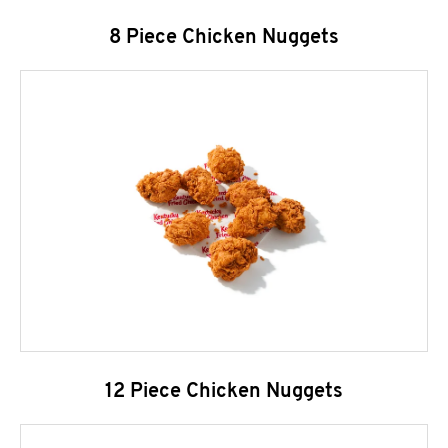
8 Piece Chicken Nuggets
12 Piece Chicken Nuggets