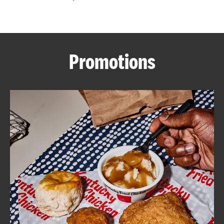
CAREERS
Promotions
ABOUT
FIND
A
KFC
MORE
CLICK TO EXPAND OR COLLAPSE C