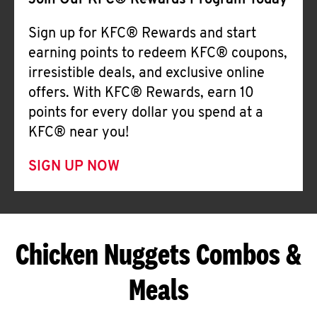
Join Our KFC® Rewards Program Today
Sign up for KFC® Rewards and start
earning points to redeem KFC® coupons,
irresistible deals, and exclusive online
offers. With KFC® Rewards, earn 10
points for every dollar you spend at a
KFC® near you!
SIGN UP NOW
Chicken Nuggets Combos &
Meals