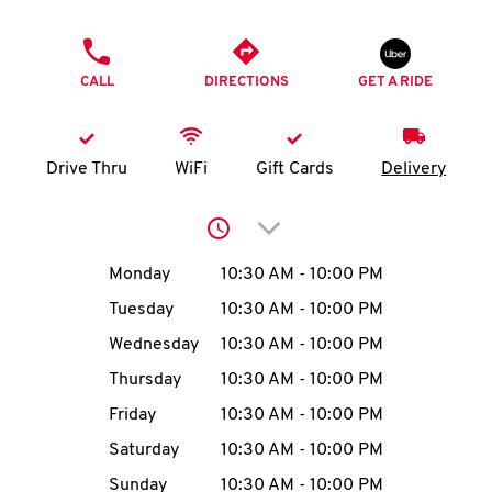
O
PHONE
K
CALL
DIRECTIONS
GET A RIDE
I
N
Drive Thru
WiFi
Gift Cards
Delivery
My
Click to expand or collap
account
Day of the Week
Hours
Monday
10:30 AM
-
10:00 PM
Tuesday
10:30 AM
-
10:00 PM
Wednesday
10:30 AM
-
10:00 PM
MENU
Thursday
10:30 AM
-
10:00 PM
Friday
10:30 AM
-
10:00 PM
Saturday
10:30 AM
-
10:00 PM
Sunday
10:30 AM
-
10:00 PM