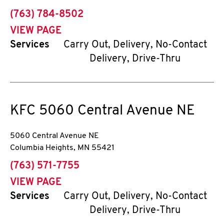
phone
(763) 784-8502
VIEW PAGE
Services
Carry Out, Delivery, No-Contact
Delivery, Drive-Thru
KFC
5060 Central Avenue NE
5060 Central Avenue NE
Columbia Heights
,
MN
55421
phone
(763) 571-7755
VIEW PAGE
Services
Carry Out, Delivery, No-Contact
Delivery, Drive-Thru