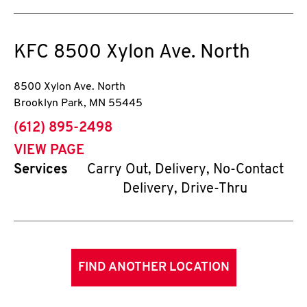
KFC
8500 Xylon Ave. North
8500 Xylon Ave. North
Brooklyn Park
,
MN
55445
phone
(612) 895-2498
VIEW PAGE
Services
Carry Out, Delivery, No-Contact
Delivery, Drive-Thru
FIND ANOTHER LOCATION