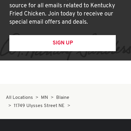
source for all emails related to Kentucky
Fried Chicken. Join today to receive our
special email offers and deals.
SIGN UP
All Locations
MN
Blaine
11749 Ulysses Street NE