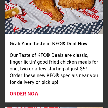
Help
Grab Your Taste of KFC® Deal Now
Our Taste of KFC® Deals are classic,
finger lickin' good fried chicken meals for
one, two or a few starting at just $5!
Order these new KFC® specials near you
for delivery or pick up!
ORDER NOW