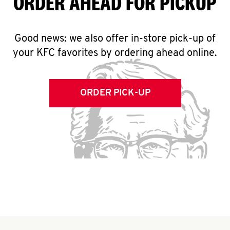
ORDER AHEAD FOR PICKUP
Good news: we also offer in-store pick-up of
your KFC favorites by ordering ahead online.
ORDER PICK-UP