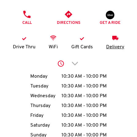
O
PHONE
K
CALL
DIRECTIONS
GET A RIDE
I
N
Drive Thru
WiFi
Gift Cards
Delivery
My
Click to expand or collap
account
Day of the Week
Hours
Monday
10:30 AM
-
10:00 PM
Tuesday
10:30 AM
-
10:00 PM
Wednesday
10:30 AM
-
10:00 PM
MENU
Thursday
10:30 AM
-
10:00 PM
Friday
10:30 AM
-
10:00 PM
Saturday
10:30 AM
-
10:00 PM
Sunday
10:30 AM
-
10:00 PM