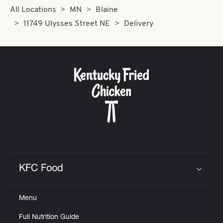
All Locations
MN
Blaine
11749 Ulysses Street NE
Delivery
KFC Food
Click to expand or collapse content
Menu
Full Nutrition Guide