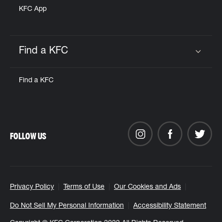
KFC App
Find a KFC
Click to expand or collapse content
Find a KFC
FOLLOW US
Privacy Policy
Terms of Use
Our Cookies and Ads
Do Not Sell My Personal Information
Accessibility Statement