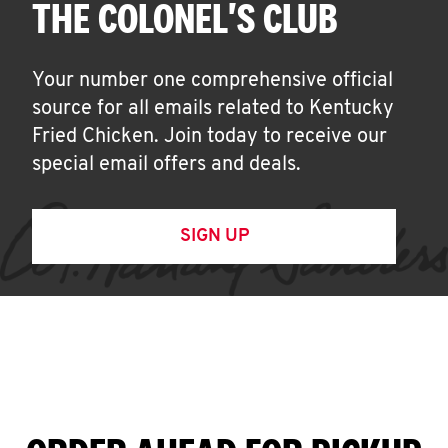
THE COLONEL'S CLUB
Your number one comprehensive official
source for all emails related to Kentucky
Fried Chicken. Join today to receive our
special email offers and deals.
SIGN UP