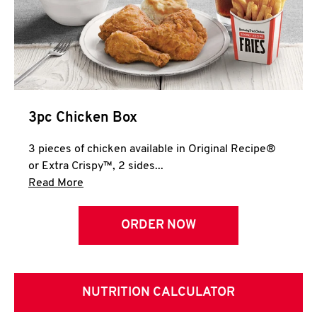
3pc Chicken Box
3 pieces of chicken available in Original Recipe®
or Extra Crispy™, 2 sides...
Click to expand this description and continue 
Read More
ORDER NOW
NUTRITION CALCULATOR