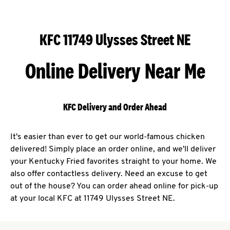
KFC 11749 Ulysses Street NE
Online Delivery Near Me
KFC Delivery and Order Ahead
It's easier than ever to get our world-famous chicken
delivered! Simply place an order online, and we'll deliver
your Kentucky Fried favorites straight to your home. We
also offer contactless delivery. Need an excuse to get
out of the house? You can order ahead online for pick-up
at your local KFC at 11749 Ulysses Street NE.