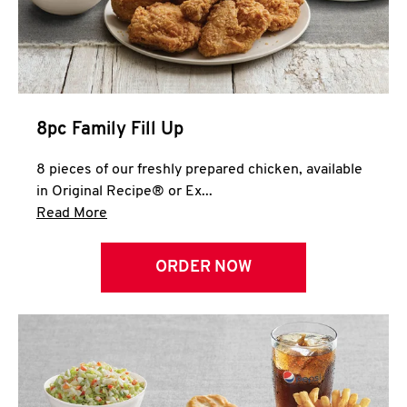
Help
8pc Family Fill Up
8 pieces of our freshly prepared chicken, available
in Original Recipe® or Ex...
Click to expand this description and continue 
Read More
ORDER NOW