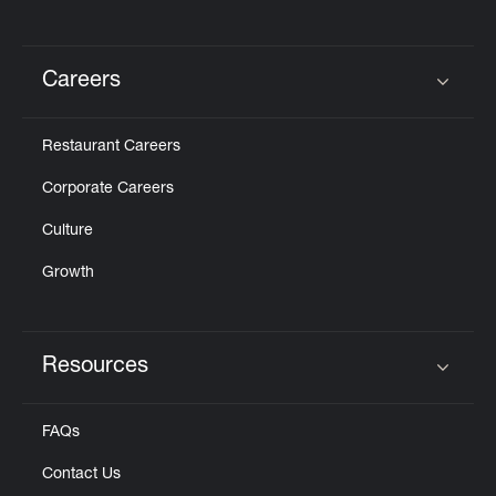
Careers
Click to expand or collapse content
Restaurant Careers
Corporate Careers
Culture
Growth
Resources
Click to expand or collapse content
FAQs
Contact Us