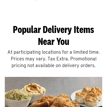
CAREERS
Popular Delivery Items
Near You
ABOUT
At participating locations for a limited time.
Prices may vary. Tax Extra. Promotional
pricing not available on delivery orders.
FIND
A
KFC
MORE
CLICK TO EXPAND OR COLLAPSE C