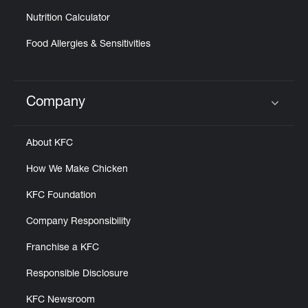
Nutrition Calculator
Food Allergies & Sensitivities
Company
Click to expand or collapse content
About KFC
How We Make Chicken
KFC Foundation
Company Responsibility
Franchise a KFC
Responsible Disclosure
KFC Newsroom