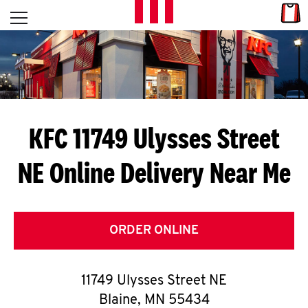
Skip to content
Link
L
Open mobile menu
Return to Nav
E
T
'
KFC 11749 Ulysses Street
S
NE
Online Delivery Near Me
G
E
T
ORDER ONLINE
C
11749 Ulysses Street NE
O
Blaine
,
MN
55434