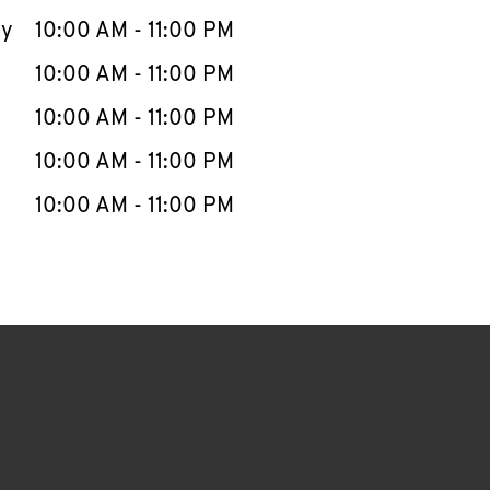
ay
10:00 AM
-
11:00 PM
10:00 AM
-
11:00 PM
10:00 AM
-
11:00 PM
10:00 AM
-
11:00 PM
10:00 AM
-
11:00 PM