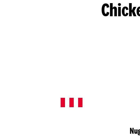
Chick
Nug