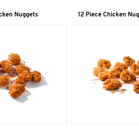
icken Nuggets
12 Piece Chicken Nu