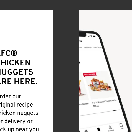
KFC®
CHICKEN
NUGGETS
RE HERE.
rder our
riginal recipe
hicken nuggets
or delivery or
ick up near you