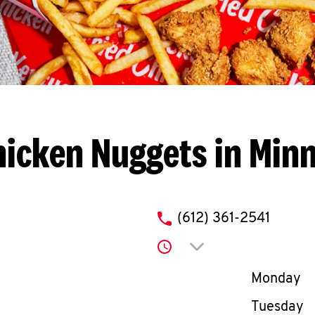
icken Nuggets in Min
phone
(612) 361-2541
Click to expand or co
Day of th
Monday
Tuesday