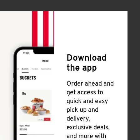
Download
the app
Order ahead and
get access to
quick and easy
pick up and
delivery,
exclusive deals,
and more with