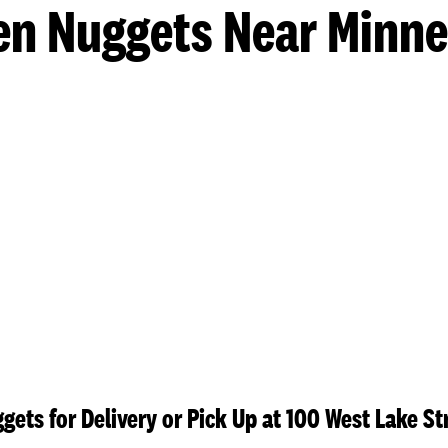
en Nuggets Near Minne
gets for Delivery or Pick Up at 100 West Lake St