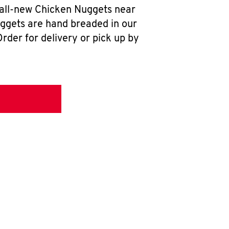
 all-new Chicken Nuggets near
uggets are hand breaded in our
rder for delivery or pick up by