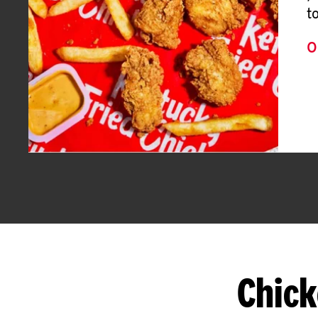
t
O
Chick