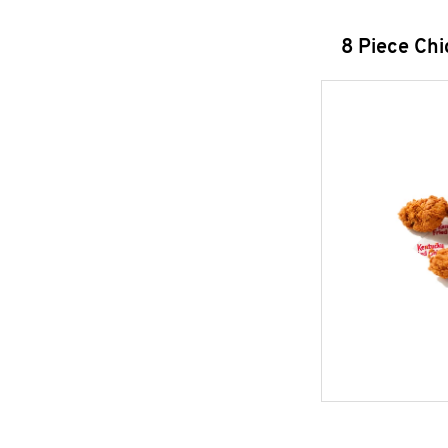
8 Piece Ch