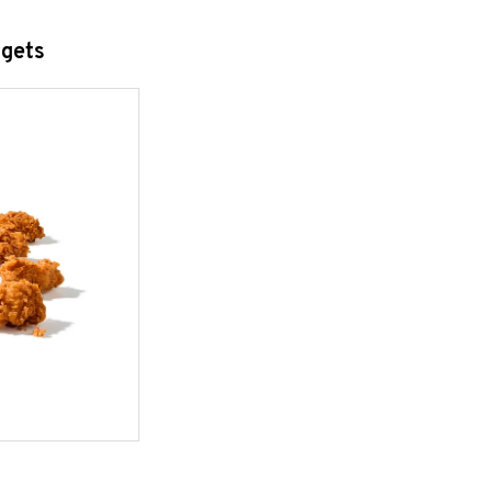
ggets