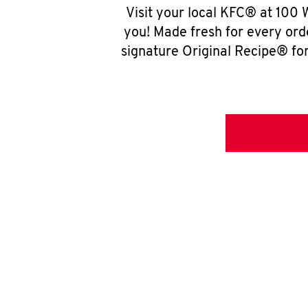
Visit your local KFC® at 100
you! Made fresh for every ord
signature Original Recipe® for