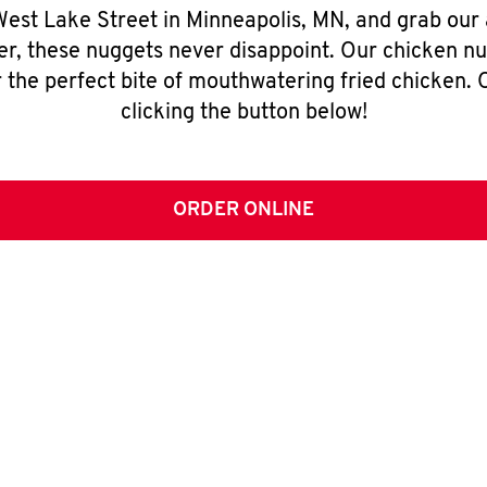
 West Lake Street in Minneapolis, MN, and grab our
er, these nuggets never disappoint. Our chicken n
 the perfect bite of mouthwatering fried chicken. O
clicking the button below!
ORDER ONLINE