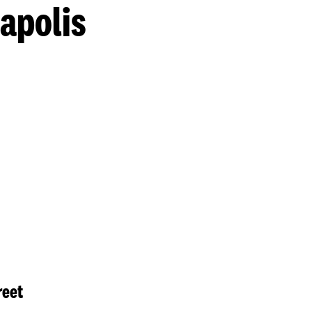
apolis
reet