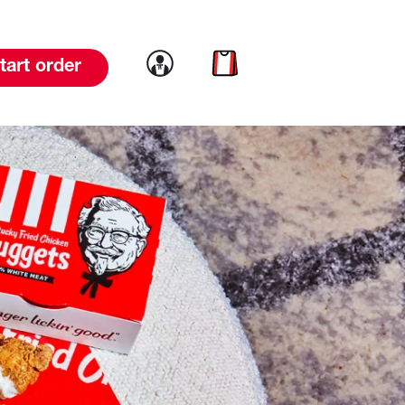
Link to account
Link to cart
tart order