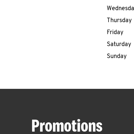
Wednesd
Thursday
Friday
Saturday
Sunday
Promotions