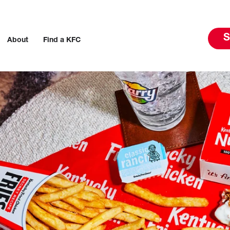
S
About
Find a KFC