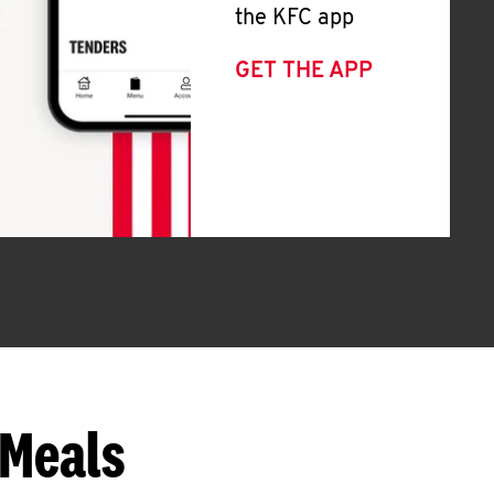
the KFC app
GET THE APP
 Meals