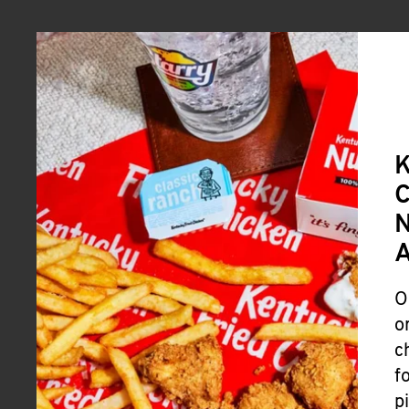
A
O
o
c
f
p