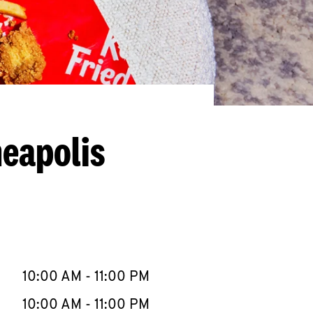
neapolis
llapse content
e Week
Hours
10:00 AM
-
11:00 PM
10:00 AM
-
11:00 PM