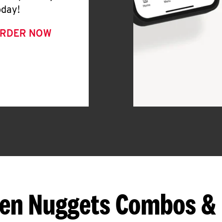
oday!
RDER NOW
en Nuggets Combos &