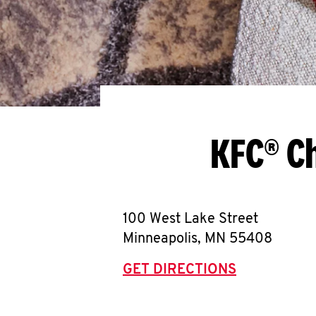
KFC® Ch
100 West Lake Street
Minneapolis
,
MN
55408
GET DIRECTIONS