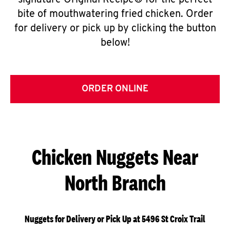
signature Original Recipe® for the perfect
bite of mouthwatering fried chicken. Order
for delivery or pick up by clicking the button
below!
ORDER ONLINE
Chicken Nuggets Near
North Branch
Nuggets for Delivery or Pick Up at 5496 St Croix Trail