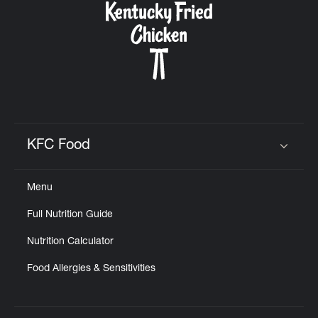
KFC Food
Click to expand or collapse content
Menu
Full Nutrition Guide
Nutrition Calculator
Food Allergies & Sensitivities