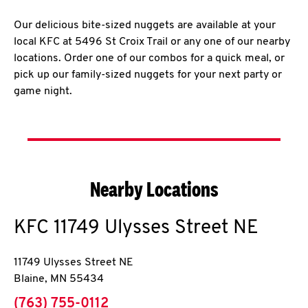
Our delicious bite-sized nuggets are available at your
local KFC at 5496 St Croix Trail or any one of our nearby
locations. Order one of our combos for a quick meal, or
pick up our family-sized nuggets for your next party or
game night.
Nearby Locations
KFC
11749 Ulysses Street NE
11749 Ulysses Street NE
Blaine
,
MN
55434
phone
(763) 755-0112