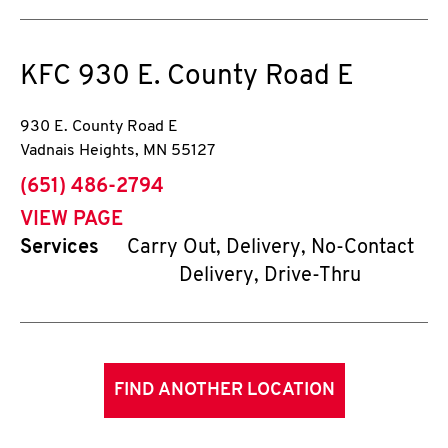
KFC
930 E. County Road E
930 E. County Road E
Vadnais Heights
,
MN
55127
phone
(651) 486-2794
VIEW PAGE
Services
Carry Out, Delivery, No-Contact
Delivery, Drive-Thru
FIND ANOTHER LOCATION