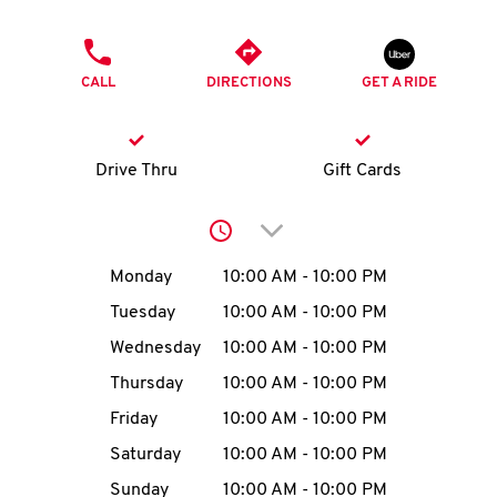
O
PHONE
K
CALL
DIRECTIONS
GET A RIDE
I
N
Drive Thru
Gift Cards
My
Click to expand or collap
account
Day of the Week
Hours
Monday
10:00 AM
-
10:00 PM
Tuesday
10:00 AM
-
10:00 PM
Wednesday
10:00 AM
-
10:00 PM
MENU
Thursday
10:00 AM
-
10:00 PM
Friday
10:00 AM
-
10:00 PM
Saturday
10:00 AM
-
10:00 PM
Sunday
10:00 AM
-
10:00 PM