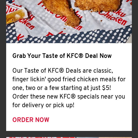
Help
Grab Your Taste of KFC® Deal Now
Our Taste of KFC® Deals are classic,
finger lickin' good fried chicken meals for
one, two or a few starting at just $5!
Order these new KFC® specials near you
for delivery or pick up!
ORDER NOW