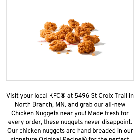
Visit your local KFC® at 5496 St Croix Trail in
North Branch, MN, and grab our all-new
Chicken Nuggets near you! Made fresh for
every order, these nuggets never disappoint.
Our chicken nuggets are hand breaded in our