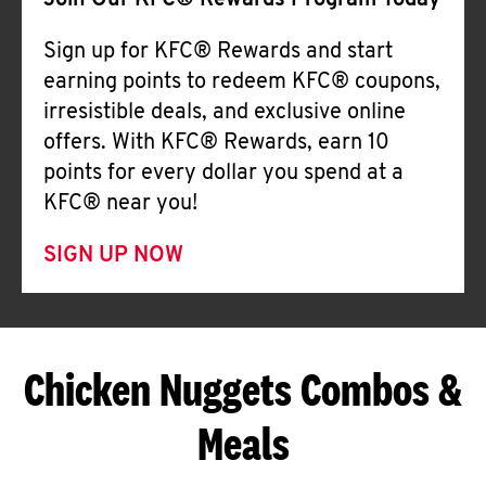
Join Our KFC® Rewards Program Today
Sign up for KFC® Rewards and start
earning points to redeem KFC® coupons,
irresistible deals, and exclusive online
offers. With KFC® Rewards, earn 10
points for every dollar you spend at a
KFC® near you!
SIGN UP NOW
Chicken Nuggets Combos &
Meals