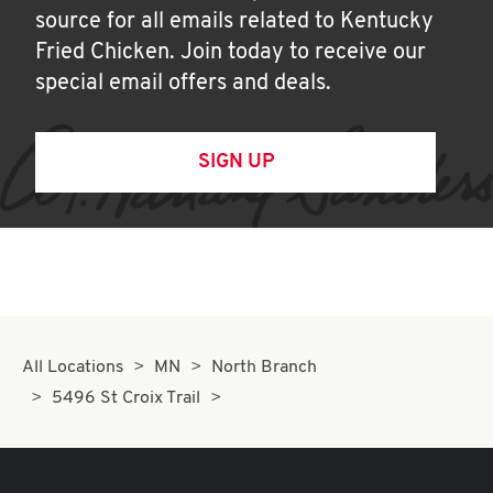
source for all emails related to Kentucky
Fried Chicken. Join today to receive our
special email offers and deals.
SIGN UP
All Locations
MN
North Branch
5496 St Croix Trail