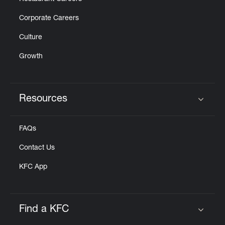
Corporate Careers
Culture
Growth
Resources
Click to expand or collapse content
FAQs
Contact Us
KFC App
Find a KFC
Click to expand or collapse content