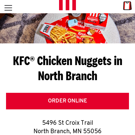
Skip to content
Link
L
Open mobile menu
Return to Nav
E
T
'
KFC® Chicken Nuggets in
S
North Branch
G
E
T
ORDER ONLINE
C
5496 St Croix Trail
O
North Branch
,
MN
55056