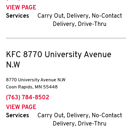
VIEW PAGE
Services
Carry Out, Delivery, No-Contact
Delivery, Drive-Thru
KFC
8770 University Avenue
N.W
8770 University Avenue N.W
Coon Rapids
,
MN
55448
phone
(763) 784-8502
VIEW PAGE
Services
Carry Out, Delivery, No-Contact
Delivery, Drive-Thru