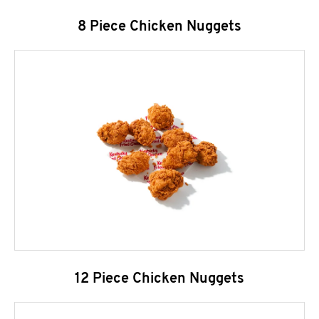
8 Piece Chicken Nuggets
12 Piece Chicken Nuggets