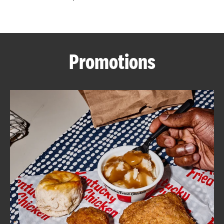
CAREERS
Promotions
ABOUT
FIND
A
KFC
MORE
CLICK TO EXPAND OR COLLAPSE C