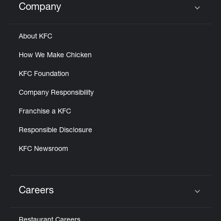
Company
Click to expand or collapse content
About KFC
How We Make Chicken
KFC Foundation
Company Responsibility
Franchise a KFC
Responsible Disclosure
KFC Newsroom
Careers
Click to expand or collapse content
Restaurant Careers