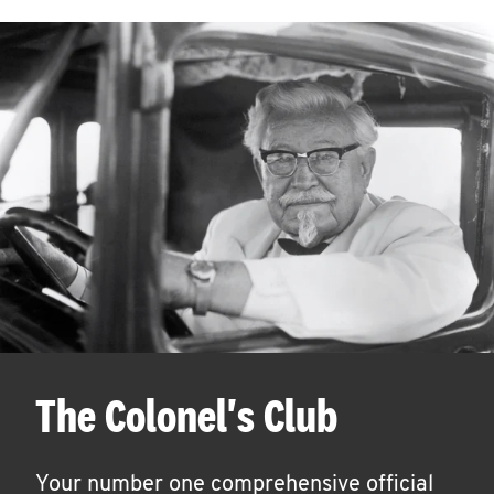
The Colonel's Club
Your number one comprehensive official