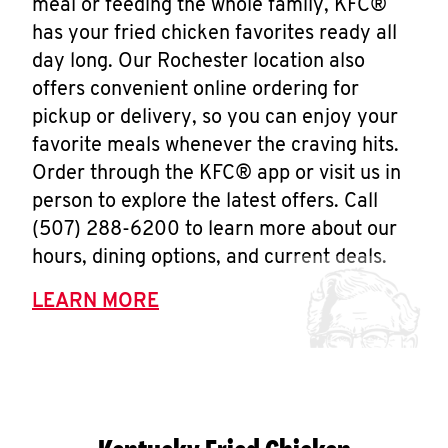
meal or feeding the whole family, KFC®
has your fried chicken favorites ready all
day long. Our Rochester location also
offers convenient online ordering for
pickup or delivery, so you can enjoy your
favorite meals whenever the craving hits.
Order through the KFC® app or visit us in
person to explore the latest offers. Call
(507) 288-6200 to learn more about our
hours, dining options, and current deals.
LEARN MORE