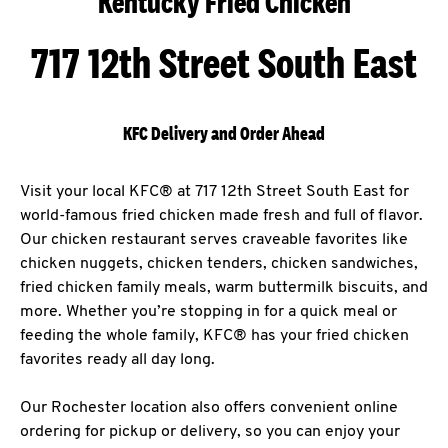
Kentucky Fried Chicken
717 12th Street South East
KFC Delivery and Order Ahead
Visit your local KFC® at 717 12th Street South East for
world-famous fried chicken made fresh and full of flavor.
Our chicken restaurant serves craveable favorites like
chicken nuggets, chicken tenders, chicken sandwiches,
fried chicken family meals, warm buttermilk biscuits, and
more. Whether you’re stopping in for a quick meal or
feeding the whole family, KFC® has your fried chicken
favorites ready all day long.
Our Rochester location also offers convenient online
ordering for pickup or delivery, so you can enjoy your