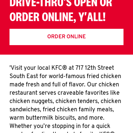
DRIVE-THRU'S OPEN OR
ORDER ONLINE, Y'ALL!
ORDER ONLINE
'Visit your local KFC® at 717 12th Street
South East for world-famous fried chicken
made fresh and full of flavor. Our chicken
restaurant serves craveable favorites like
chicken nuggets, chicken tenders, chicken
sandwiches, fried chicken family meals,
warm buttermilk biscuits, and more.
Whether you’re stopping in for a quick