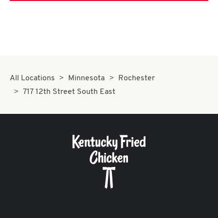
All Locations
Minnesota
Rochester
717 12th Street South East