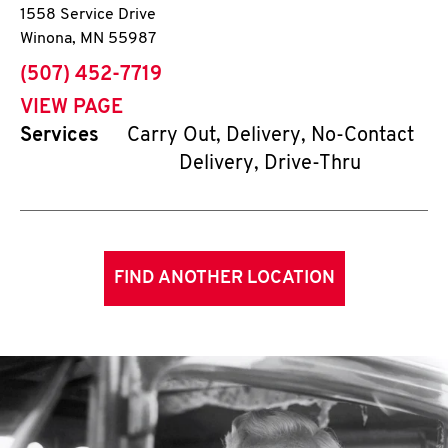
1558 Service Drive
Winona
,
MN
55987
phone
(507) 452-7719
VIEW PAGE
Services
Carry Out, Delivery, No-Contact
Delivery, Drive-Thru
FIND ANOTHER LOCATION