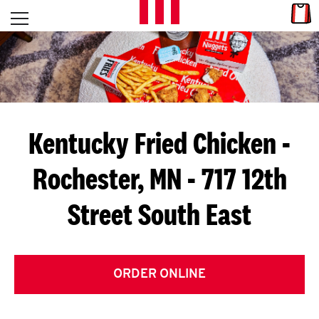
Skip to content
Link
L
Open mobile menu
Return to Nav
E
T
'
Kentucky Fried Chicken
-
S
Rochester, MN - 717 12th
G
Street South East
E
T
C
ORDER ONLINE
O