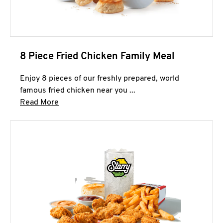
8 Piece Fried Chicken Family Meal
Enjoy 8 pieces of our freshly prepared, world
famous fried chicken near you ...
Click to expand this description and continue 
Read More