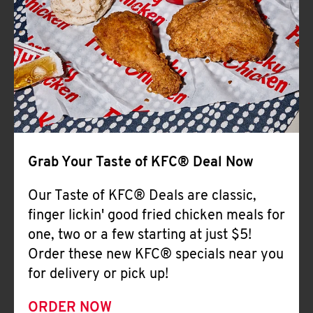
Help
Grab Your Taste of KFC® Deal Now
Our Taste of KFC® Deals are classic,
finger lickin' good fried chicken meals for
one, two or a few starting at just $5!
Order these new KFC® specials near you
for delivery or pick up!
ORDER NOW