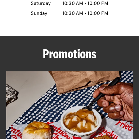
Saturday
10:30 AM
-
10:00 PM
CAREERS
Sunday
10:30 AM
-
10:00 PM
Promotions
ABOUT
FIND
A
KFC
MORE
CLICK TO EXPAND OR COLLAPSE C