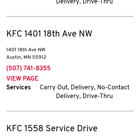
Delivery, Drive-Thru
KFC
1401 18th Ave NW
1401 18th Ave NW
Austin
,
MN
55912
phone
(507) 741-8355
VIEW PAGE
Services
Carry Out, Delivery, No-Contact
Delivery, Drive-Thru
KFC
1558 Service Drive