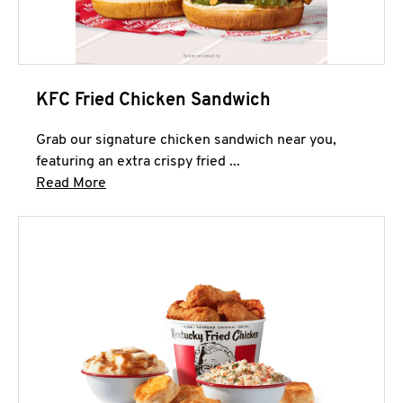
KFC Fried Chicken Sandwich
Grab our signature chicken sandwich near you,
featuring an extra crispy fried ...
Click to expand this description and continue 
Read More