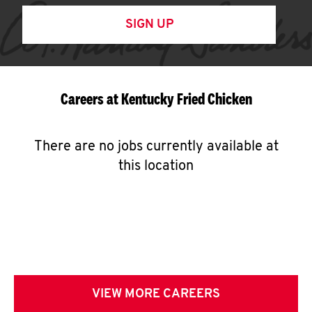
SIGN UP
Careers at Kentucky Fried Chicken
There are no jobs currently available at
this location
VIEW MORE CAREERS