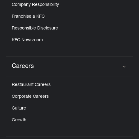
Company Responsibility
Franchise a KFC
Responsible Disclosure
KFC Newsroom
Careers
Click to expand or collapse content
Restaurant Careers
Corporate Careers
Culture
Growth