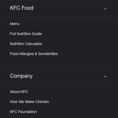
KFC Food
Click to expand or collapse content
Menu
Full Nutrition Guide
Nutrition Calculator
Food Allergies & Sensitivities
Company
Click to expand or collapse content
About KFC
How We Make Chicken
KFC Foundation