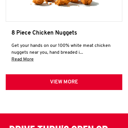
8 Piece Chicken Nuggets
Get your hands on our 100% white meat chicken
nuggets near you, hand breaded i...
Click to expand this description and continue 
Read More
VIEW MORE