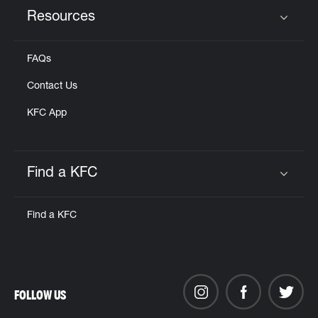
Resources
Click to expand or collapse content
FAQs
Contact Us
KFC App
Find a KFC
Click to expand or collapse content
Find a KFC
FOLLOW US