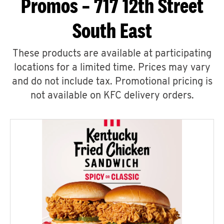
Promos – 717 12th Street
South East
These products are available at participating
locations for a limited time. Prices may vary
and do not include tax. Promotional pricing is
not available on KFC delivery orders.