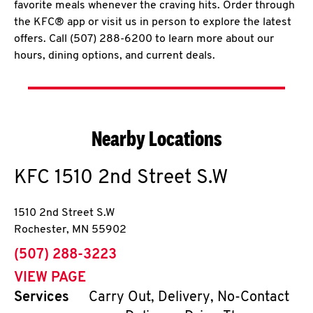
favorite meals whenever the craving hits. Order through
the KFC® app or visit us in person to explore the latest
offers. Call (507) 288-6200 to learn more about our
hours, dining options, and current deals.
Nearby Locations
KFC
1510 2nd Street S.W
1510 2nd Street S.W
Rochester
,
MN
55902
phone
(507) 288-3223
VIEW PAGE
Services
Carry Out, Delivery, No-Contact