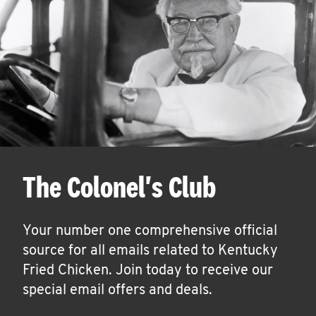
The Colonel's Club
Your number one comprehensive official
source for all emails related to Kentucky
Fried Chicken. Join today to receive our
special email offers and deals.