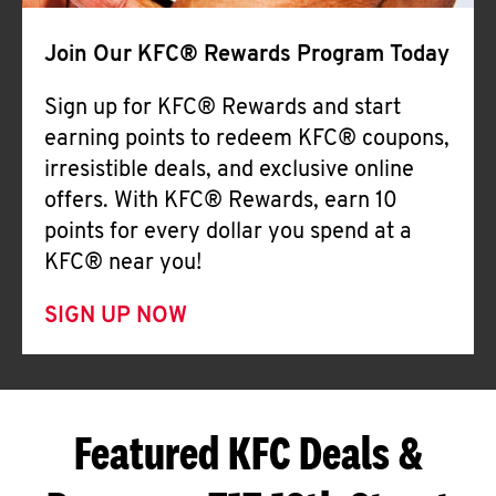
Join Our KFC® Rewards Program Today
Sign up for KFC® Rewards and start
earning points to redeem KFC® coupons,
irresistible deals, and exclusive online
offers. With KFC® Rewards, earn 10
points for every dollar you spend at a
KFC® near you!
SIGN UP NOW
Featured KFC Deals &