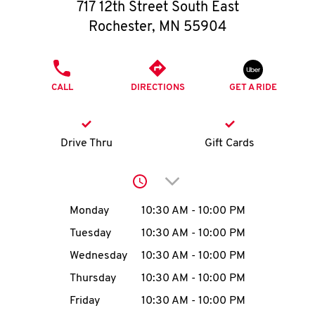
O
717 12th Street South East
Rochester
,
MN
55904
K
I
PHONE
CALL
DIRECTIONS
GET A RIDE
N
My
Drive Thru
Gift Cards
account
Click to expand or collap
Day of the Week
Hours
Monday
10:30 AM
-
10:00 PM
Tuesday
10:30 AM
-
10:00 PM
MENU
Wednesday
10:30 AM
-
10:00 PM
Thursday
10:30 AM
-
10:00 PM
Friday
10:30 AM
-
10:00 PM