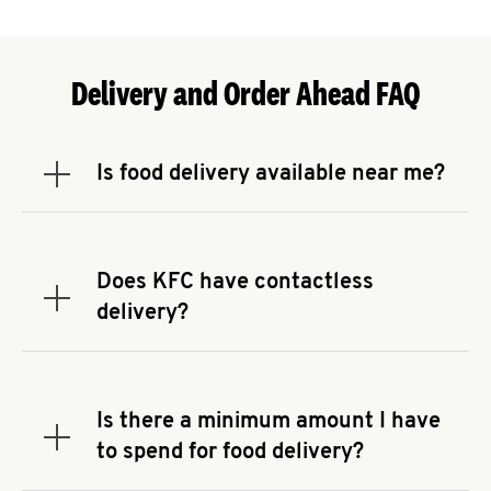
Delivery and Order Ahead FAQ
Is food delivery available near me?
Expand or collapse answer
To check the availability of delivery from a KFC
near you, head to
KFC.COM
and enter your
address.
Does KFC have contactless
Expand or collapse answer
delivery?
KFC offers contactless delivery through available
delivery partners! Check
KFC.COM
for availability.
You can also search for us on your favorite food
Is there a minimum amount I have
delivery app.
Expand or collapse answer
to spend for food delivery?