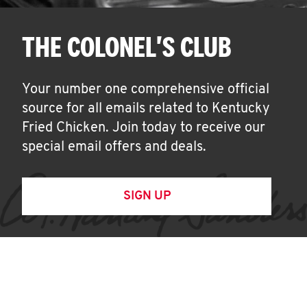
THE COLONEL'S CLUB
Your number one comprehensive official
source for all emails related to Kentucky
Fried Chicken. Join today to receive our
special email offers and deals.
SIGN UP