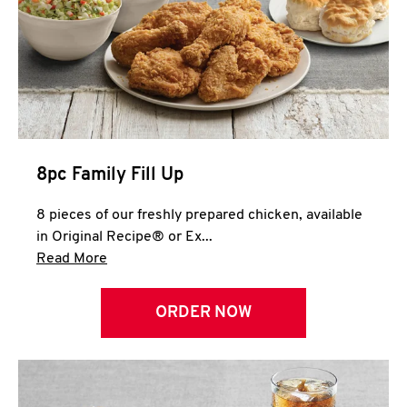
Help
8pc Family Fill Up
8 pieces of our freshly prepared chicken, available
in Original Recipe® or Ex...
Click to expand this description and continue 
Read More
ORDER NOW