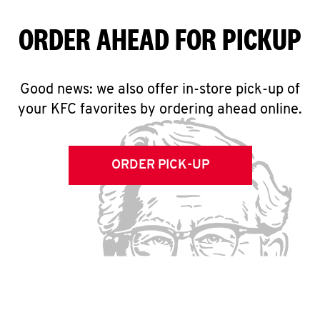
ORDER AHEAD FOR PICKUP
Good news: we also offer in-store pick-up of
your KFC favorites by ordering ahead online.
ORDER PICK-UP