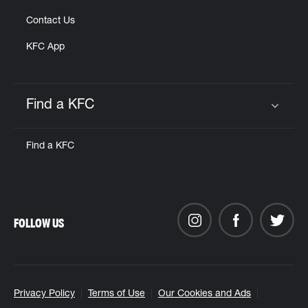
Contact Us
KFC App
Find a KFC
Click to expand or collapse content
Find a KFC
FOLLOW US
Privacy Policy
Terms of Use
Our Cookies and Ads