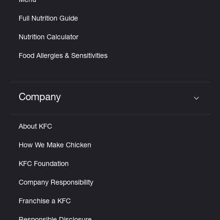
Menu
Full Nutrition Guide
Nutrition Calculator
Food Allergies & Sensitivities
Company
Click to expand or collapse content
About KFC
How We Make Chicken
KFC Foundation
Company Responsibility
Franchise a KFC