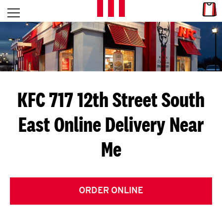
Skip to content
Link
L
Open mobile menu
Return to Nav
E
T
'
KFC 717 12th Street South
S
East
Online Delivery Near
G
Me
E
T
C
ORDER ONLINE
O