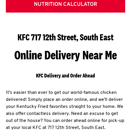
NUTRITION CALCULATOR
KFC 717 12th Street, South East
Online Delivery Near Me
KFC Delivery and Order Ahead
It's easier than ever to get our world-famous chicken
delivered! Simply place an order online, and we'll deliver
your Kentucky Fried favorites straight to your home. We
also offer contactless delivery. Need an excuse to get
out of the house? You can order ahead online for pick-up
at your local KFC at 717 12th Street, South East.