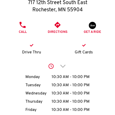
O
717 12th Street South East
Rochester
,
MN
55904
K
I
PHONE
CALL
DIRECTIONS
GET A RIDE
N
My
Drive Thru
Gift Cards
account
Click to expand or collap
Day of the Week
Hours
Monday
10:30 AM
-
10:00 PM
Tuesday
10:30 AM
-
10:00 PM
MENU
Wednesday
10:30 AM
-
10:00 PM
Thursday
10:30 AM
-
10:00 PM
Friday
10:30 AM
-
10:00 PM