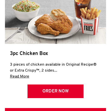
3pc Chicken Box
3 pieces of chicken available in Original Recipe®
or Extra Crispy™, 2 sides...
Click to expand this description and continue 
Read More
ORDER NOW