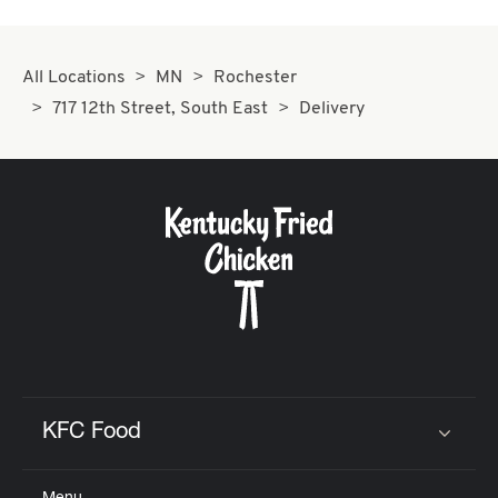
All Locations
MN
Rochester
717 12th Street, South East
Delivery
KFC Food
Click to expand or collapse content