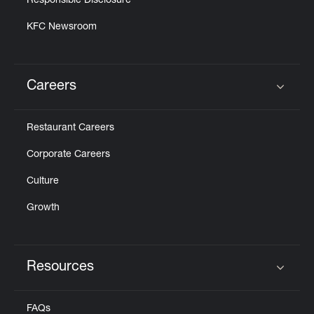
Responsible Disclosure
KFC Newsroom
Careers
Click to expand or collapse content
Restaurant Careers
Corporate Careers
Culture
Growth
Resources
Click to expand or collapse content
FAQs