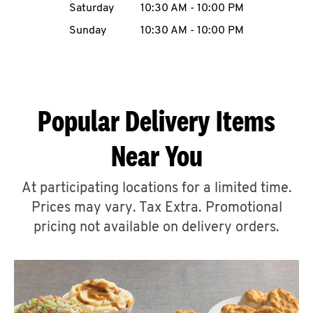
Saturday
10:30 AM
-
10:00 PM
CAREERS
Sunday
10:30 AM
-
10:00 PM
Popular Delivery Items
ABOUT
Near You
At participating locations for a limited time.
Prices may vary. Tax Extra. Promotional
FIND
A
pricing not available on delivery orders.
KFC
MORE
CLICK TO EXPAND OR COLLAPSE C