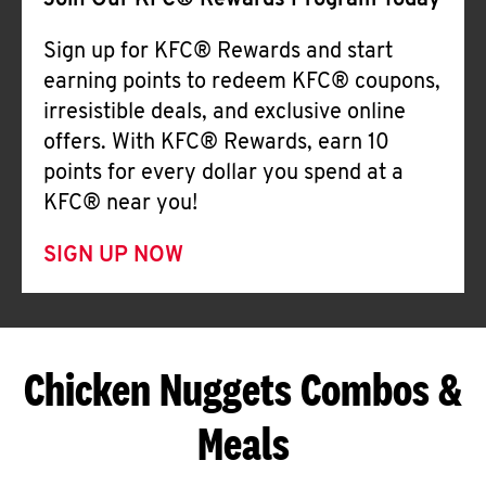
Join Our KFC® Rewards Program Today
Sign up for KFC® Rewards and start
earning points to redeem KFC® coupons,
irresistible deals, and exclusive online
offers. With KFC® Rewards, earn 10
points for every dollar you spend at a
KFC® near you!
SIGN UP NOW
Chicken Nuggets Combos &
Meals