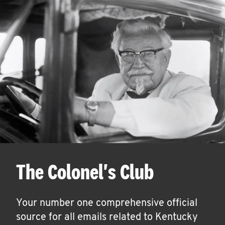
The Colonel's Club
Your number one comprehensive official
source for all emails related to Kentucky