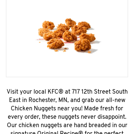
Visit your local KFC® at 717 12th Street South
East in Rochester, MN, and grab our all-new
Chicken Nuggets near you! Made fresh for
every order, these nuggets never disappoint.
Our chicken nuggets are hand breaded in our