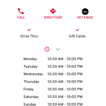
O
PHONE
K
CALL
DIRECTIONS
GET A RIDE
I
N
Drive Thru
Gift Cards
My
Click to expand or collap
account
Day of the Week
Hours
Monday
10:30 AM
-
10:00 PM
Tuesday
10:30 AM
-
10:00 PM
Wednesday
10:30 AM
-
10:00 PM
MENU
Thursday
10:30 AM
-
10:00 PM
Friday
10:30 AM
-
10:00 PM
Saturday
10:30 AM
-
10:00 PM
Sunday
10:30 AM
-
10:00 PM