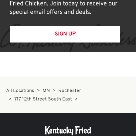
Fried Chicken. Join today to receive our
special email offers and deals.
SIGN UP
All Locations
MN
Rochester
717 12th Street South East