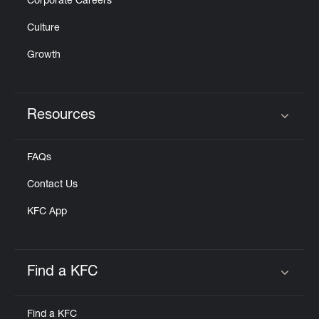
Corporate Careers
Culture
Growth
Resources
Click to expand or collapse content
FAQs
Contact Us
KFC App
Find a KFC
Click to expand or collapse content
Find a KFC