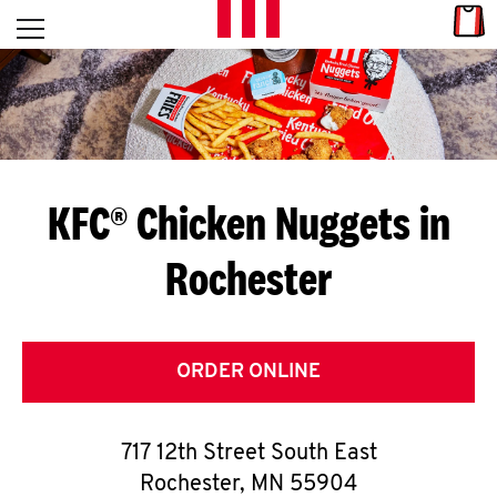
Skip to content
Link
L
Open mobile menu
Return to Nav
E
T
'
KFC® Chicken Nuggets in
S
Rochester
G
E
T
ORDER ONLINE
C
717 12th Street South East
O
Rochester
,
MN
55904