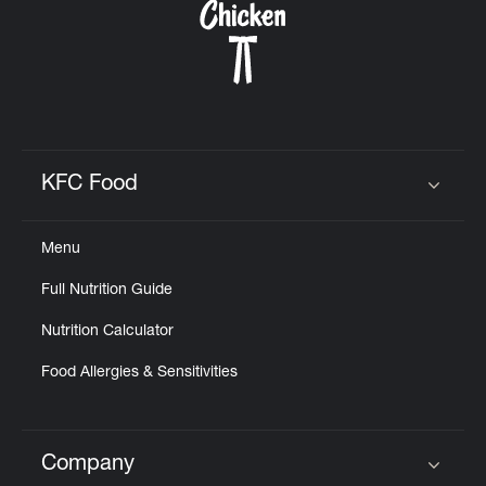
KFC Food
Click to expand or collapse content
Menu
Full Nutrition Guide
Nutrition Calculator
Food Allergies & Sensitivities
Company
Click to expand or collapse content