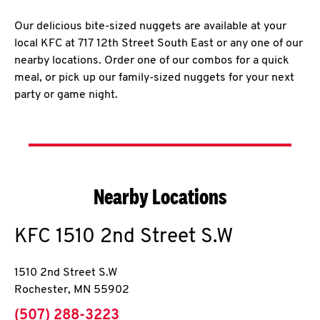
Our delicious bite-sized nuggets are available at your
local KFC at 717 12th Street South East or any one of our
nearby locations. Order one of our combos for a quick
meal, or pick up our family-sized nuggets for your next
party or game night.
Nearby Locations
KFC
1510 2nd Street S.W
1510 2nd Street S.W
Rochester
,
MN
55902
phone
(507) 288-3223