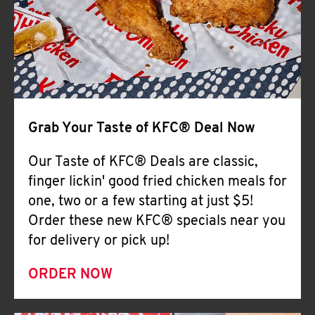
Help
Grab Your Taste of KFC® Deal Now
Our Taste of KFC® Deals are classic,
finger lickin' good fried chicken meals for
one, two or a few starting at just $5!
Order these new KFC® specials near you
for delivery or pick up!
ORDER NOW