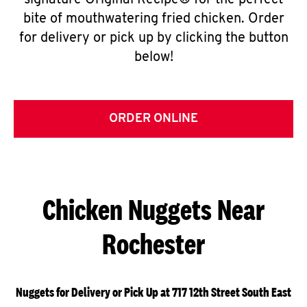
signature Original Recipe® for the perfect
bite of mouthwatering fried chicken. Order
for delivery or pick up by clicking the button
below!
ORDER ONLINE
Chicken Nuggets Near
Rochester
Nuggets for Delivery or Pick Up at 717 12th Street South East