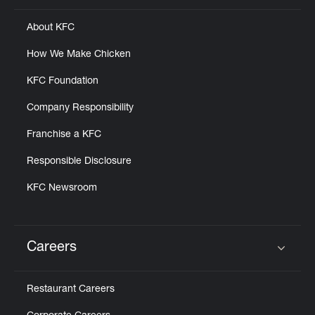
About KFC
How We Make Chicken
KFC Foundation
Company Responsibility
Franchise a KFC
Responsible Disclosure
KFC Newsroom
Careers
Click to expand or collapse content
Restaurant Careers