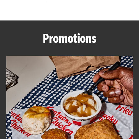
CAREERS
Promotions
ABOUT
FIND
A
KFC
MORE
CLICK TO EXPAND OR COLLAPSE C