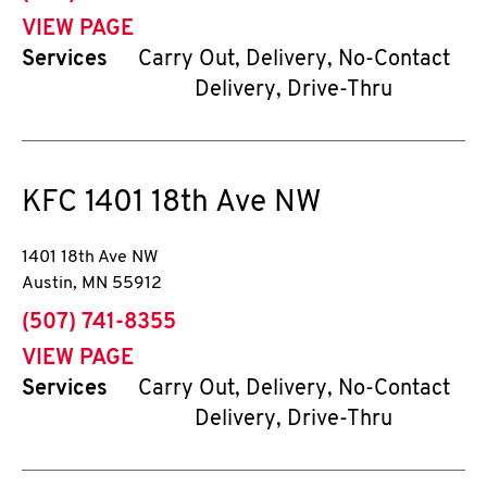
VIEW PAGE
Services
Carry Out, Delivery, No-Contact
Delivery, Drive-Thru
KFC
1401 18th Ave NW
1401 18th Ave NW
Austin
,
MN
55912
phone
(507) 741-8355
VIEW PAGE
Services
Carry Out, Delivery, No-Contact
Delivery, Drive-Thru