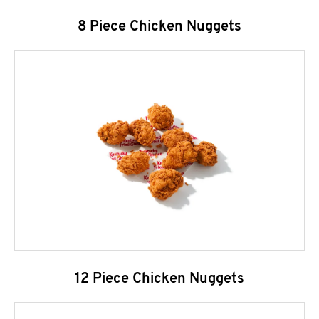
8 Piece Chicken Nuggets
12 Piece Chicken Nuggets