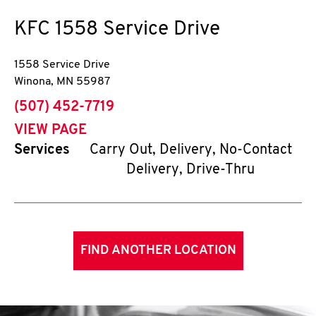
KFC
1558 Service Drive
1558 Service Drive
Winona
,
MN
55987
phone
(507) 452-7719
VIEW PAGE
Services
Carry Out, Delivery, No-Contact
Delivery, Drive-Thru
FIND ANOTHER LOCATION