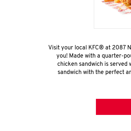
Visit your local KFC® at 2087 
you! Made with a quarter-pou
chicken sandwich is served w
sandwich with the perfect a