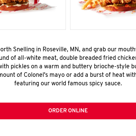
North Snelling in Roseville, MN, and grab our mout
nd of all-white meat, double breaded fried chicke
ith pickles on a warm and buttery brioche-style b
mount of Colonel's mayo or add a burst of heat wit
featuring our world famous spicy sauce.
ORDER ONLINE