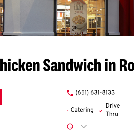
hicken Sandwich in Ro
phone
(651) 631-8133
Drive
Catering
Thru
Click to expand or co