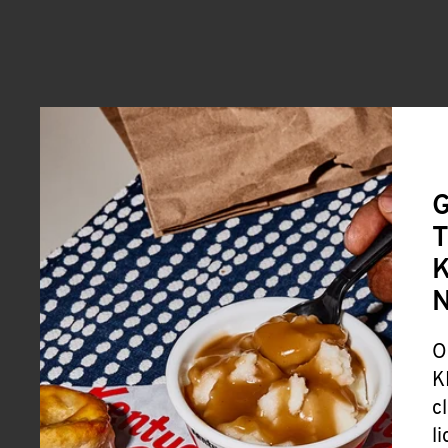
G
T
K
O
K
c
l