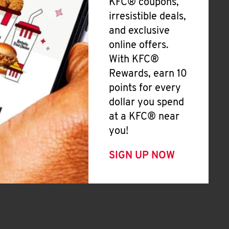
KFC® coupons,
irresistible deals,
and exclusive
online offers.
With KFC®
Rewards, earn 10
points for every
dollar you spend
at a KFC® near
you!
SIGN UP NOW