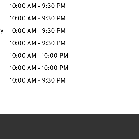
e Week
Hours
10:00 AM
-
9:30 PM
10:00 AM
-
9:30 PM
ay
10:00 AM
-
9:30 PM
10:00 AM
-
9:30 PM
10:00 AM
-
10:00 PM
10:00 AM
-
10:00 PM
10:00 AM
-
9:30 PM