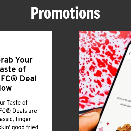
Promotions
rab Your
aste of
FC® Deal
Now
ur Taste of
FC® Deals are
lassic, finger
ickin' good fried