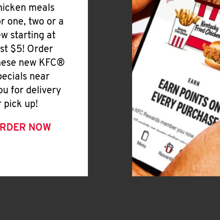
hicken meals
or one, two or a
ew starting at
ust $5! Order
hese new KFC®
pecials near
ou for delivery
r pick up!
RDER NOW