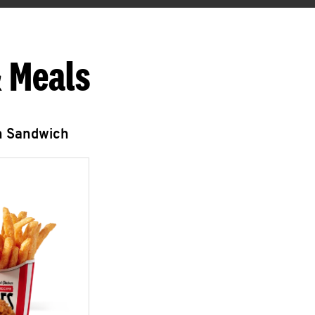
 Meals
n Sandwich