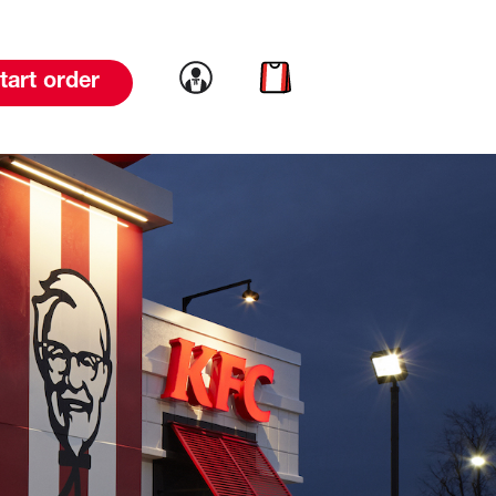
Link to account
Link to cart
tart order