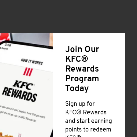
Join Our
KFC®
Rewards
Program
Today
Sign up for
KFC® Rewards
and start earning
points to redeem