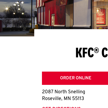
KFC® C
ORDER ONLINE
2087 North Snelling
Roseville
,
MN
55113