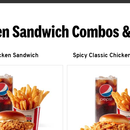
en Sandwich Combos &
icken Sandwich
Spicy Classic Chicke