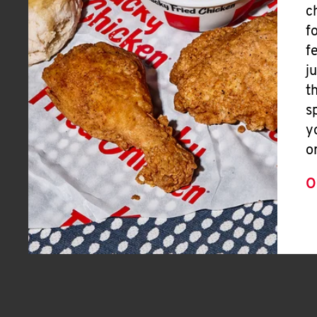
c
f
f
j
t
s
y
o
O