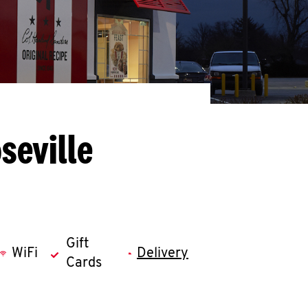
seville
Gift
WiFi
Delivery
Cards
llapse content