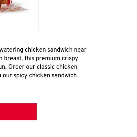
hwatering chicken sandwich near
n breast, this premium crispy
un. Order our classic chicken
h our spicy chicken sandwich