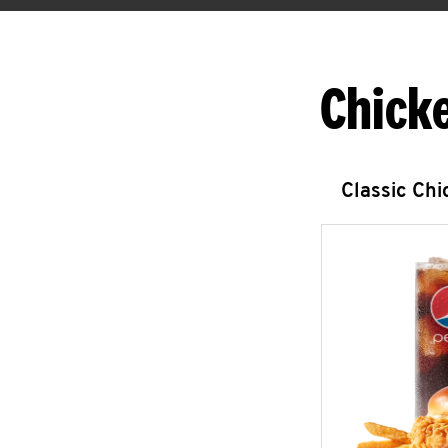
Chick
Classic Ch