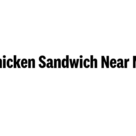
hicken Sandwich Near 