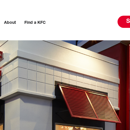
S
About
Find a KFC