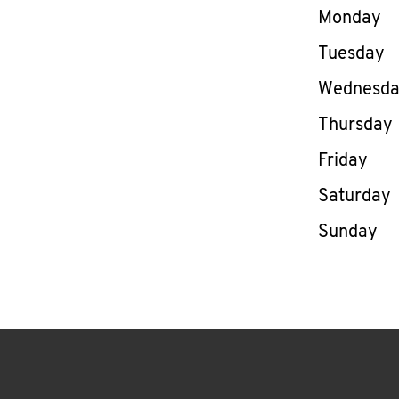
Day of th
Monday
Tuesday
Wednesd
Thursday
Friday
Saturday
Sunday